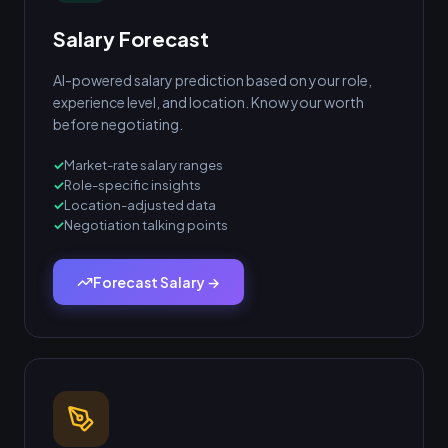
Salary Forecast
AI-powered salary prediction based on your role,
experience level, and location. Know your worth
before negotiating.
Market-rate salary ranges
Role-specific insights
Location-adjusted data
Negotiation talking points
Forecast Salary →