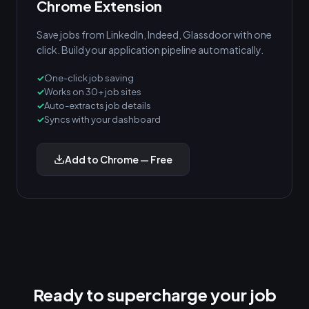
Chrome Extension
Save jobs from LinkedIn, Indeed, Glassdoor with one
click. Build your application pipeline automatically.
One-click job saving
Works on 30+ job sites
Auto-extracts job details
Syncs with your dashboard
Add to Chrome — Free
Ready to supercharge your job