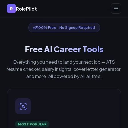
RolePilot
R
100% Free · No Signup Required
Free AI Career Tools
Everything you need to land your next job — ATS
resume checker, salary insights, cover letter generator,
and more. All powered by AI, all free.
MOST POPULAR