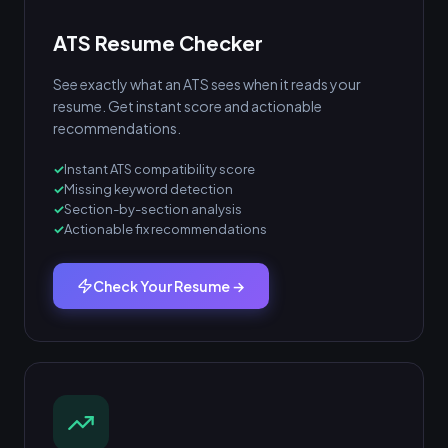
ATS Resume Checker
See exactly what an ATS sees when it reads your
resume. Get instant score and actionable
recommendations.
Instant ATS compatibility score
Missing keyword detection
Section-by-section analysis
Actionable fix recommendations
Check Your Resume →