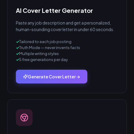
AI Cover Letter Generator
Paste any job description and get a personalized,
human-sounding cover letter in under 60 seconds.
Tailored to each job posting
Truth Mode — never invents facts
Multiple writing styles
5 free generations per day
Generate Cover Letter →