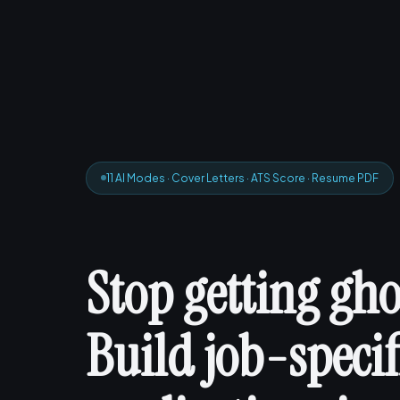
11 AI Modes · Cover Letters · ATS Score · Resume PDF
Stop getting gho
Build job-specif