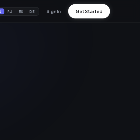
Sign In
Get Started
N
RU
ES
DE