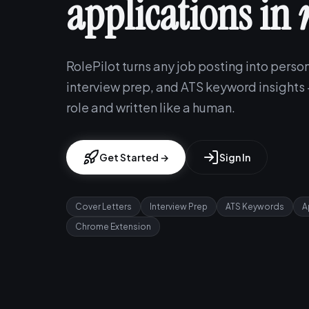
applications in
RolePilot turns any job posting into person
interview prep, and ATS keyword insights —
role and written like a human.
Get Started →
Sign In
Cover Letters
Interview Prep
ATS Keywords
A
Chrome Extension