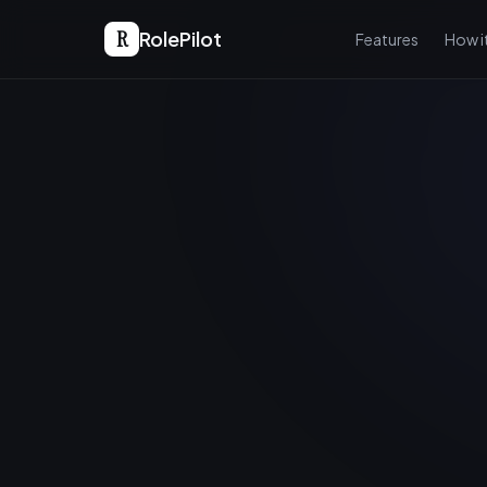
R
RolePilot
Features
How i