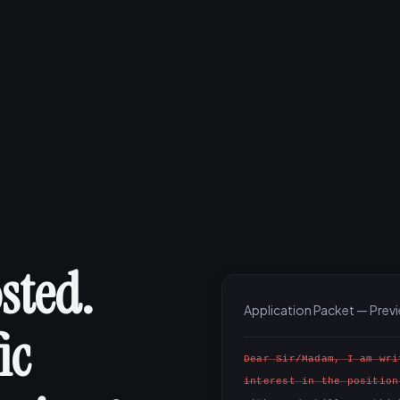
sted.
Application Packet — Prev
ic
Dear Sir/Madam, I am wri
interest in the position