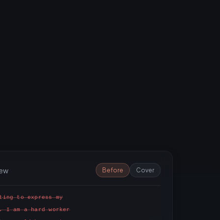
iew
Before
Cover
ting to express my
. I am a hard worker