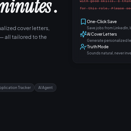
minutes
.
with good skills. I thin
for this role. Please se
One-Click Save
alized cover letters,
Save jobs from LinkedIn,
AI Cover Letters
 all tailored to the
Generate personalized let
Truth Mode
Sounds natural, never inv
pplication Tracker
AI Agent