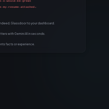
k I would be great
e my resume attached.
 Indeed, Glassdoor to your dashboard.
ters with Gemini AI in seconds.
ents facts or experience.