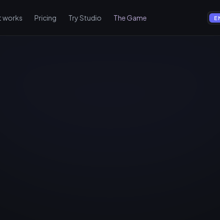
t works
Pricing
Try Studio
The Game
E