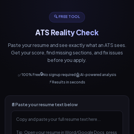
🔍 FREE TOOL
ATS Reality Check
Paste your resume and see exactly what an ATS sees.
Get your score, find missing sections, and fix issues
before you apply.
🔒
✅
🤖
100% Free
No signup required
AI-powered analysis
⚡
Results in seconds
📄
Paste your resume text below