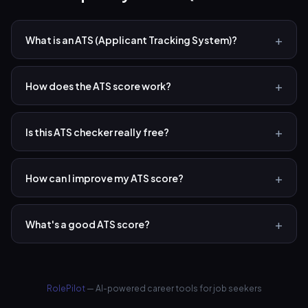
What is an ATS (Applicant Tracking System)?
How does the ATS score work?
Is this ATS checker really free?
How can I improve my ATS score?
What's a good ATS score?
RolePilot
— AI-powered career tools for job seekers