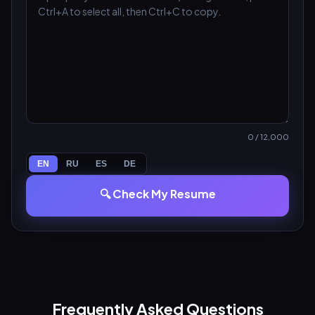
0
/ 12,000
EN
RU
ES
DE
🔍 Check My Resume
Frequently Asked Questions