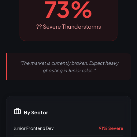
73%
?? Severe Thunderstorms
"The market is currently broken. Expect heavy
ghosting in Junior roles."
By Sector
Junior Frontend Dev
91% Severe