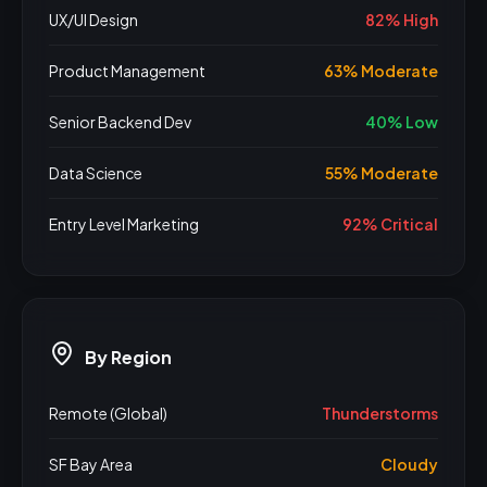
UX/UI Design
82% High
Product Management
63% Moderate
Senior Backend Dev
40% Low
Data Science
55% Moderate
Entry Level Marketing
92% Critical
By Region
Remote (Global)
Thunderstorms
SF Bay Area
Cloudy