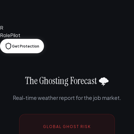
R
RolePilot
Get Protection
The Ghosting Forecast 🌩️
Real-time weather report for the job market.
GLOBAL GHOST RISK