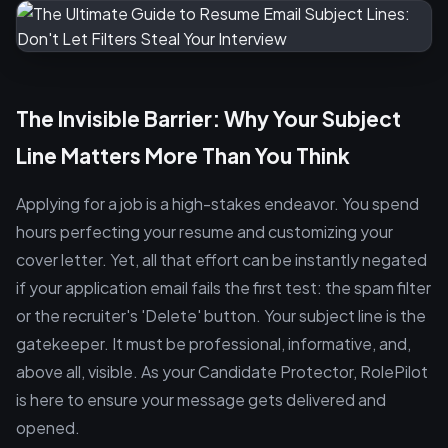
The Invisible Barrier: Why Your Subject
Line Matters More Than You Think
Applying for a job is a high-stakes endeavor. You spend
hours perfecting your resume and customizing your
cover letter. Yet, all that effort can be instantly negated
if your application email fails the first test: the spam filter
or the recruiter's 'Delete' button. Your subject line is the
gatekeeper. It must be professional, informative, and,
above all, visible. As your Candidate Protector, RolePilot
is here to ensure your message gets delivered and
opened.