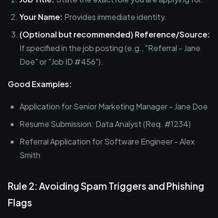
Your Name:
Provides immediate identity.
(Optional but recommended) Reference/Source:
If specified in the job posting (e.g., "Referral - Jane
Doe" or "Job ID #456").
Good Examples:
Application for Senior Marketing Manager - Jane Doe
Resume Submission: Data Analyst (Req. #1234)
Referral Application for Software Engineer - Alex
Smith
Rule 2: Avoiding Spam Triggers and Phishing
Flags