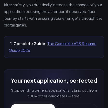
filter safety, you drastically increase the chance of your
application receiving the attention it deserves. Your
journey starts with ensuring your email gets through the
digital gates.
📄
Complete Guide:
The Complete ATS Resume
Guide 2026
Your next application, perfected
Stop sending generic applications. Stand out from
300+ other candidates — free.