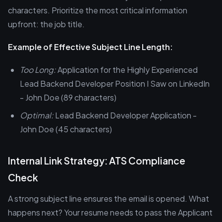
characters. Prioritize the most critical information
upfront: the job title.
Example of Effective Subject Line Length:
Too Long:
Application for the Highly Experienced
Lead Backend Developer Position I Saw on LinkedIn
- John Doe (89 characters)
Optimal:
Lead Backend Developer Application -
John Doe (45 characters)
Internal Link Strategy: ATS Compliance
Check
A strong subject line ensures the email is opened. What
happens next? Your resume needs to pass the Applicant