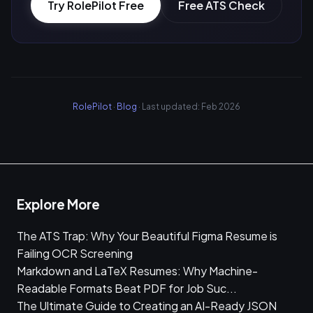
Try RolePilot Free
Free ATS Check
RolePilot
·
Blog
· Last updated: Feb 2026
Explore More
The ATS Trap: Why Your Beautiful Figma Resume is
Failing OCR Screening
Markdown and LaTeX Resumes: Why Machine-
Readable Formats Beat PDF for Job Suc...
The Ultimate Guide to Creating an AI-Ready JSON