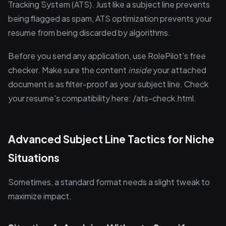
Tracking System (ATS). Just like a subject line prevents
being flagged as spam, ATS optimization prevents your
resume from being discarded by algorithms.
Before you send any application, use RolePilot's free
checker. Make sure the content
inside
your attached
document is as filter-proof as your subject line. Check
your resume's compatibility here: /ats-check.html.
Advanced Subject Line Tactics for Niche
Situations
Sometimes, a standard format needs a slight tweak to
maximize impact.