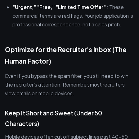
"Urgent," "Free," "Limited Time Offer"
: These
commercial terms are red flags. Your job application is
professional correspondence, not a sales pitch.
Optimize for the Recruiter's Inbox (The
Human Factor)
Even if you bypass the spam filter, you still need to win
the recruiter's attention. Remember, most recruiters
view emails on mobile devices.
Keep It Short and Sweet (Under 50
Characters)
Mobile devices often cut off subject lines past 40–50