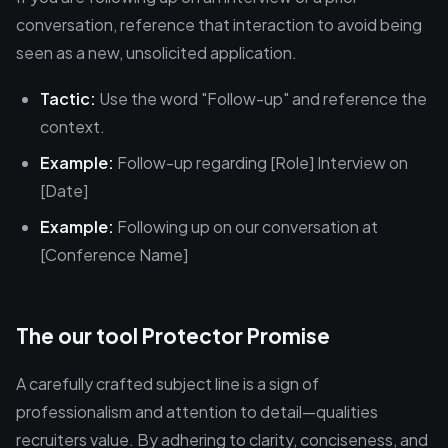
conversation, reference that interaction to avoid being
seen as a new, unsolicited application.
Tactic:
Use the word "Follow-up" and reference the
context.
Example:
Follow-up regarding [Role] Interview on
[Date]
Example:
Following up on our conversation at
[Conference Name]
The our tool Protector Promise
A carefully crafted subject line is a sign of
professionalism and attention to detail—qualities
recruiters value. By adhering to clarity, conciseness, and