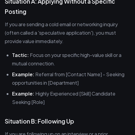
Situation A: Applying Without a Specific
Posting
If you are sending a cold email or networking inquiry
(often called a 'speculative application'), you must
provide value immediately.
Tactic:
Focus on your specific high-value skill or a
mutual connection.
Example:
Referral from [Contact Name] - Seeking
opportunities in [Department]
Example:
Highly Experienced [Skill] Candidate
Seeking [Role]
Situation B: Following Up
If you are following up on an interview or a prior