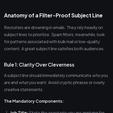
Anatomy of a Filter-Proof Subject Line
Recruiters are drowning in emails. They rely heavily on
subject lines to prioritize. Spam filters, meanwhile, look
for patterns associated with bulk mail or low-quality
content. A great subject line satisfies both audiences.
Rule 1: Clarity Over Cleverness
A subject line should immediately communicate
who
you
are and
what
you want. Avoid cryptic phrases or overly
creative statements.
The Mandatory Components:
Job Title:
State the exact role you are applying for.