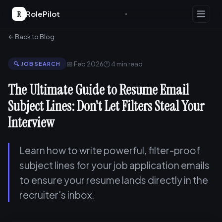
R
RolePilot
← Back to Blog
📅 Feb 2026
🕐 4 min read
🔍 JOB SEARCH
The Ultimate Guide to Resume Email
Subject Lines: Don't Let Filters Steal Your
Interview
Learn how to write powerful, filter-proof
subject lines for your job application emails
to ensure your resume lands directly in the
recruiter's inbox.