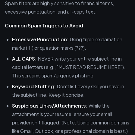
Spam filters are highly sensitive to financial terms,
excessive punctuation, and all-caps text.
Common Spam Triggers to Avoid:
Excessive Punctuation:
Using triple exclamation
marks (!!!) or question marks (???).
ALL CAPS:
NEVER write your entire subject line in
capital letters (e.g., "MUST READ RESUME HERE").
This screams spam/urgency phishing.
Keyword Stuffing:
Don't list every skill you have in
the subject line. Keep it concise.
Suspicious Links/Attachments:
While the
attachment is your resume, ensure your email
provider isn't flagged. (Note: Using common domains
like Gmail, Outlook, or a professional domain is best.)