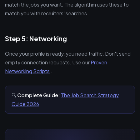
match the jobs you want. The algorithm uses these to
match you with recruiters' searches.
Step 5: Networking
Once your profile is ready, you need traffic. Don't send
empty connection requests. Use our
Proven
Networking Scripts
.
🔍
Complete Guide:
The Job Search Strategy
Guide 2026