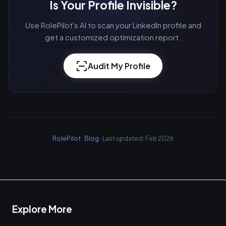
Is Your Profile Invisible?
Use RolePilot's AI to scan your LinkedIn profile and
get a customized optimization report.
Audit My Profile
RolePilot
·
Blog
· Last updated: Feb 2026
Explore More