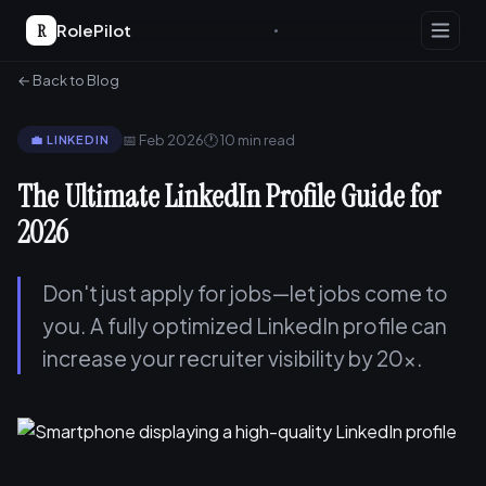
R
RolePilot
← Back to Blog
📅 Feb 2026
🕐 10 min read
💼 LINKEDIN
The Ultimate LinkedIn Profile Guide for
2026
Don't just apply for jobs—let jobs come to
you. A fully optimized LinkedIn profile can
increase your recruiter visibility by 20x.