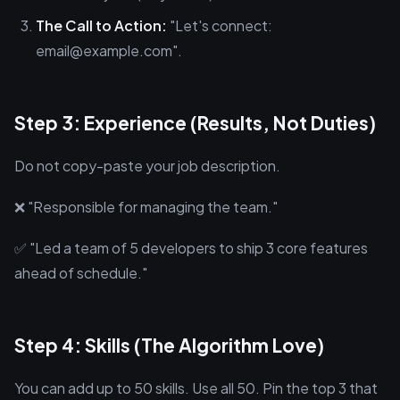
The Call to Action:
"Let's connect:
email@example.com".
Step 3: Experience (Results, Not Duties)
Do not copy-paste your job description.
❌ "Responsible for managing the team."
✅ "Led a team of 5 developers to ship 3 core features
ahead of schedule."
Step 4: Skills (The Algorithm Love)
You can add up to 50 skills. Use all 50. Pin the top 3 that