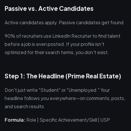
Passive vs. Active Candidates
Active candidates apply. Passive candidates get found.
90% of recruiters use LinkedIn Recruiter to find talent
before a job is even posted. If your profile isn't
optimized for their search terms, you don't exist.
Step 1: The Headline (Prime Real Estate)
Don't just write "Student" or "Unemployed." Your
headline follows you everywhere—on comments, posts,
and search results.
Formula:
Role | Specific Achievement/Skill | USP