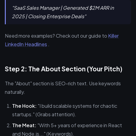
"SaaS Sales Manager | Generated $2M ARR in
2025 | Closing Enterprise Deals"
Need more examples? Check out our guide to
Killer
LinkedIn Headlines
.
Step 2: The About Section (Your Pitch)
The "About" section is SEO-rich text. Use keywords
naturally.
The Hook:
"I build scalable systems for chaotic
startups." (Grabs attention).
The Meat:
"With 5+ years of experience in React
and Node.js..." (Keywords).