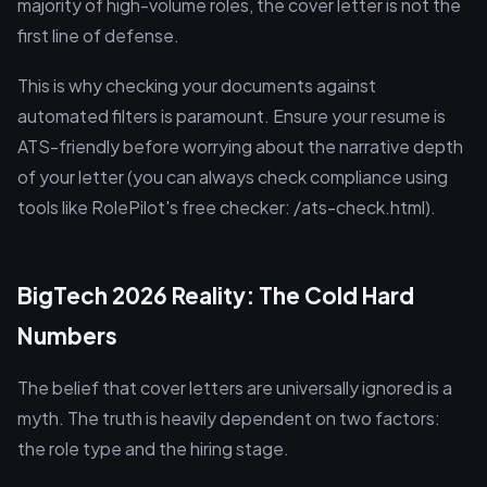
majority of high-volume roles, the cover letter is not the
first line of defense.
This is why checking your documents against
automated filters is paramount. Ensure your resume is
ATS-friendly before worrying about the narrative depth
of your letter (you can always check compliance using
tools like RolePilot's free checker: /ats-check.html).
BigTech 2026 Reality: The Cold Hard
Numbers
The belief that cover letters are universally ignored is a
myth. The truth is heavily dependent on two factors:
the role type and the hiring stage.