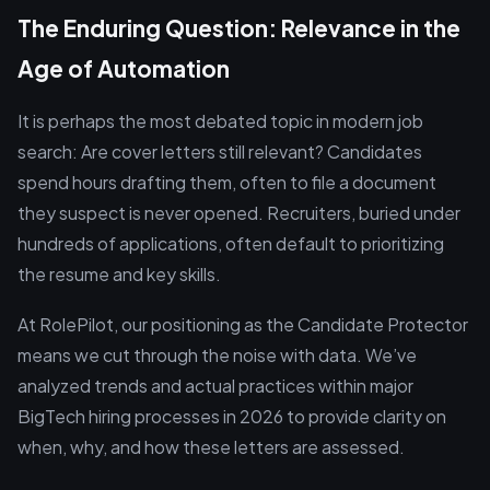
The Enduring Question: Relevance in the
Age of Automation
It is perhaps the most debated topic in modern job
search: Are cover letters still relevant? Candidates
spend hours drafting them, often to file a document
they suspect is never opened. Recruiters, buried under
hundreds of applications, often default to prioritizing
the resume and key skills.
At RolePilot, our positioning as the Candidate Protector
means we cut through the noise with data. We’ve
analyzed trends and actual practices within major
BigTech hiring processes in 2026 to provide clarity on
when, why, and how these letters are assessed.