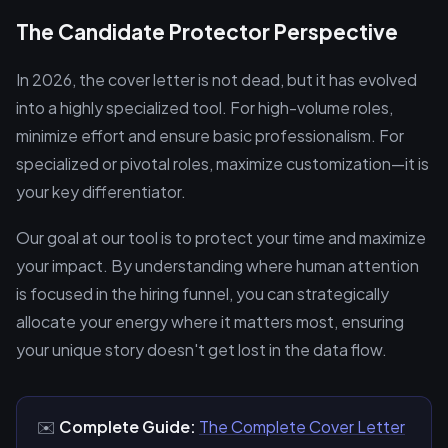
The Candidate Protector Perspective
In 2026, the cover letter is not dead, but it has evolved
into a highly specialized tool. For high-volume roles,
minimize effort and ensure basic professionalism. For
specialized or pivotal roles, maximize customization—it is
your key differentiator.
Our goal at our tool is to protect your time and maximize
your impact. By understanding where human attention
is focused in the hiring funnel, you can strategically
allocate your energy where it matters most, ensuring
your unique story doesn't get lost in the data flow.
✉️
Complete Guide:
The Complete Cover Letter