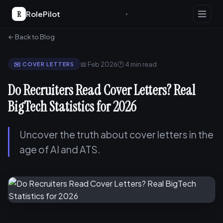
R
RolePilot
← Back to Blog
📅 Feb 2026
🕐 4 min read
✉️ COVER LETTERS
Do Recruiters Read Cover Letters? Real
BigTech Statistics for 2026
Uncover the truth about cover letters in the
age of AI and ATS.