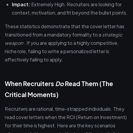
Impact:
Extremely High. Recruiters are looking for
context, motivation, and fit beyond the bullet points.
These statistics demonstrate that the cover letter has
transitioned from a mandatory formality to a
strategic
weapon
. If you are applying to a highly competitive,
niche role, failing to write a personalized letter is
effectively failing to apply.
When Recruiters
Do
Read Them (The
Critical Moments)
Recruiters are rational, time-strapped individuals. They
read cover letters when the ROI (Return on Investment)
for their time is highest. Here are the key scenarios