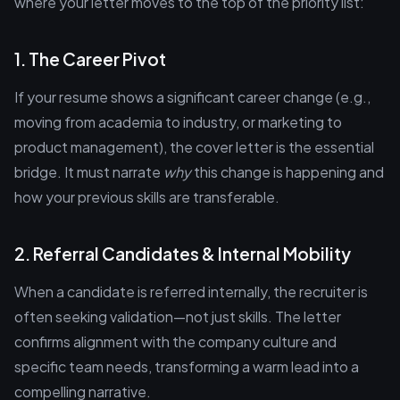
where your letter moves to the top of the priority list:
1. The Career Pivot
If your resume shows a significant career change (e.g.,
moving from academia to industry, or marketing to
product management), the cover letter is the essential
bridge. It must narrate
why
this change is happening and
how your previous skills are transferable.
2. Referral Candidates & Internal Mobility
When a candidate is referred internally, the recruiter is
often seeking validation—not just skills. The letter
confirms alignment with the company culture and
specific team needs, transforming a warm lead into a
compelling narrative.