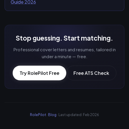
Guide 2026
Stop guessing. Start matching.
Professional cover letters and resumes, tailored in
under a minute — free.
Try RolePilot Free
Free ATS Check
RolePilot
·
Blog
· Last updated: Feb 2026