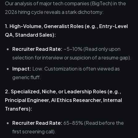
Our analysis of major tech companies (BigTech) in the
2026 hiring cycle reveals a stark dichotomy:
1. High-Volume, Generalist Roles (e.g., Entry-Level
QA, Standard Sales):
Recruiter Read Rate:
~5-10% (Read only upon
selection for interview or suspicion of a resume gap).
Impact:
Low. Customization is often viewed as
generic fluff.
2. Specialized, Niche, or Leadership Roles (e.g.,
Principal Engineer, AI Ethics Researcher, Internal
Transfers):
Recruiter Read Rate:
65-85% (Read before the
first screening call).