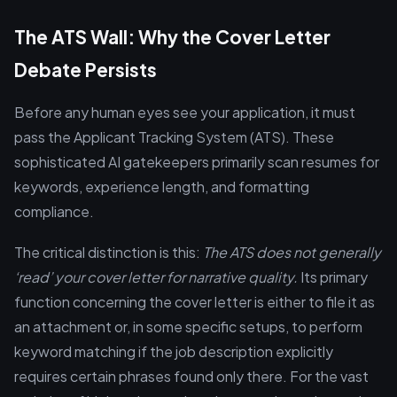
The ATS Wall: Why the Cover Letter
Debate Persists
Before any human eyes see your application, it must
pass the Applicant Tracking System (ATS). These
sophisticated AI gatekeepers primarily scan resumes for
keywords, experience length, and formatting
compliance.
The critical distinction is this:
The ATS does not generally
‘read’ your cover letter for narrative quality.
Its primary
function concerning the cover letter is either to file it as
an attachment or, in some specific setups, to perform
keyword matching if the job description explicitly
requires certain phrases found only there. For the vast