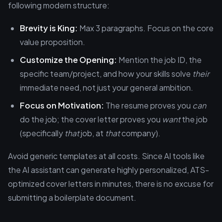
following modern structure:
Brevity is King:
Max 3 paragraphs. Focus on the core
value proposition.
Customize the Opening:
Mention the job ID, the
specific team/project, and how your skills solve
their
immediate need, not just your general ambition.
Focus on Motivation:
The resume proves you
can
do the job; the cover letter proves you
want
the job
(specifically
that
job, at
that
company).
Avoid generic templates at all costs. Since AI tools like
the AI assistant can generate highly personalized, ATS-
optimized cover letters in minutes, there is no excuse for
submitting a boilerplate document.