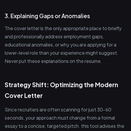
3. Explaining Gaps or Anomalies
The cover letter is the only appropriate place to briefly
and professionally address employment gaps,
educational anomalies, or why you are applying for a
lower-level role than your experience might suggest.
Never put these explanations on the resume.
Strategy Shift: Optimizing the Modern
Cover Letter
Since recruiters are often scanning for just 30-60
seconds, your approach must change from a formal
essay to a concise, targeted pitch. this tool advises the