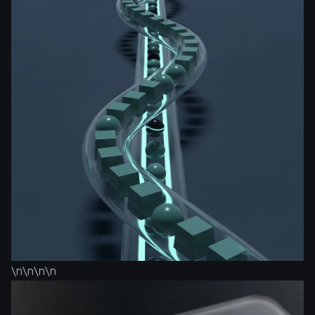
\n\n\n\n