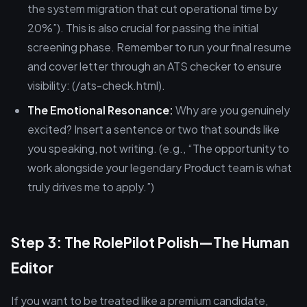
the system migration that cut operational time by
20%”). This is also crucial for passing the initial
screening phase. Remember to run your final resume
and cover letter through an ATS checker to ensure
visibility: (/ats-check.html).
The Emotional Resonance:
Why are you genuinely
excited? Insert a sentence or two that sounds like
you speaking, not writing. (e.g., “The opportunity to
work alongside your legendary Product team is what
truly drives me to apply.”)
Step 3: The RolePilot Polish—The Human
Editor
If you want to be treated like a premium candidate,