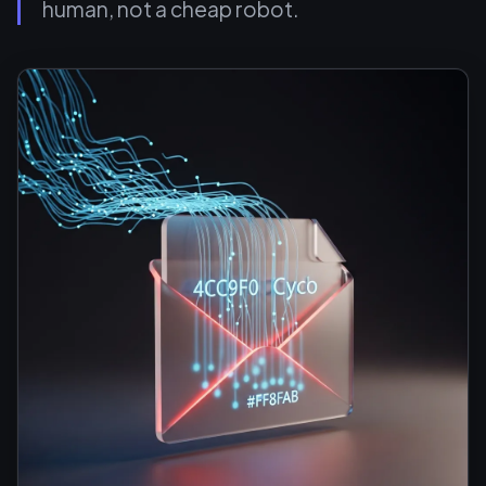
human, not a cheap robot.