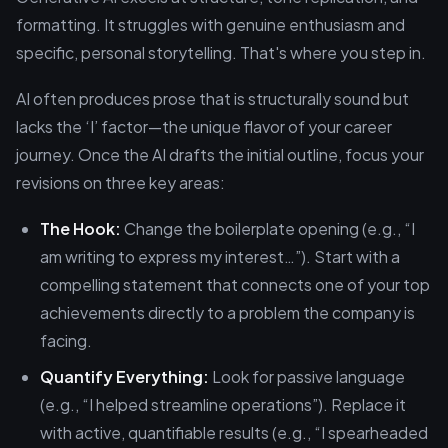
formatting. It struggles with genuine enthusiasm and
specific, personal storytelling. That's where you step in.
AI often produces prose that is structurally sound but
lacks the ‘I’ factor—the unique flavor of your career
journey. Once the AI drafts the initial outline, focus your
revisions on three key areas:
The Hook:
Change the boilerplate opening (e.g., “I
am writing to express my interest…”). Start with a
compelling statement that connects one of your top
achievements directly to a problem the company is
facing.
Quantify Everything:
Look for passive language
(e.g., “I helped streamline operations”). Replace it
with active, quantifiable results (e.g., “I spearheaded