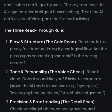
don't submit draft-quality work. The key to successful
AI augmentation is diligent human editing. Treat the AI
draft as a scaffolding, not the finished building.
The Three Read-Through Rule:
Flow & Structure (The Cold Read):
Read the letter
purely for structural integrity and logical flow. Are the
paragraphs connecting smoothly? Is the pacing
correct?
Tone & Personality (The Voice Check):
Read it
aloud. Does it sound like you? Eliminate corporate
jargon the AI tends to overuse (e.g., 'synergies,'
'leveraging best practices,' 'stakeholder alignment').
Precision & Proofreading (The Detail Scan):
Check specific job titles, company names, and