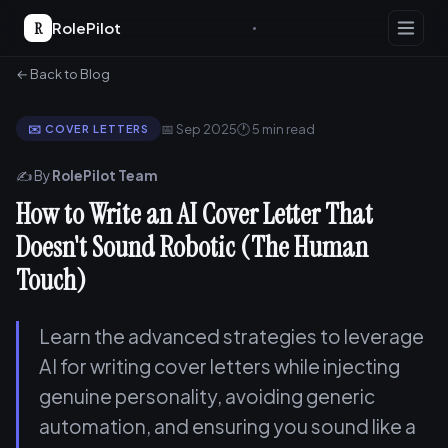
R
RolePilot
← Back to Blog
📅 Sep 2025
🕐 5 min read
✉️ COVER LETTERS
✍️ By
RolePilot Team
How to Write an AI Cover Letter That
Doesn't Sound Robotic (The Human
Touch)
Learn the advanced strategies to leverage
AI for writing cover letters while injecting
genuine personality, avoiding generic
automation, and ensuring you sound like a