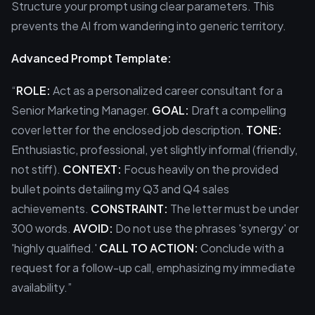
Structure your prompt using clear parameters. This
prevents the AI from wandering into generic territory.
Advanced Prompt Template:
“
ROLE:
Act as a personalized career consultant for a
Senior Marketing Manager.
GOAL:
Draft a compelling
cover letter for the enclosed job description.
TONE:
Enthusiastic, professional, yet slightly informal (friendly,
not stiff).
CONTEXT:
Focus heavily on the provided
bullet points detailing my Q3 and Q4 sales
achievements.
CONSTRAINT:
The letter must be under
300 words.
AVOID:
Do not use the phrases 'synergy' or
'highly qualified.'
CALL TO ACTION:
Conclude with a
request for a follow-up call, emphasizing my immediate
availability.”