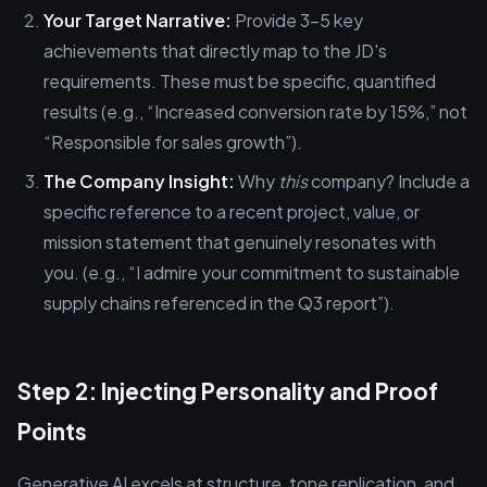
Your Target Narrative:
Provide 3–5 key
achievements that directly map to the JD's
requirements. These must be specific, quantified
results (e.g., “Increased conversion rate by 15%,” not
“Responsible for sales growth”).
The Company Insight:
Why
this
company? Include a
specific reference to a recent project, value, or
mission statement that genuinely resonates with
you. (e.g., “I admire your commitment to sustainable
supply chains referenced in the Q3 report”).
Step 2: Injecting Personality and Proof
Points
Generative AI excels at structure, tone replication, and