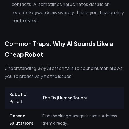
contacts. AI sometimes hallucinates details or
repeats keywords awkwardly. This is your final quality
control step.
Common Traps: Why AI Sounds Like a
Cheap Robot
Understanding
why
AI often fails to sound human allows
you to proactively fix the issues:
Robotic
The Fix (Human Touch)
Pitfall
Generic
Find the hiring manager's name. Address
Salutations
them directly.