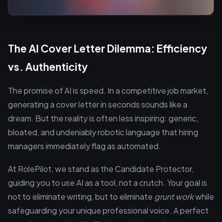
The AI Cover Letter Dilemma: Efficiency
vs. Authenticity
The promise of AI is speed. In a competitive job market,
generating a cover letter in seconds sounds like a
dream. But the reality is often less inspiring: generic,
bloated, and undeniably robotic language that hiring
managers immediately flag as automated.
At RolePilot, we stand as the Candidate Protector,
guiding you to use AI as a tool, not a crutch. Your goal is
not to eliminate writing, but to eliminate
grunt work
while
safeguarding your unique professional voice. A perfect