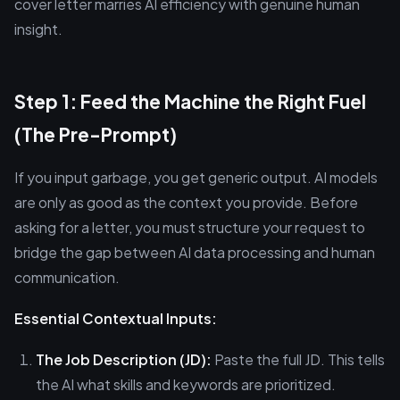
cover letter marries AI efficiency with genuine human
insight.
Step 1: Feed the Machine the Right Fuel
(The Pre-Prompt)
If you input garbage, you get generic output. AI models
are only as good as the context you provide. Before
asking for a letter, you must structure your request to
bridge the gap between AI data processing and human
communication.
Essential Contextual Inputs:
The Job Description (JD):
Paste the full JD. This tells
the AI what skills and keywords are prioritized.