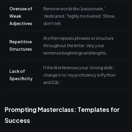
Overuse of
Remove words like 'passionate,'
Weak
'dedicated,' 'highly motivated.' Show,
Adjectives
don't tell.
AI often repeats phrases or structure
Repetitive
throughout the letter. Vary your
Structures
sentence beginnings and lengths.
If the AI references your 'strong skills,'
Lack of
change it to 'my proficiency in Python
Specificity
and SQL.'
Prompting Masterclass: Templates for
Success