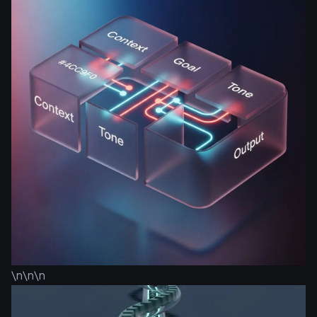
\n\n\n