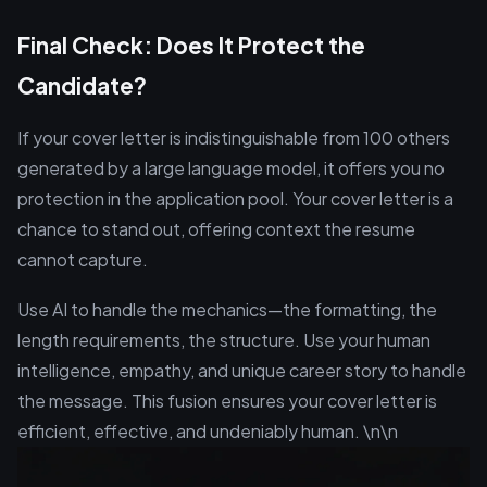
Final Check: Does It Protect the
Candidate?
If your cover letter is indistinguishable from 100 others
generated by a large language model, it offers you no
protection in the application pool. Your cover letter is a
chance to stand out, offering context the resume
cannot capture.
Use AI to handle the mechanics—the formatting, the
length requirements, the structure. Use your human
intelligence, empathy, and unique career story to handle
the message. This fusion ensures your cover letter is
efficient, effective, and undeniably human. \n\n