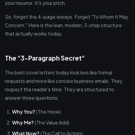
your resume. It's your pitch.
So, forget the 4-page essays. Forget "To Whom It May
Concern." Here is the lean, modern, 3-step structure
that actually works today.
The "3-Paragraph Secret"
The best cover letters today look less like formal
requests and more like concise business emails. They
respect the reader's time. They are structured to
answer three questions:
Why You?
(The Hook)
Why Me?
(The Value Add)
What Now?
(The Call to Action)