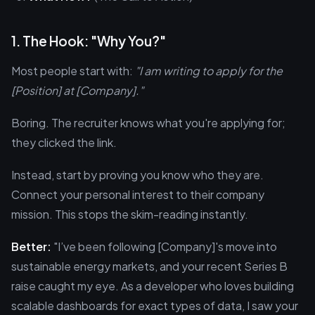
1. The Hook: "Why You?"
Most people start with:
"I am writing to apply for the
[Position] at [Company]."
Boring. The recruiter knows what you're applying for;
they clicked the link.
Instead, start by proving you know who they are.
Connect your personal interest to their company
mission. This stops the skim-reading instantly.
Better:
"I’ve been following [Company]'s move into
sustainable energy markets, and your recent Series B
raise caught my eye. As a developer who loves building
scalable dashboards for exact types of data, I saw your