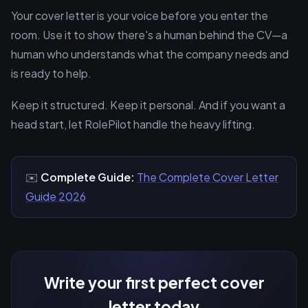
Your cover letter is your voice before you enter the
room. Use it to show there's a human behind the CV—a
human who understands what the company needs and
is ready to help.
Keep it structured. Keep it personal. And if you want a
head start, let RolePilot handle the heavy lifting.
✉️
Complete Guide:
The Complete Cover Letter
Guide 2026
Write your first perfect cover
letter today