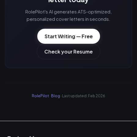
RolePilot's AI generates ATS-optimized,
personalized cover letters in seconds.
Start Writing — Free
Check your Resume
RolePilot
·
Blog
· Last updated: Feb 2026