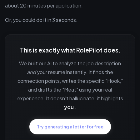
about 20 minutes per application.
Or, you could do it in 3 seconds.
This is exactly what RolePilot does.
We built our AI to analyze the job description
and
your resume instantly. It finds the
connection points, writes the specific "Hook,"
and drafts the "Meat" using your real
experience. It doesn't hallucinate; it highlights
you
.
Try generating a letter for free