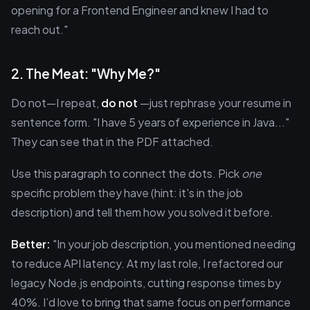
opening for a Frontend Engineer and knew I had to
reach out."
2. The Meat: "Why Me?"
Do not—I repeat,
do not
—just rephrase your resume in
sentence form. "I have 5 years of experience in Java..."
They can see that in the PDF attached.
Use this paragraph to connect the dots. Pick
one
specific problem they have (hint: it's in the job
description) and tell them how you solved it before.
Better:
"In your job description, you mentioned needing
to reduce API latency. At my last role, I refactored our
legacy Node.js endpoints, cutting response times by
40%. I’d love to bring that same focus on performance