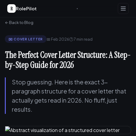
R
RolePilot
← Back to Blog
📅 Feb 2026
🕐 7 min read
✉️ COVER LETTER
The Perfect Cover Letter Structure: A Step-
by-Step Guide for 2026
Stop guessing. Here is the exact 3-
paragraph structure for a cover letter that
actually gets read in 2026. No fluff, just
results.