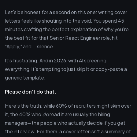
Let's be honest for a second on this one: writing cover
letters feels like shouting into the void. You spend 45
minutes crafting the perfect explanation of why you're
the best fit for that Senior React Engineer role, hit
"Apply," and... silence.
It’s frustrating. And in 2026, with AI screening
everything, it’s tempting to just skip it or copy-paste a
generic template.
Please don't do that.
Here’s the truth: while 60% of recruiters might skim over
it, the 40% who
do
read it are usually the hiring
managers—the people who actually decide if you get
the interview. For them, a cover letter isn't a summary of