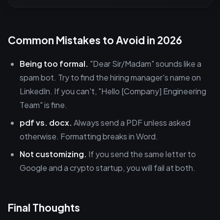
Common Mistakes to Avoid in 2026
Being too formal.
"Dear Sir/Madam" sounds like a
spam bot. Try to find the hiring manager's name on
LinkedIn. If you can't, "Hello [Company] Engineering
Team" is fine.
pdf vs. docx.
Always send a PDF unless asked
otherwise. Formatting breaks in Word.
Not customizing.
If you send the same letter to
Google and a crypto startup, you will fail at both.
Final Thoughts