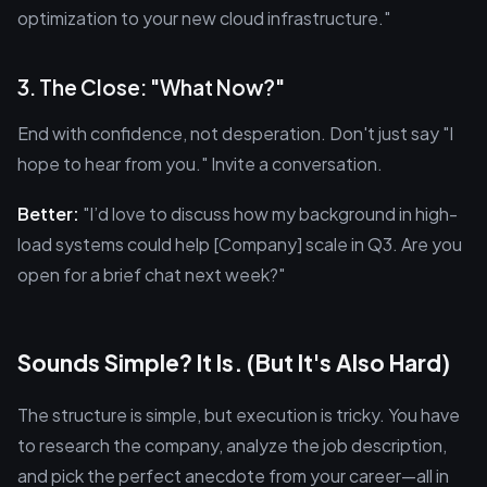
optimization to your new cloud infrastructure."
3. The Close: "What Now?"
End with confidence, not desperation. Don't just say "I
hope to hear from you." Invite a conversation.
Better:
"I’d love to discuss how my background in high-
load systems could help [Company] scale in Q3. Are you
open for a brief chat next week?"
Sounds Simple? It Is. (But It's Also Hard)
The structure is simple, but execution is tricky. You have
to research the company, analyze the job description,
and pick the perfect anecdote from your career—all in