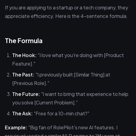
If you are applying to a startup or a tech company, they
appreciate efficiency. Here is the 4-sentence formula.
The Formula
The Hook:
"I love what you're doing with [Product
Feature]."
The Past:
"I previously built [Similar Thing] at
[Previous Role]."
The Future:
"I want to bring that experience to help
you solve [Current Problem]."
The Ask:
"Free for a 10-min chat?"
Example:
"Big fan of RolePilot's new AI features. I
previously scaled a similar NLP engine to 1M users at