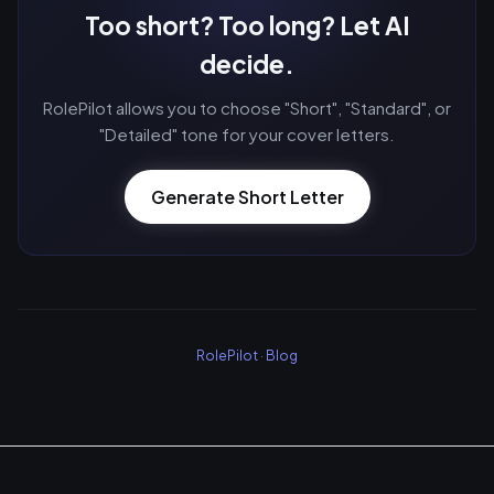
Too short? Too long? Let AI
decide.
RolePilot allows you to choose "Short", "Standard", or
"Detailed" tone for your cover letters.
Generate Short Letter
RolePilot
·
Blog