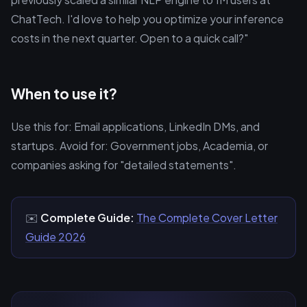
ChatTech. I'd love to help you optimize your inference
costs in the next quarter. Open to a quick call?"
When to use it?
Use this for: Email applications, LinkedIn DMs, and
startups. Avoid for: Government jobs, Academia, or
companies asking for "detailed statements".
✉️
Complete Guide:
The Complete Cover Letter
Guide 2026