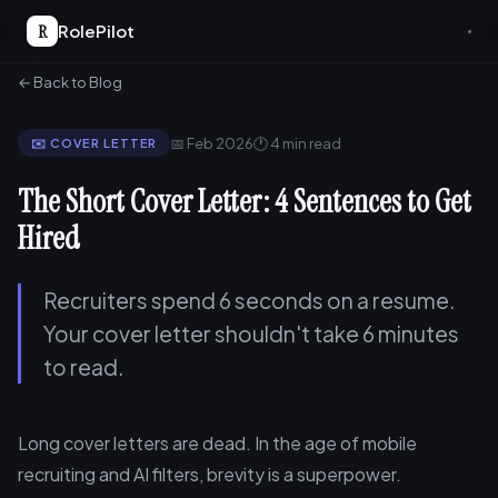
R
RolePilot
← Back to Blog
📅 Feb 2026
🕐 4 min read
✉️ COVER LETTER
The Short Cover Letter: 4 Sentences to Get
Hired
Recruiters spend 6 seconds on a resume.
Your cover letter shouldn't take 6 minutes
to read.
Long cover letters are dead. In the age of mobile
recruiting and AI filters, brevity is a superpower.