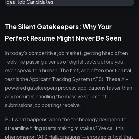
The Silent Gatekeepers: Why Your
Perfect Resume Might Never Be Seen
In today's competitive job market, getting hired often
feels like passing a series of digital tests before you
even speak to a human. The first, and often most brutal,
test is the Applicant Tracking System (ATS). These AI-
powered gatekeepers process applications faster than
any recruiter, handling the massive volume of
submissions job postings receive.
But what happens when the technology designed to
streamline hiring starts making mistakes? We call this
phenomenon "ATS Hallucinations"—errors so critical that