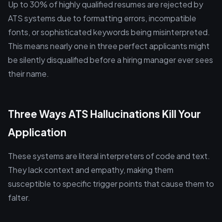
Up to 30% of highly qualified resumes are rejected by
ATS systems due to formatting errors, incompatible
fonts, or sophisticated keywords being misinterpreted.
This means nearly one in three perfect applicants might
be silently disqualified before a hiring manager ever sees
their name.
Three Ways ATS Hallucinations Kill Your
Application
These systems are literal interpreters of code and text.
They lack context and empathy, making them
susceptible to specific trigger points that cause them to
falter.