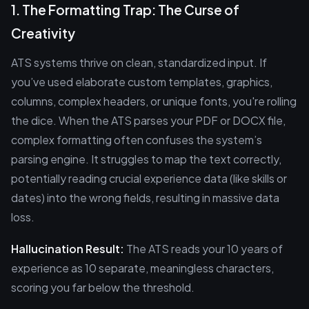
1. The Formatting Trap: The Curse of
Creativity
ATS systems thrive on clean, standardized input. If
you’ve used elaborate custom templates, graphics,
columns, complex headers, or unique fonts, you're rolling
the dice. When the ATS parses your PDF or DOCX file,
complex formatting often confuses the system’s
parsing engine. It struggles to map the text correctly,
potentially reading crucial experience data (like skills or
dates) into the wrong fields, resulting in massive data
loss.
Hallucination Result:
The ATS reads your 10 years of
experience as 10 separate, meaningless characters,
scoring you far below the threshold.