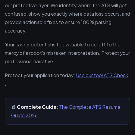
our protective layer. We identify where the ATS will get
confused, show you exactly where data loss occurs, and
provide actionable fixes to ensure 100% parsing
accuracy.
Your career potential is too valuable to be left to the
mercy of a robot’s mistaken interpretation. Protect your
professional narrative.
Protect your application today:
Use our tool ATS Check
.
📄
Complete Guide:
The Complete ATS Resume
Guide 2026