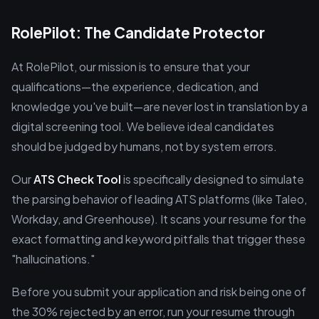
RolePilot: The Candidate Protector
At RolePilot, our mission is to ensure that your
qualifications—the experience, dedication, and
knowledge you've built—are never lost in translation by a
digital screening tool. We believe ideal candidates
should be judged by humans, not by system errors.
Our
ATS Check Tool
is specifically designed to simulate
the parsing behavior of leading ATS platforms (like Taleo,
Workday, and Greenhouse). It scans your resume for the
exact formatting and keyword pitfalls that trigger these
"hallucinations."
Before you submit your application and risk being one of
the 30% rejected by an error, run your resume through