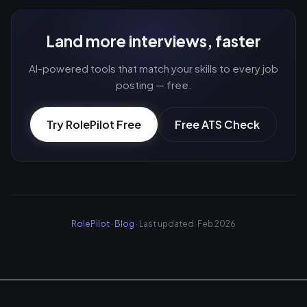
Land more interviews, faster
AI-powered tools that match your skills to every job
posting — free.
Try RolePilot Free
Free ATS Check
RolePilot
·
Blog
· Last updated: Feb 2026