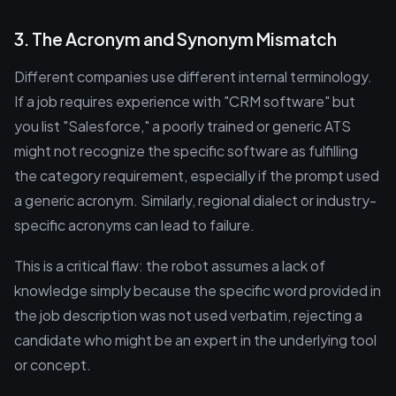
3. The Acronym and Synonym Mismatch
Different companies use different internal terminology.
If a job requires experience with "CRM software" but
you list "Salesforce," a poorly trained or generic ATS
might not recognize the specific software as fulfilling
the category requirement, especially if the prompt used
a generic acronym. Similarly, regional dialect or industry-
specific acronyms can lead to failure.
This is a critical flaw: the robot assumes a lack of
knowledge simply because the specific word provided in
the job description was not used verbatim, rejecting a
candidate who might be an expert in the underlying tool
or concept.