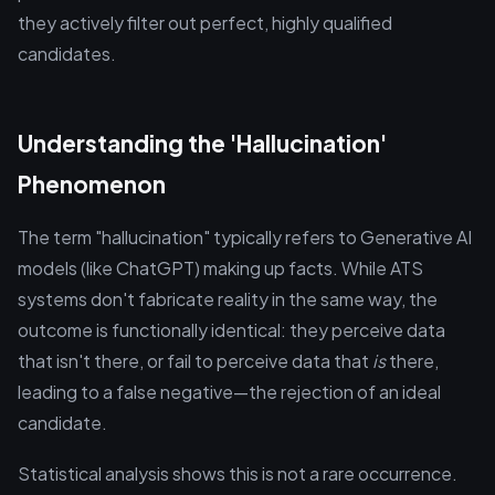
they actively filter out perfect, highly qualified
candidates.
Understanding the 'Hallucination'
Phenomenon
The term "hallucination" typically refers to Generative AI
models (like ChatGPT) making up facts. While ATS
systems don't fabricate reality in the same way, the
outcome is functionally identical: they perceive data
that isn't there, or fail to perceive data that
is
there,
leading to a false negative—the rejection of an ideal
candidate.
Statistical analysis shows this is not a rare occurrence.