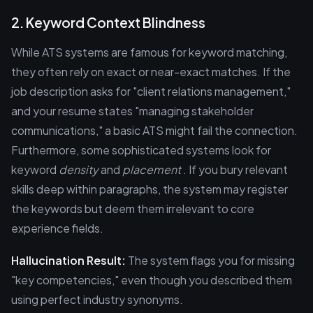
2. Keyword Context Blindness
While ATS systems are famous for keyword matching,
they often rely on exact or near-exact matches. If the
job description asks for "client relations management,"
and your resume states "managing stakeholder
communications," a basic ATS might fail the connection.
Furthermore, some sophisticated systems look for
keyword
density
and
placement
. If you bury relevant
skills deep within paragraphs, the system may register
the keywords but deem them irrelevant to core
experience fields.
Hallucination Result:
The system flags you for missing
"key competencies," even though you described them
using perfect industry synonyms.