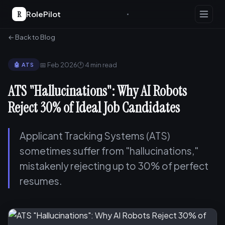
R
RolePilot
← Back to Blog
📅 Feb 2026
🕐 4 min read
🤖 ATS
ATS "Hallucinations": Why AI Robots
Reject 30% of Ideal Job Candidates
Applicant Tracking Systems (ATS)
sometimes suffer from "hallucinations,"
mistakenly rejecting up to 30% of perfect
resumes.