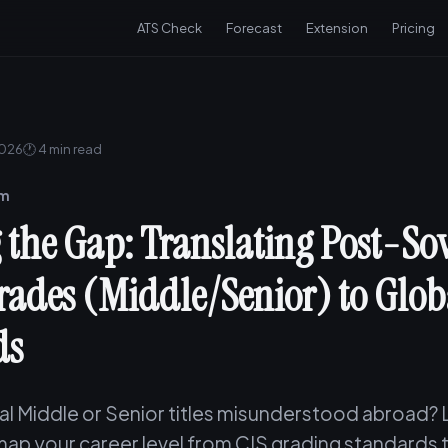
ATS Check
Forecast
Extension
Pricing
2026
🕐 4 min read
am
 the Gap: Translating Post-Sov
rades (Middle/Senior) to Glob
ds
cal Middle or Senior titles misunderstood abroad?
map your career level from CIS grading standards 