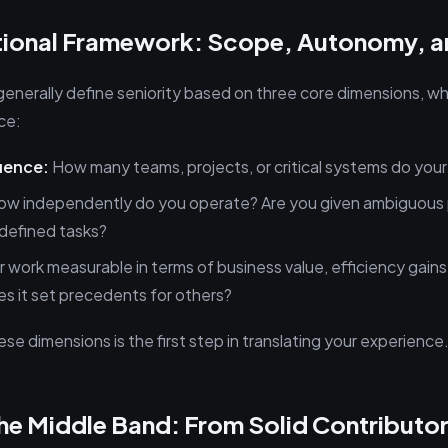
ational Framework: Scope, Autonomy, 
 generally define seniority based on three core dimensions, 
ce:
uence:
How many teams, projects, or critical systems do your
w independently do you operate? Are you given ambiguous 
, defined tasks?
r work measurable in terms of business value, efficiency gains
s it set precedents for others?
e dimensions is the first step in translating your experience
e Middle Band: From Solid Contributor