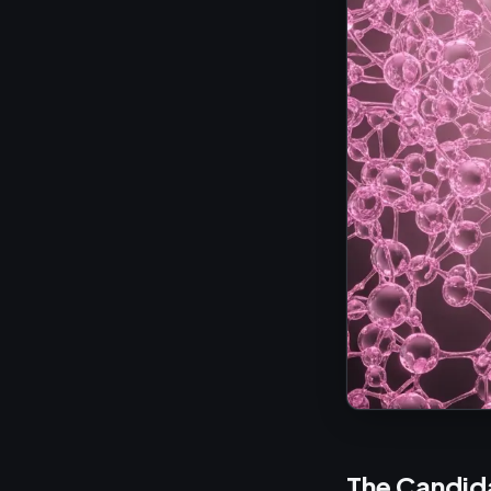
The Candid