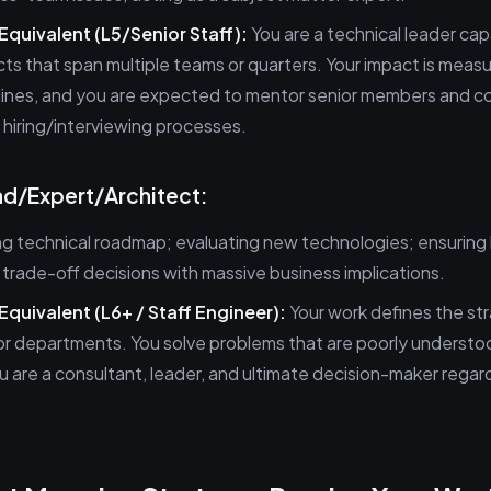
 Equivalent (L5/Senior Staff):
You are a technical leader cap
ts that span multiple teams or quarters. Your impact is meas
lines, and you are expected to mentor senior members and c
o hiring/interviewing processes.
ead/Expert/Architect:
g technical roadmap; evaluating new technologies; ensuring
 trade-off decisions with massive business implications.
Equivalent (L6+ / Staff Engineer):
Your work defines the str
or departments. You solve problems that are poorly understo
 are a consultant, leader, and ultimate decision-maker regar