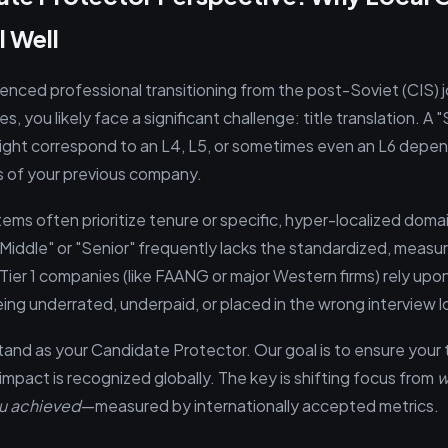
l Well
ienced professional transitioning from the post-Soviet (CIS) 
s, you likely face a significant challenge: title translation. A 
ght correspond to an L4, L5, or sometimes even an L6 depen
s of your previous company.
tems often prioritize tenure or specific, hyper-localized dom
"Middle" or "Senior" frequently lacks the standardized, measur
 Tier 1 companies (like FAANG or major Western firms) rely upo
eing underrated, underpaid, or placed in the wrong interview l
tand as your Candidate Protector. Our goal is to ensure your t
pact is recognized globally. The key is shifting focus from
w
u achieved
—measured by internationally accepted metrics.