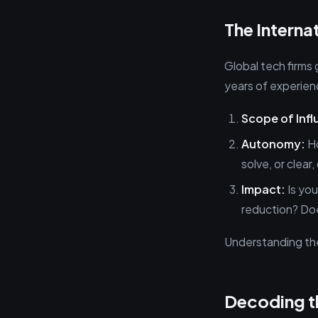
The Intern
Global tech firms
years of experien
Scope of Infl
Autonomy:
Ho
solve, or clear
Impact:
Is you
reduction? Doe
Understanding thes
Decoding th