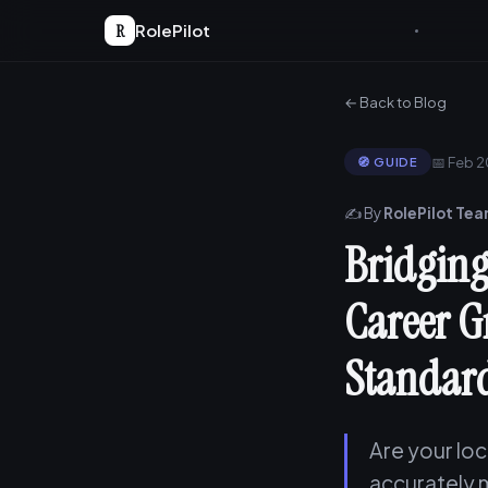
R
RolePilot
← Back to Blog
📅 Feb 
🧭 GUIDE
✍️ By
RolePilot Te
Bridging
Career G
Standar
Are your lo
accurately 