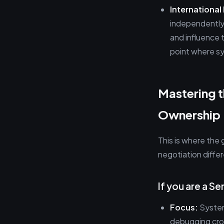
International
independently
and influence t
point where s
Mastering t
Ownership
This is where the 
negotiation diffe
If you are a Se
Focus:
System
debugging cros