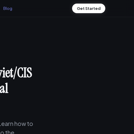
Blog
Get Started
iet/CIS
al
 Learn how to
to the