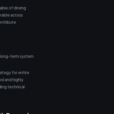
able of driving
urable across
ontribute
 long-term system
ategy for entire
od and highly
ding technical