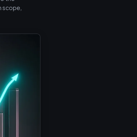
n scope,