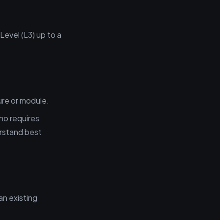
Level (L3) up to a
ure or module.
ho requires
rstand best
n existing