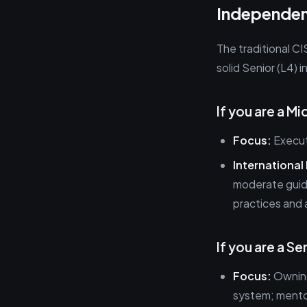
Independen
The traditional CI
solid Senior (L4) i
If you are a M
Focus:
Executi
International
moderate guid
practices and 
If you are a S
Focus:
Owning
system; mentor