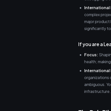
International
complex projec
major product 
significantly t
If you are a L
Focus:
Shapin
health; making
International 
organizations 
ambiguous. You
infrastructure.