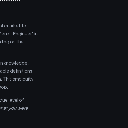
job market to
"Senior Engineer" in
ding on the
ain knowledge.
able definitions
n. This ambiguity
oop.
rue level of
hat you were