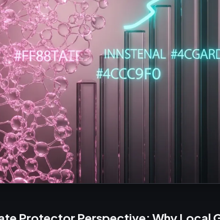
ate Protector Perspective: Why Local 