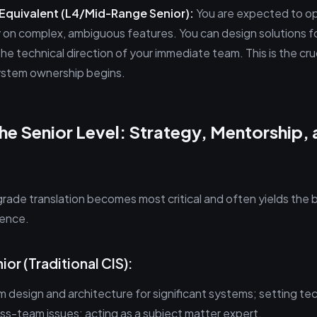
 Equivalent (L4/Mid-Range Senior):
You are expected to o
 on complex, ambiguous features. You can design solutions 
he technical direction of your immediate team. This is the cruc
ystem ownership begins.
he Senior Level: Strategy, Mentorship,
grade translation becomes most critical and often yields the 
rence.
nior (Traditional CIS):
 design and architecture for significant systems; setting tec
s-team issues; acting as a subject matter expert.