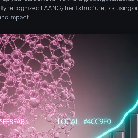
ally recognized FAANG/Tier 1 structure, focusing o
and impact.