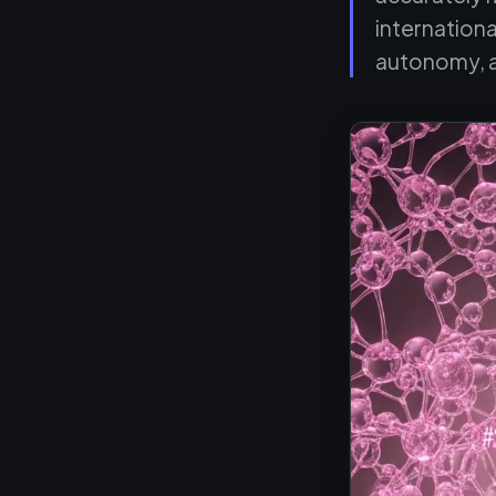
internation
autonomy, 