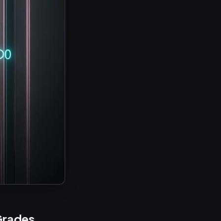
Grades