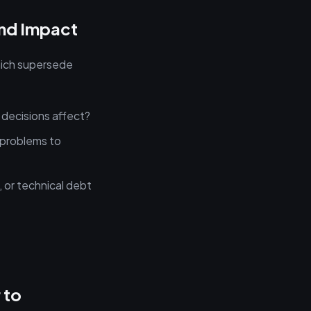
and Impact
which supersede
 decisions affect?
problems to
, or technical debt
.
 to