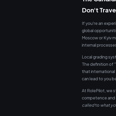
Don't Trave
If you're an exper
global opportunitie
Moscow or Kyiv mi
internal processe
Local grading sys
The definition of 
that international
can lead to you b
At RolePilot, we s
competence and im
called
to
what yo