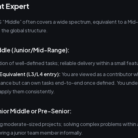
t Expert
S “Middle” often covers a wide spectrum, equivalent to a Mid-
n the global structure.
iddle (Junior/Mid-Range):
on of well-defined tasks; reliable delivery within a small feat
 Equivalent (L3/L4 entry):
You are viewed as a contributor w
ance but can own tasks end-to-end once defined. You unde
apply them consistently.
enior Middle or Pre-Senior:
 moderate-sized projects; solving complex problems within a
ing a junior team member informally.