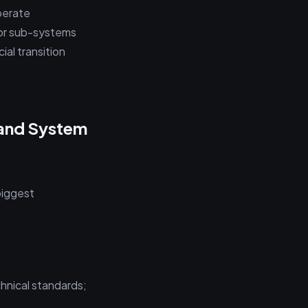
perate
for sub-systems
ial transition
 and System
biggest
hnical standards;