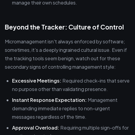
manage their own schedules.
Beyond the Tracker: Culture of Control
Micromanagement isn't always enforced by software;
sometimes, it’s a deeply ingrained cultural issue. Even if
the tracking tools seem benign, watch out for these
secondary signs of controlling management style:
Excessive Meetings:
Required check-ins that serve
no purpose other than validating presence.
Instant Response Expectation:
Management
demanding immediate replies to non-urgent
messages regardless of the time.
Approval Overload:
Requiring multiple sign-offs for