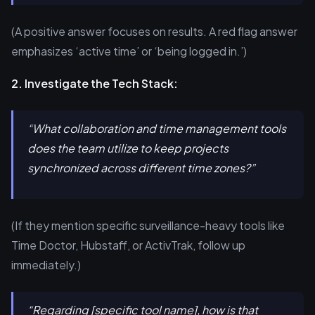
(A positive answer focuses on results. A red flag answer
emphasizes ‘active time’ or ‘being logged in.’)
2. Investigate the Tech Stack:
“What collaboration and time management tools
does the team utilize to keep projects
synchronized across different time zones?”
(If they mention specific surveillance-heavy tools like
Time Doctor, Hubstaff, or ActivTrak, follow up
immediately.)
“Regarding [specific tool name], how is that