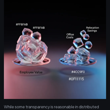
While some transparency is reasonable in distributed