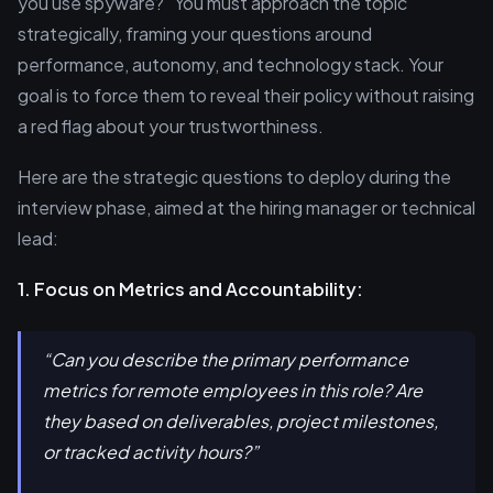
you use spyware?" You must approach the topic
strategically, framing your questions around
performance, autonomy, and technology stack. Your
goal is to force them to reveal their policy without raising
a red flag about your trustworthiness.
Here are the strategic questions to deploy during the
interview phase, aimed at the hiring manager or technical
lead:
1. Focus on Metrics and Accountability:
“Can you describe the primary performance
metrics for remote employees in this role? Are
they based on deliverables, project milestones,
or tracked activity hours?”