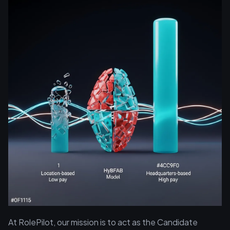
At RolePilot, our mission is to act as the Candidate