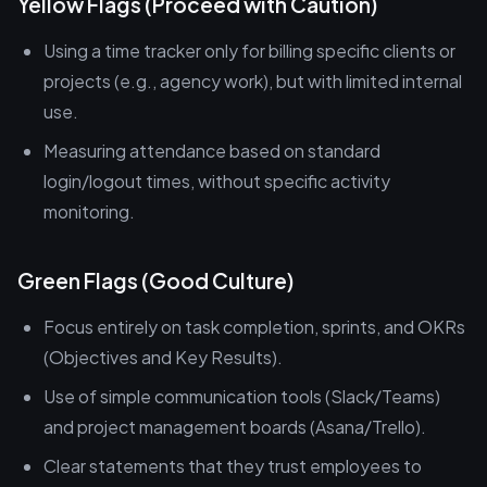
Yellow Flags (Proceed with Caution)
Using a time tracker only for billing specific clients or
projects (e.g., agency work), but with limited internal
use.
Measuring attendance based on standard
login/logout times, without specific activity
monitoring.
Green Flags (Good Culture)
Focus entirely on task completion, sprints, and OKRs
(Objectives and Key Results).
Use of simple communication tools (Slack/Teams)
and project management boards (Asana/Trello).
Clear statements that they trust employees to