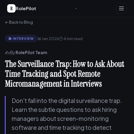
R
RolePilot
← Back to Blog
📅 Jan 2026
🕐 4 min read
🎤 INTERVIEW
✍️ By
RolePilot Team
The Surveillance Trap: How to Ask About
Time Tracking and Spot Remote
Micromanagement in Interviews
Don't fall into the digital surveillance trap.
Learn the subtle questions to ask hiring
managers about screen-monitoring
software and time tracking to detect