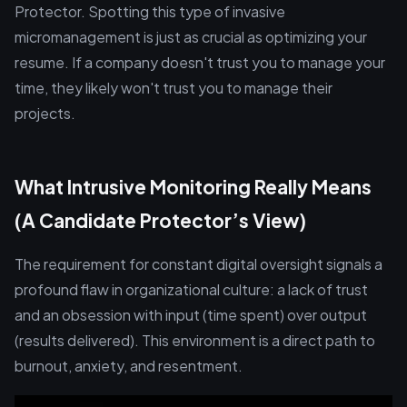
Protector. Spotting this type of invasive
micromanagement is just as crucial as optimizing your
resume. If a company doesn't trust you to manage your
time, they likely won't trust you to manage their
projects.
What Intrusive Monitoring Really Means
(A Candidate Protector’s View)
The requirement for constant digital oversight signals a
profound flaw in organizational culture: a lack of trust
and an obsession with input (time spent) over output
(results delivered). This environment is a direct path to
burnout, anxiety, and resentment.