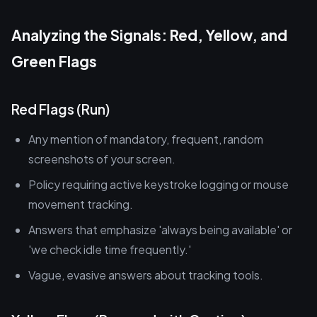
Analyzing the Signals: Red, Yellow, and
Green Flags
Red Flags (Run)
Any mention of mandatory, frequent, random
screenshots of your screen.
Policy requiring active keystroke logging or mouse
movement tracking.
Answers that emphasize 'always being available' or
'we check idle time frequently.'
Vague, evasive answers about tracking tools.