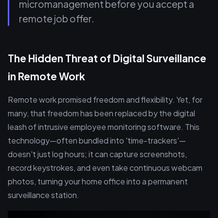
micromanagement before you accept a
remote job offer.
The Hidden Threat of Digital Surveillance
in Remote Work
Remote work promised freedom and flexibility. Yet, for
many, that freedom has been replaced by the digital
leash of intrusive employee monitoring software. This
technology—often bundled into 'time-trackers'—
doesn't just log hours; it can capture screenshots,
record keystrokes, and even take continuous webcam
photos, turning your home office into a permanent
surveillance station.