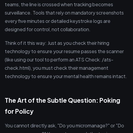
teams, the line is crossed when tracking becomes
surveillance. Tools that rely on mandatory screenshots
every five minutes or detailed keystroke logs are
designed for control, not collaboration.
Think of it this way: Just as you check their hiring
technology to ensure your resume passes the scanner
(like using our tool to perform an ATS Check: /ats-
check.html), you must check their management
technology to ensure your mental health remains intact.
The Art of the Subtle Question: Poking
for Policy
You cannot directly ask, "Do you micromanage?" or "Do