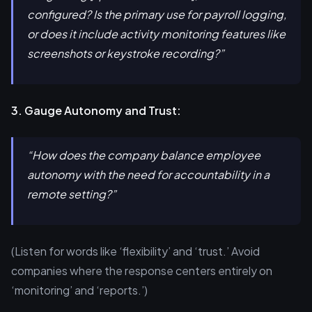
configured? Is the primary use for payroll logging,
or does it include activity monitoring features like
screenshots or keystroke recording?”
3. Gauge Autonomy and Trust:
“How does the company balance employee
autonomy with the need for accountability in a
remote setting?”
(Listen for words like ‘flexibility’ and ‘trust.’ Avoid
companies where the response centers entirely on
‘monitoring’ and ‘reports.’)