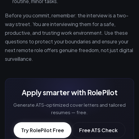
routine, minor tasks.
Before you commit, remember: the interview is a two-
way street. You are interviewing them for a safe,
productive, and trusting work environment. Use these
questions to protect your boundaries and ensure your
next remote role offers genuine freedom, not just digital
surveillance.
Apply smarter with RolePilot
Generate ATS-optimized cover letters and tailored
resumes — free.
Try RolePilot Free
Free ATS Check