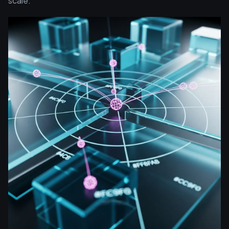
scale.