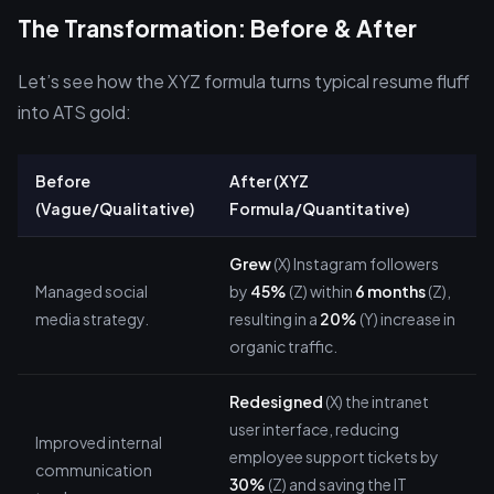
The Transformation: Before & After
Let’s see how the XYZ formula turns typical resume fluff
into ATS gold:
Before
After (XYZ
(Vague/Qualitative)
Formula/Quantitative)
Grew
(X) Instagram followers
Managed social
by
45%
(Z) within
6 months
(Z),
media strategy.
resulting in a
20%
(Y) increase in
organic traffic.
Redesigned
(X) the intranet
user interface, reducing
Improved internal
employee support tickets by
communication
30%
(Z) and saving the IT