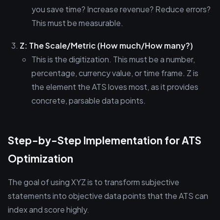
you save time? Increase revenue? Reduce errors?
This must be measurable.
Z: The Scale/Metric (How much/How many?)
This is the digitization. This must be a number,
percentage, currency value, or time frame. Z is
the element the ATS loves most, as it provides
concrete, parsable data points.
Step-by-Step Implementation for ATS
Optimization
The goal of using XYZ is to transform subjective
statements into objective data points that the ATS can
index and score highly.