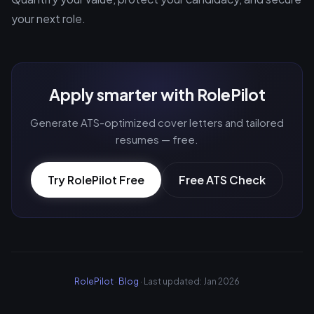
your next role.
Apply smarter with RolePilot
Generate ATS-optimized cover letters and tailored
resumes — free.
Try RolePilot Free
Free ATS Check
RolePilot
·
Blog
· Last updated: Jan 2026