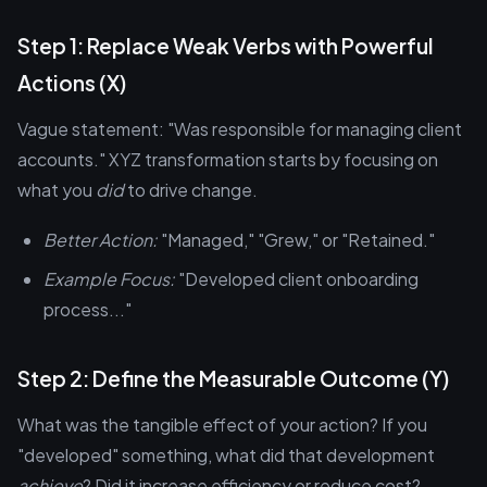
Step 1: Replace Weak Verbs with Powerful
Actions (X)
Vague statement: "Was responsible for managing client
accounts." XYZ transformation starts by focusing on
what you
did
to drive change.
Better Action:
"Managed," "Grew," or "Retained."
Example Focus:
"Developed client onboarding
process..."
Step 2: Define the Measurable Outcome (Y)
What was the tangible effect of your action? If you
"developed" something, what did that development
achieve
? Did it increase efficiency or reduce cost?