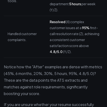
tools.
department
5 hours
per week
(Y/Z).
Resolved
(X) complex
customer issues at a
95%
first-
Handled customer
call resolution rate (Z), achieving
complaints.
a consistent customer
satisfaction score above
4.8/5.0
(Y/Z).
Notice how the "After" examples are dense with metrics
(45%, 6 months, 20%, 30%, 5 hours, 95%, 4.8/5.0)?
These are the data points the ATS extracts and
matches against role requirements, significantly
boosting your score.
If you are unsure whether your resume successfully