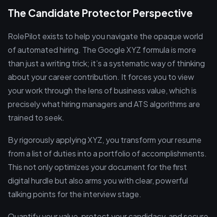
The Candidate Protector Perspective
RolePilot exists to help you navigate the opaque world
of automated hiring. The Google XYZ formula is more
than just a writing trick; it’s a systematic way of thinking
about your career contribution. It forces you to view
your work through the lens of business value, which is
precisely what hiring managers and ATS algorithms are
trained to seek.
By rigorously applying XYZ, you transform your resume
from a list of duties into a portfolio of accomplishments.
This not only optimizes your document for the first
digital hurdle but also arms you with clear, powerful
talking points for the interview stage.
Quantify your value, protect your candidacy, and secure