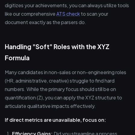
digitizes your achievements, you can always utilize tools
like our comprehensive
ATS check
to scan your
document exactly as the parsers do.
Handling "Soft" Roles with the XYZ
Formula
Many candidates in non-sales or non-engineering roles
(HR, administrative, creative) struggle to find hard
numbers. While the primary focus should still be on
quantification (Z), you can apply the XYZ structure to
articulate qualitative impacts effectively.
If direct metrics are unavailable, focus on:
Efficiency Gains:
Did you streamline a process,