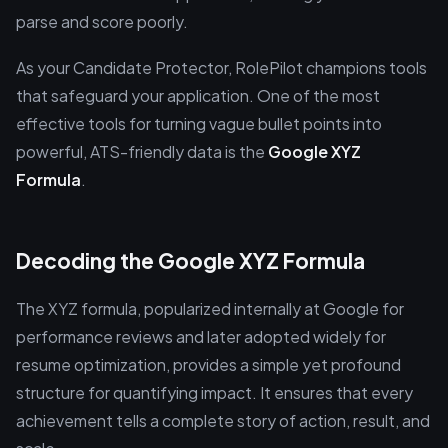
parse and score poorly.
As your Candidate Protector, RolePilot champions tools
that safeguard your application. One of the most
effective tools for turning vague bullet points into
powerful, ATS-friendly data is the
Google XYZ
Formula
.
Decoding the Google XYZ Formula
The XYZ formula, popularized internally at Google for
performance reviews and later adopted widely for
resume optimization, provides a simple yet profound
structure for quantifying impact. It ensures that every
achievement tells a complete story of action, result, and