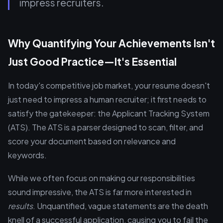
impress recruiters.
Why Quantifying Your Achievements Isn't
Just Good Practice—It's Essential
In today's competitive job market, your resume doesn't
just need to impress a human recruiter; it first needs to
satisfy the gatekeeper: the Applicant Tracking System
(ATS). The ATS is a parser designed to scan, filter, and
score your document based on relevance and
keywords.
While we often focus on making our responsibilities
sound impressive, the ATS is far more interested in
results
. Unquantified, vague statements are the death
knell of a successful application, causing you to fail the