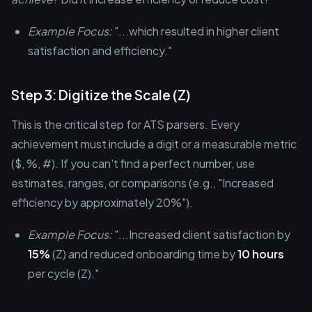
Example Focus:
"...which resulted in higher client
satisfaction and efficiency."
Step 3: Digitize the Scale (Z)
This is the critical step for ATS parsers. Every
achievement must include a digit or a measurable metric
($, %, #). If you can't find a perfect number, use
estimates, ranges, or comparisons (e.g., "Increased
efficiency by approximately 20%").
Example Focus:
"...Increased client satisfaction by
15%
(Z) and reduced onboarding time by
10 hours
per cycle (Z)."