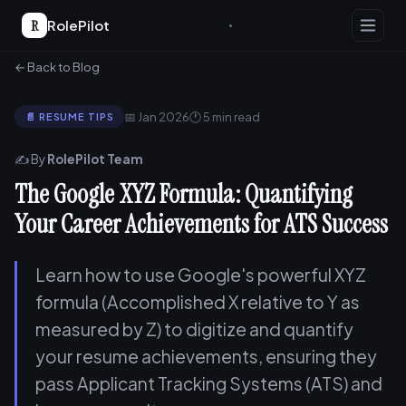
R
RolePilot
← Back to Blog
📅 Jan 2026
🕐 5 min read
📄 RESUME TIPS
✍️ By
RolePilot Team
The Google XYZ Formula: Quantifying
Your Career Achievements for ATS Success
Learn how to use Google's powerful XYZ
formula (Accomplished X relative to Y as
measured by Z) to digitize and quantify
your resume achievements, ensuring they
pass Applicant Tracking Systems (ATS) and