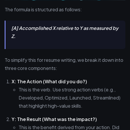
The formula is structured as follows:
[A] Accomplished X relative to Y as measured by
Z.
To simplify this for resume writing, we break it down into
three core components:
X: The Action (What did you do?)
This is the verb. Use strong action verbs (e.g.,
Developed, Optimized, Launched, Streamlined)
that highlight high-value skills.
Y: The Result (What was the impact?)
This is the benefit derived from your action. Did