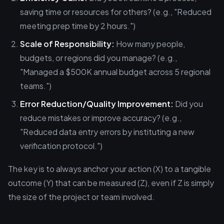
saving time or resources for others? (e.g., "Reduced
meeting prep time by 2 hours.")
Scale of Responsibility:
How many people,
budgets, or regions did you manage? (e.g.,
"Managed a $500K annual budget across 5 regional
teams.")
Error Reduction/Quality Improvement:
Did you
reduce mistakes or improve accuracy? (e.g.,
"Reduced data entry errors by instituting a new
verification protocol.")
The key is to always anchor your action (X) to a tangible
outcome (Y) that can be measured (Z), even if Z is simply
the size of the project or team involved.