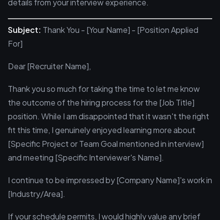
details from your interview experience.
Subject:
Thank You - [Your Name] - [Position Applied
For]
Dear [Recruiter Name],
Thank you so much for taking the time to let me know
the outcome of the hiring process for the [Job Title]
position. While I am disappointed that it wasn't the right
fit this time, I genuinely enjoyed learning more about
[Specific Project or Team Goal mentioned in interview]
and meeting [Specific Interviewer's Name].
I continue to be impressed by [Company Name]'s work in
[Industry/Area].
If your schedule permits, I would highly value any brief