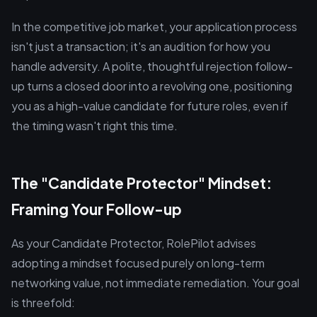
In the competitive job market, your application process
isn't just a transaction; it's an audition for how you
handle adversity. A polite, thoughtful rejection follow-
up turns a closed door into a revolving one, positioning
you as a high-value candidate for future roles, even if
the timing wasn't right this time.
The "Candidate Protector" Mindset:
Framing Your Follow-up
As your Candidate Protector, RolePilot advises
adopting a mindset focused purely on long-term
networking value, not immediate remediation. Your goal
is threefold: