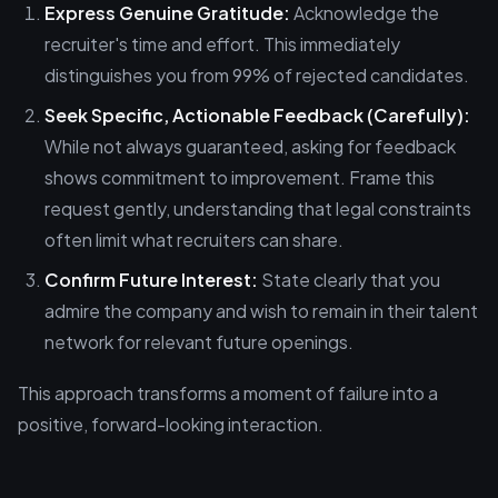
Express Genuine Gratitude:
Acknowledge the
recruiter's time and effort. This immediately
distinguishes you from 99% of rejected candidates.
Seek Specific, Actionable Feedback (Carefully):
While not always guaranteed, asking for feedback
shows commitment to improvement. Frame this
request gently, understanding that legal constraints
often limit what recruiters can share.
Confirm Future Interest:
State clearly that you
admire the company and wish to remain in their talent
network for relevant future openings.
This approach transforms a moment of failure into a
positive, forward-looking interaction.