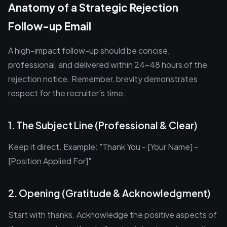
Anatomy of a Strategic Rejection
Follow-up Email
A high-impact follow-up should be concise,
professional, and delivered within 24–48 hours of the
rejection notice. Remember, brevity demonstrates
respect for the recruiter’s time.
1. The Subject Line (Professional & Clear)
Keep it direct. Example: "Thank You - [Your Name] -
[Position Applied For]"
2. Opening (Gratitude & Acknowledgment)
Start with thanks. Acknowledge the positive aspects of