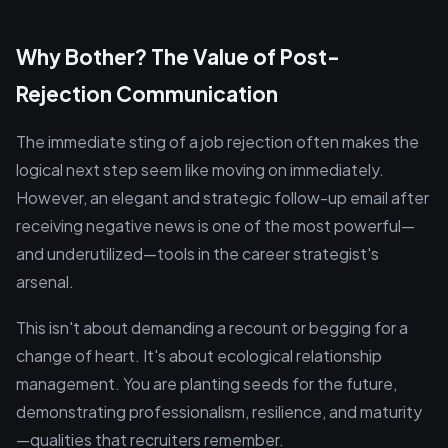
Why Bother? The Value of Post-
Rejection Communication
The immediate sting of a job rejection often makes the
logical next step seem like moving on immediately.
However, an elegant and strategic follow-up email after
receiving negative news is one of the most powerful—
and underutilized—tools in the career strategist's
arsenal.
This isn't about demanding a recount or begging for a
change of heart. It's about ecological relationship
management. You are planting seeds for the future,
demonstrating professionalism, resilience, and maturity
—qualities that recruiters remember.