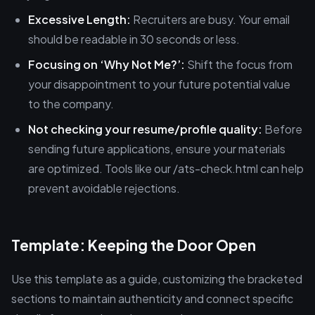
Excessive Length:
Recruiters are busy. Your email
should be readable in 30 seconds or less.
Focusing on ‘Why Not Me?’:
Shift the focus from
your disappointment to your future potential value
to the company.
Not checking your resume/profile quality:
Before
sending future applications, ensure your materials
are optimized. Tools like our /ats-check.html can help
prevent avoidable rejections.
Template: Keeping the Door Open
Use this template as a guide, customizing the bracketed
sections to maintain authenticity and connect specific