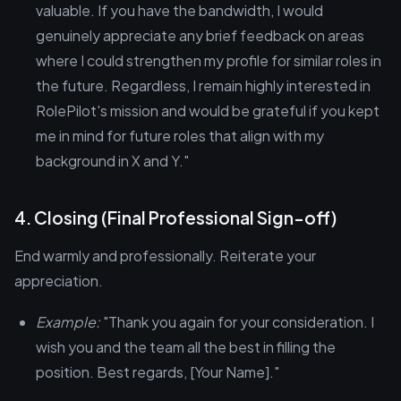
valuable. If you have the bandwidth, I would
genuinely appreciate any brief feedback on areas
where I could strengthen my profile for similar roles in
the future. Regardless, I remain highly interested in
RolePilot's mission and would be grateful if you kept
me in mind for future roles that align with my
background in X and Y."
4. Closing (Final Professional Sign-off)
End warmly and professionally. Reiterate your
appreciation.
Example:
"Thank you again for your consideration. I
wish you and the team all the best in filling the
position. Best regards, [Your Name]."