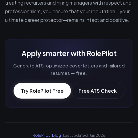
treating recruiters and hiring managers with respect and
professionalism, you ensure that your reputation—your
ultimate career protector—remains intact and positive.
Apply smarter with RolePilot
Generate ATS-optimized cover letters and tailored
resumes — free.
Try RolePilot Free
Free ATS Check
RolePilot
·
Blog
· Last updated: Jan 2026