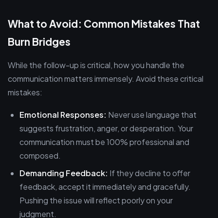
What to Avoid: Common Mistakes That
Burn Bridges
While the follow-up is critical, how you handle the
communication matters immensely. Avoid these critical
mistakes:
Emotional Responses:
Never use language that
suggests frustration, anger, or desperation. Your
communication must be 100% professional and
composed.
Demanding Feedback:
If they decline to offer
feedback, accept it immediately and gracefully.
Pushing the issue will reflect poorly on your
judgment.