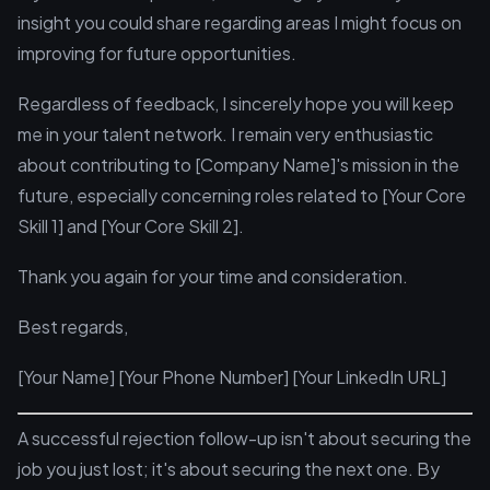
insight you could share regarding areas I might focus on
improving for future opportunities.
Regardless of feedback, I sincerely hope you will keep
me in your talent network. I remain very enthusiastic
about contributing to [Company Name]'s mission in the
future, especially concerning roles related to [Your Core
Skill 1] and [Your Core Skill 2].
Thank you again for your time and consideration.
Best regards,
[Your Name] [Your Phone Number] [Your LinkedIn URL]
A successful rejection follow-up isn't about securing the
job you just lost; it's about securing the next one. By