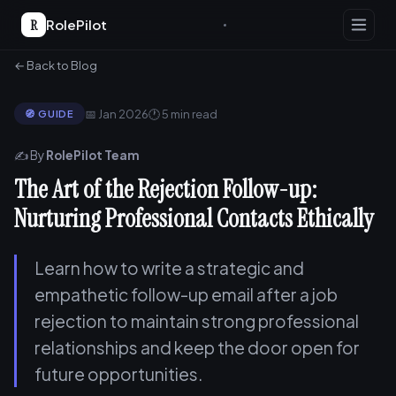
R
RolePilot
← Back to Blog
📅 Jan 2026
🕐 5 min read
🧭 GUIDE
✍️ By
RolePilot Team
The Art of the Rejection Follow-up:
Nurturing Professional Contacts Ethically
Learn how to write a strategic and
empathetic follow-up email after a job
rejection to maintain strong professional
relationships and keep the door open for
future opportunities.