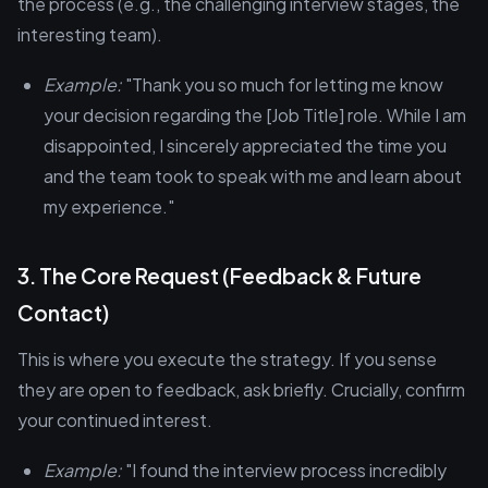
the process (e.g., the challenging interview stages, the
interesting team).
Example:
"Thank you so much for letting me know
your decision regarding the [Job Title] role. While I am
disappointed, I sincerely appreciated the time you
and the team took to speak with me and learn about
my experience."
3. The Core Request (Feedback & Future
Contact)
This is where you execute the strategy. If you sense
they are open to feedback, ask briefly. Crucially, confirm
your continued interest.
Example:
"I found the interview process incredibly