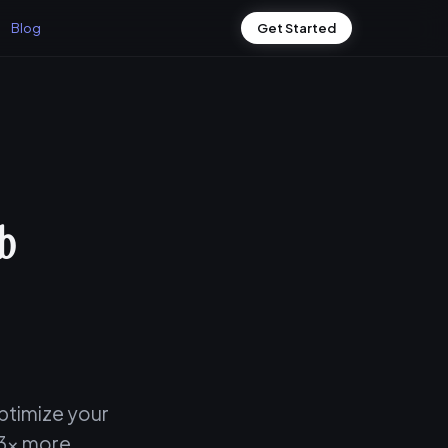
Blog
Get Started
ob
ptimize your
 3x more