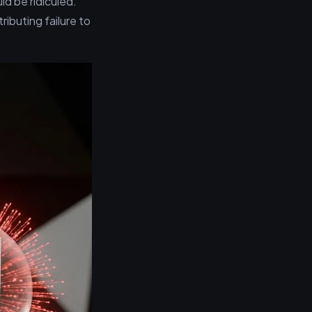
d be ridiculed.
ributing failure to