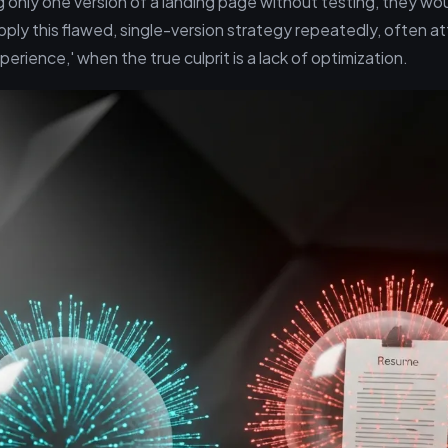
 only one version of a landing page without testing, they woul
pply this flawed, single-version strategy repeatedly, often att
experience,' when the true culprit is a lack of optimization.