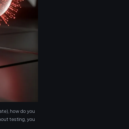
rate), how do you
hout testing, you