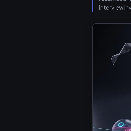
interview in