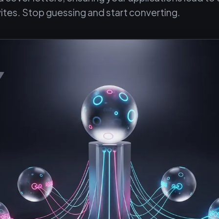
vites. Stop guessing and start converting.