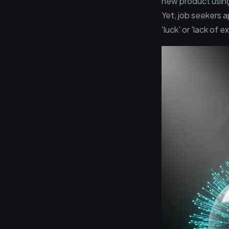
new product using
Yet, job seekers a
'luck' or 'lack of 