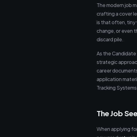
The modern job mar
crafting a cover le
is that often, tin
change, or even t
discard pile.
As the Candidate 
strategic approach
career documents.
application mater
Tracking Systems 
The Job See
When applying for 