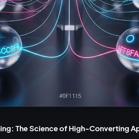
ing: The Science of High-Converting Ap