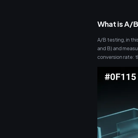
What is A/B
A/B testing, in th
and B) and measur
conversion rate: t