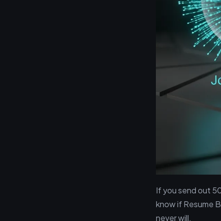
If you send out 5
know if Resume B, 
never will.