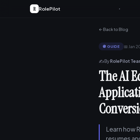
R
RolePilot
← Back to Blog
📅 Jan 
🧭 GUIDE
✍️ By
RolePilot Te
The AI E
Applicat
Conversi
Learn how R
resumes and