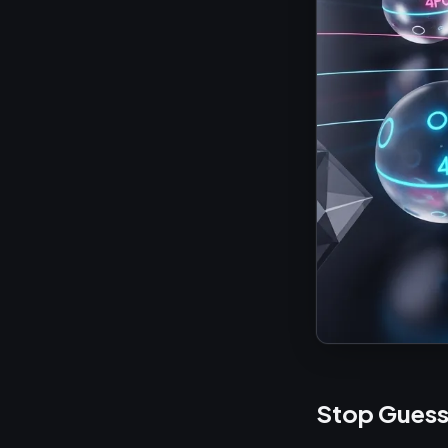
Stop Guess