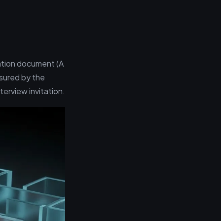
ication document (A
sured by the
terview invitation.