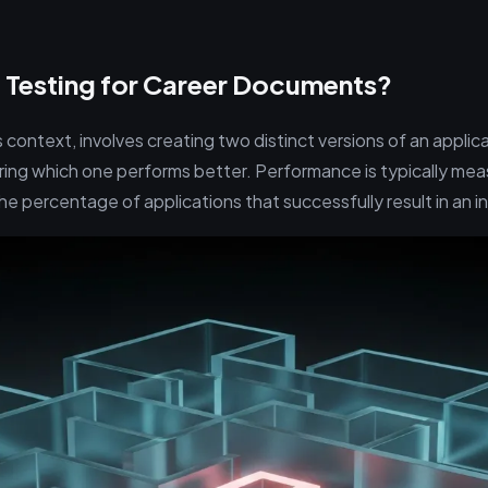
 Testing for Career Documents?
is context, involves creating two distinct versions of an appl
ing which one performs better. Performance is typically mea
he percentage of applications that successfully result in an in