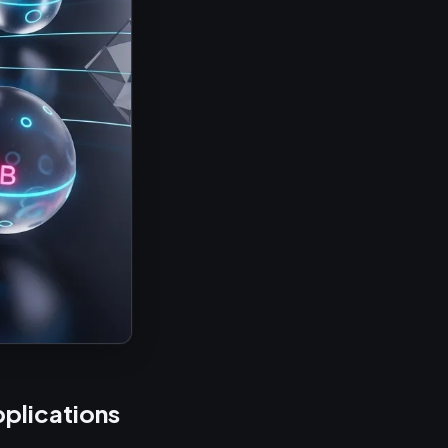
plications