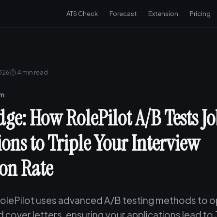
ATS Check
Forecast
Extension
Pricing
2026
🕐 4 min read
am
dge: How RolePilot A/B Tests J
ions to Triple Your Interview
on Rate
olePilot uses advanced A/B testing methods to o
 cover letters, ensuring your applications lead to