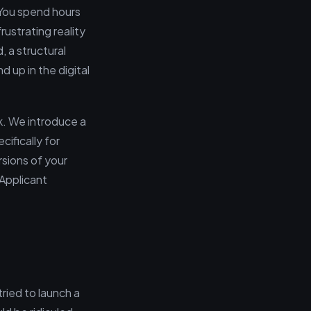
. You spend hours
rustrating reality
, a structural
 up in the digital
k. We introduce a
ifically for
rsions of your
 Applicant
tried to launch a