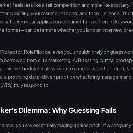
ket feels less like a fair competition and more like a lottery
tter, polishing your resume, hit send, and then... silence. The f
y variations in your application documents—a different keyword
he format—can determine whether you land an interview or end
Protector, RolePilot believes you shouldn't rely on guesswor
 borrowed from elite marketing: A/B testing, but tailored spec
 This methodology allows you to rigorously test different ve
ials, providing data-driven proof on what hiring managers and
(ATS) truly respond to.
ker's Dilemma: Why Guessing Fails
a role, you are essentially making a sales pitch. If a company 