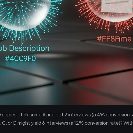
0 copies of Resume A and get 2 interviews (a 4% conversion 
C, or D might yield 6 interviews (a 12% conversion rate)? Wit