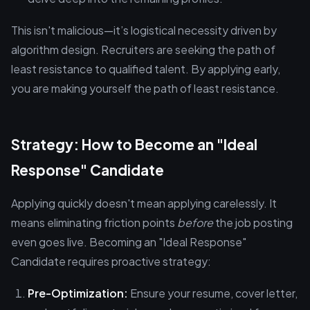
This isn't malicious—it’s logistical necessity driven by
algorithm design. Recruiters are seeking the path of
least resistance to qualified talent. By applying early,
you are making yourself the path of least resistance.
Strategy: How to Become an "Ideal
Response" Candidate
Applying quickly doesn't mean applying carelessly. It
means eliminating friction points
before
the job posting
even goes live. Becoming an "Ideal Response"
Candidate requires proactive strategy:
Pre-Optimization:
Ensure your resume, cover letter,