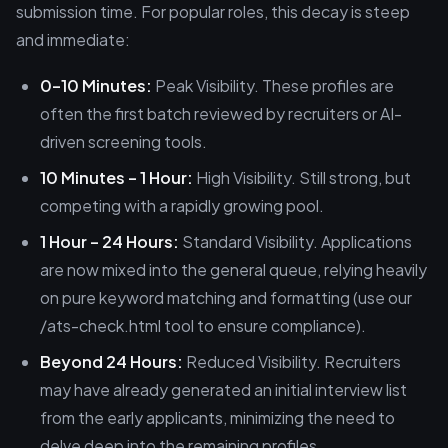
submission time. For popular roles, this decay is steep
and immediate:
0–10 Minutes:
Peak Visibility. These profiles are
often the first batch reviewed by recruiters or AI-
driven screening tools.
10 Minutes – 1 Hour:
High Visibility. Still strong, but
competing with a rapidly growing pool.
1 Hour – 24 Hours:
Standard Visibility. Applications
are now mixed into the general queue, relying heavily
on pure keyword matching and formatting (use our
/ats-check.html tool to ensure compliance).
Beyond 24 Hours:
Reduced Visibility. Recruiters
may have already generated an initial interview list
from the early applicants, minimizing the need to
delve deep into the remaining profiles.