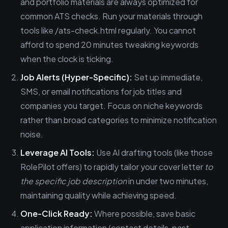
and portfolio materials are always optimized for
common ATS checks. Run your materials through
tools like /ats-check.html regularly. You cannot
afford to spend 20 minutes tweaking keywords
when the clock is ticking.
Job Alerts (Hyper-Specific):
Set up immediate,
SMS, or email notifications for job titles and
companies you target. Focus on niche keywords
rather than broad categories to minimize notification
noise.
Leverage AI Tools:
Use AI drafting tools (like those
RolePilot offers) to rapidly tailor your cover letter
to
the specific job description
in under two minutes,
maintaining quality while achieving speed.
One-Click Ready:
Where possible, save basic
application information (contact details, past