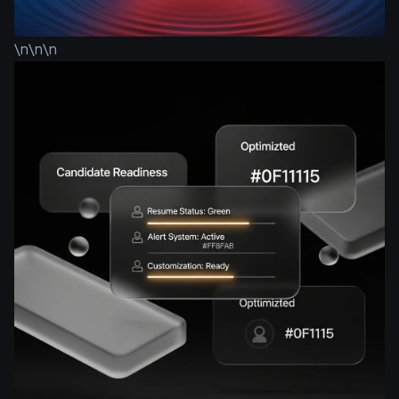
\n\n\n