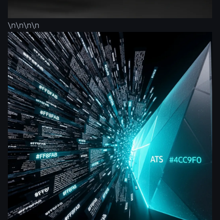
\n\n\n\n