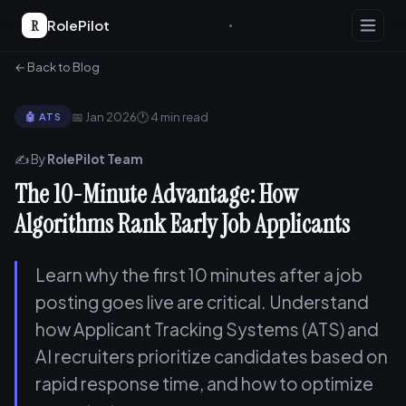
R
RolePilot
← Back to Blog
📅 Jan 2026
🕐 4 min read
🤖 ATS
✍️ By
RolePilot Team
The 10-Minute Advantage: How
Algorithms Rank Early Job Applicants
Learn why the first 10 minutes after a job
posting goes live are critical. Understand
how Applicant Tracking Systems (ATS) and
AI recruiters prioritize candidates based on
rapid response time, and how to optimize