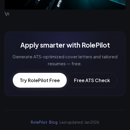
\n
Apply smarter with RolePilot
Generate ATS-optimized cover letters and tailored
resumes — free.
Try RolePilot Free
Free ATS Check
RolePilot
·
Blog
· Last updated: Jan 2026