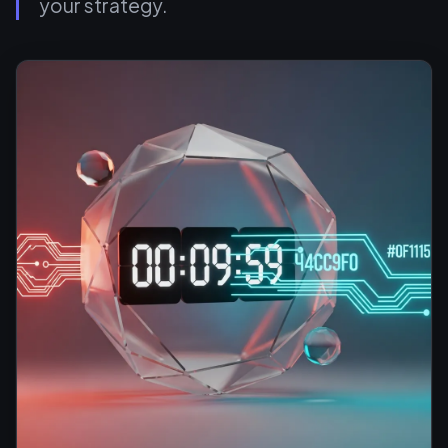
your strategy.