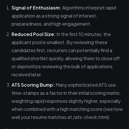
Signal of Enthusiasm:
Algorithms interpret rapid
application as a strong signal of interest,
preparedness, and high engagement.
Reduced Pool Size:
In the first 10 minutes, the
applicant pool is smallest. By reviewing these
candidates first, recruiters can potentially find a
qualified shortlist quickly, allowing them to close off
or deprioritize reviewing the bulk of applications
received later.
ATS Scoring Bump:
Many sophisticated ATS use
time-stamps as a factor in their initial scoring matrix,
weighting rapid responses slightly higher, especially
when combined with a high matching score (see how
well your resume matches at /ats-check.html).