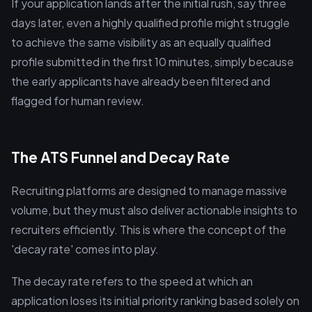
If your application lands after the initial rush, say three
days later, even a highly qualified profile might struggle
to achieve the same visibility as an equally qualified
profile submitted in the first 10 minutes, simply because
the early applicants have already been filtered and
flagged for human review.
The ATS Funnel and Decay Rate
Recruiting platforms are designed to manage massive
volume, but they must also deliver actionable insights to
recruiters efficiently. This is where the concept of the
'decay rate' comes into play.
The decay rate refers to the speed at which an
application loses its initial priority ranking based solely on