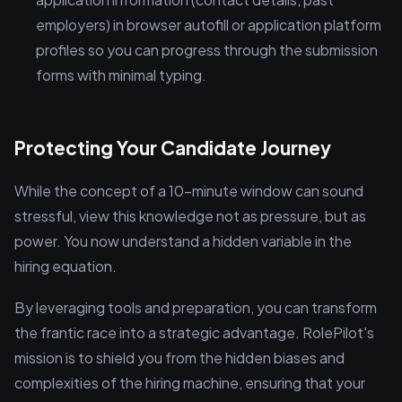
employers) in browser autofill or application platform
profiles so you can progress through the submission
forms with minimal typing.
Protecting Your Candidate Journey
While the concept of a 10-minute window can sound
stressful, view this knowledge not as pressure, but as
power. You now understand a hidden variable in the
hiring equation.
By leveraging tools and preparation, you can transform
the frantic race into a strategic advantage. RolePilot's
mission is to shield you from the hidden biases and
complexities of the hiring machine, ensuring that your