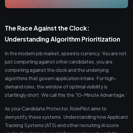
The Race Against the Clock:
Understanding Algorithm Prioritization
In the modern job market, speed is currency. You are not
just competing against other candidates; you are
competing against the clock and the underlying
algorithms that govern application intake. For high-
demand roles, the window of optimal visibility is
startlingly short. We call this the '10-Minute Advantage.'
As your Candidate Protector, RolePilot aims to
demystify these systems. Understanding how Applicant
Tracking Systems (ATS) and other recruiting AI score