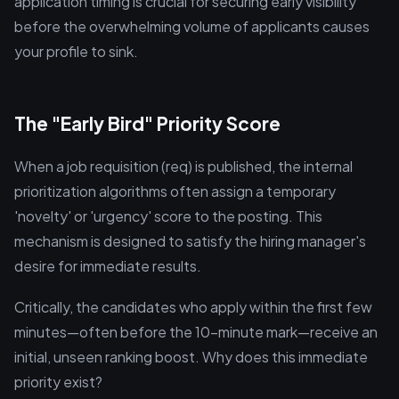
application timing is crucial for securing early visibility
before the overwhelming volume of applicants causes
your profile to sink.
The "Early Bird" Priority Score
When a job requisition (req) is published, the internal
prioritization algorithms often assign a temporary
'novelty' or 'urgency' score to the posting. This
mechanism is designed to satisfy the hiring manager's
desire for immediate results.
Critically, the candidates who apply within the first few
minutes—often before the 10-minute mark—receive an
initial, unseen ranking boost. Why does this immediate
priority exist?