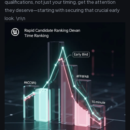
qualifications, not just your timing, get the attention
they deserve—starting with securing that crucial early
look. \n\n