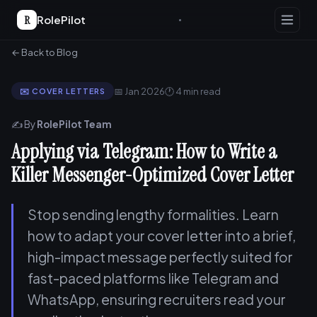
R
RolePilot
← Back to Blog
📅 Jan 2026
🕐 4 min read
✉️ COVER LETTERS
✍️ By
RolePilot Team
Applying via Telegram: How to Write a
Killer Messenger-Optimized Cover Letter
Stop sending lengthy formalities. Learn
how to adapt your cover letter into a brief,
high-impact message perfectly suited for
fast-paced platforms like Telegram and
WhatsApp, ensuring recruiters read your