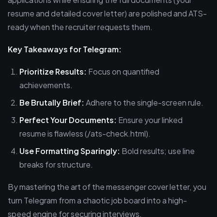
resume and detailed cover letter) are polished and ATS-
ready when the recruiter requests them.
Key Takeaways for Telegram:
Prioritize Results:
Focus on quantified
achievements.
Be Brutally Brief:
Adhere to the single-screen rule.
Perfect Your Documents:
Ensure your linked
resume is flawless (/ats-check.html).
Use Formatting Sparingly:
Bold results; use line
breaks for structure.
By mastering the art of the messenger cover letter, you
turn Telegram from a chaotic job board into a high-
speed engine for securing interviews.