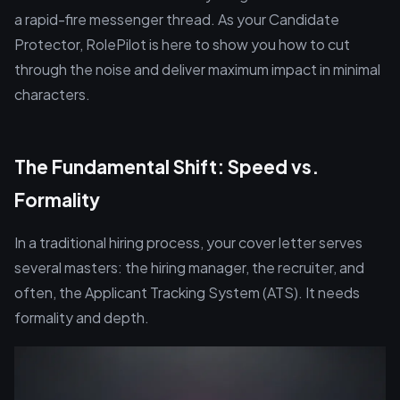
a rapid-fire messenger thread. As your Candidate
Protector, RolePilot is here to show you how to cut
through the noise and deliver maximum impact in minimal
characters.
The Fundamental Shift: Speed vs.
Formality
In a traditional hiring process, your cover letter serves
several masters: the hiring manager, the recruiter, and
often, the Applicant Tracking System (ATS). It needs
formality and depth.