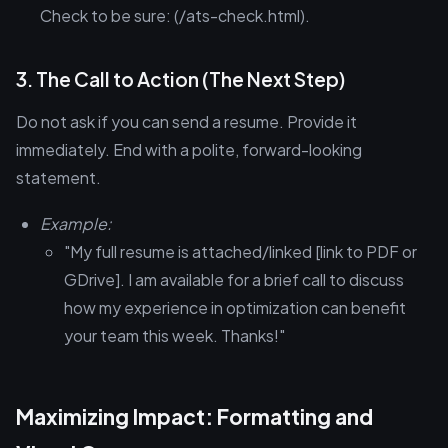
Check to be sure: (/ats-check.html).
3. The Call to Action (The Next Step)
Do not ask if you can send a resume. Provide it
immediately. End with a polite, forward-looking
statement.
Example:
"My full resume is attached/linked [link to PDF or
GDrive]. I am available for a brief call to discuss
how my experience in optimization can benefit
your team this week. Thanks!"
Maximizing Impact: Formatting and