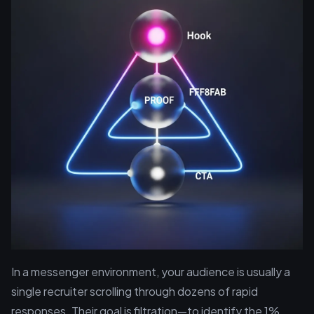
In a messenger environment, your audience is usually a
single recruiter scrolling through dozens of rapid
responses. Their goal is filtration—to identify the 1%