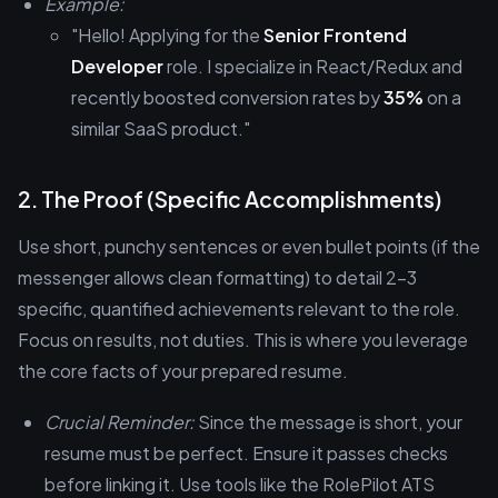
Example:
"Hello! Applying for the
Senior Frontend
Developer
role. I specialize in React/Redux and
recently boosted conversion rates by
35%
on a
similar SaaS product."
2. The Proof (Specific Accomplishments)
Use short, punchy sentences or even bullet points (if the
messenger allows clean formatting) to detail 2-3
specific, quantified achievements relevant to the role.
Focus on results, not duties. This is where you leverage
the core facts of your prepared resume.
Crucial Reminder:
Since the message is short, your
resume must be perfect. Ensure it passes checks
before linking it. Use tools like the RolePilot ATS