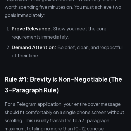
worth spending five minutes on. You must achieve two
goals immediately:
Prove Relevance:
Show you meet the core
requirements immediately.
Demand Attention:
Be brief, clean, and respectful
of their time.
Rule #1: Brevity is Non-Negotiable (The
3-Paragraph Rule)
For a Telegram application, your entire cover message
should fit comfortably on a single phone screen without
scrolling. This usually translates to a 3-paragraph
maximum, totaling no more than 10–12 concise