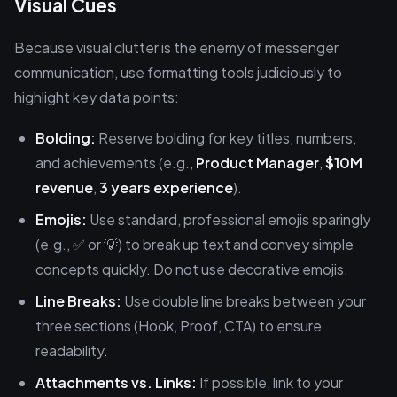
Visual Cues
Because visual clutter is the enemy of messenger
communication, use formatting tools judiciously to
highlight key data points:
Bolding:
Reserve bolding for key titles, numbers,
and achievements (e.g.,
Product Manager
,
$10M
revenue
,
3 years experience
).
Emojis:
Use standard, professional emojis sparingly
(e.g., ✅ or 💡) to break up text and convey simple
concepts quickly. Do not use decorative emojis.
Line Breaks:
Use double line breaks between your
three sections (Hook, Proof, CTA) to ensure
readability.
Attachments vs. Links:
If possible, link to your