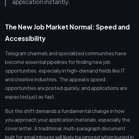
application instantly.
The New Job Market Normal: Speed and
Accessibility
Telegram channels and specialized communities have
become essential pipelines for finding new job
opportunities, especially in high-demand fields like IT
and creative industries. The appeal is speed:
opportunities are posted quickly, and applications are
expected just as fast.
But this shift demands a fundamental change in how
you approach your application materials, especially the
cover letter. A traditional, multi-paragraph document
built for email inboxes will likely be ignored when buried in