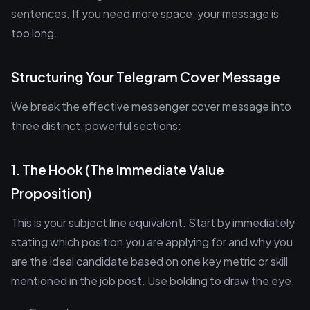
sentences. If you need more space, your message is
too long.
Structuring Your Telegram Cover Message
We break the effective messenger cover message into
three distinct, powerful sections:
1. The Hook (The Immediate Value
Proposition)
This is your subject line equivalent. Start by immediately
stating which position you are applying for and why you
are the ideal candidate based on one key metric or skill
mentioned in the job post. Use bolding to draw the eye.