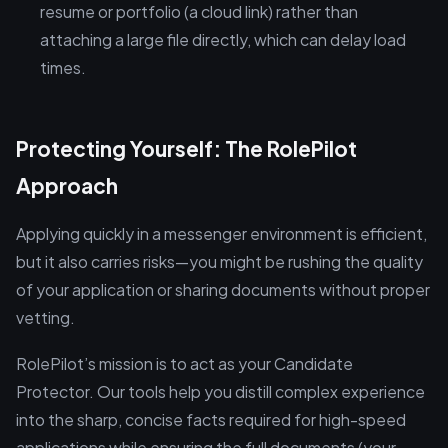
resume or portfolio (a cloud link) rather than
attaching a large file directly, which can delay load
times.
Protecting Yourself: The RolePilot
Approach
Applying quickly in a messenger environment is efficient,
but it also carries risks—you might be rushing the quality
of your application or sharing documents without proper
vetting.
RolePilot’s mission is to act as your Candidate
Protector. Our tools help you distill complex experience
into the sharp, concise facts required for high-speed
applications while ensuring the full documents (your