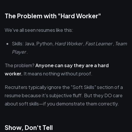
The Problem with "Hard Worker"
We've all seen resumes like this:
Skills: Java, Python,
Hard Worker
,
Fast Learner
,
Team
Player
.
The problem?
Anyone can say they are a hard
worker.
It means nothing without proof.
Recruiters typically ignore the "Soft Skills" section of a
resume because it's subjective fluff. But they DO care
about soft skills—if you demonstrate them correctly.
Show, Don't Tell