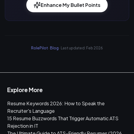
Enhance My Bullet Points
RolePilot
·
Blog
· Last updated: Feb 2026
Explore More
Resume Keywords 2026: How to Speak the
Recruiter's Language
15 Resume Buzzwords That Trigger Automatic ATS
Rejection in IT
The Ultimate Guide to ATS-Friendly Resumes (2026