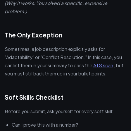
(Why it works: You solved a specific, expensive
problem.)
The Only Exception
Sometimes, a job description explicitly asks for
"Adaptability" or "Conflict Resolution." In this case, you
can list them in your summary to pass the
ATS scan
, but
you must still back them up in your bullet points.
Soft Skills Checklist
Before you submit, ask yourself for every soft skill:
Can I prove this with a number?