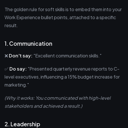
The golden rule for soft skills is to embed them into your
Work Experience bullet points, attached to a specific
result.
1. Communication
❌
Don't say:
"Excellent communication skills."
✅
Do say:
"Presented quarterly revenue reports to C-
level executives, influencing a 15% budget increase for
marketing."
(Why it works: You communicated with high-level
stakeholders and achieved a result.)
2. Leadership