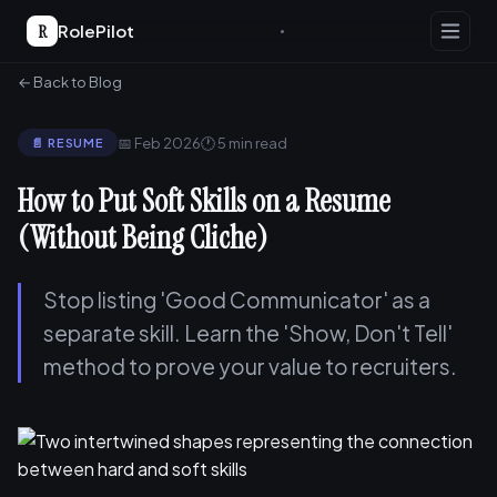
R
RolePilot
← Back to Blog
📅 Feb 2026
🕐 5 min read
📄 RESUME
How to Put Soft Skills on a Resume
(Without Being Cliche)
Stop listing 'Good Communicator' as a
separate skill. Learn the 'Show, Don't Tell'
method to prove your value to recruiters.