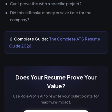
Can I prove this with a specific project?
Did this skill make money or save time for the
company?
📄
Complete Guide:
The Complete ATS Resume
Guide 2026
Does Your Resume Prove Your
Value?
Use RolePilot's AI to rewrite your bullet points for
maximum impact.