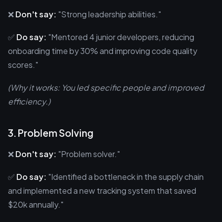
❌
Don't say:
"Strong leadership abilities."
✅
Do say:
"Mentored 4 junior developers, reducing
onboarding time by 30% and improving code quality
scores."
(Why it works: You led specific people and improved
efficiency.)
3. Problem Solving
❌
Don't say:
"Problem solver."
✅
Do say:
"Identified a bottleneck in the supply chain
and implemented a new tracking system that saved
$20k annually."