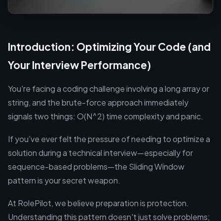
Introduction: Optimizing Your Code (and
Your Interview Performance)
You're facing a coding challenge involving a long array or
string, and the brute-force approach immediately
signals two things: O(N^2) time complexity and panic.
If you’ve ever felt the pressure of needing to optimize a
solution during a technical interview—especially for
sequence-based problems—the Sliding Window
pattern is your secret weapon.
At RolePilot, we believe preparation is protection.
Understanding this pattern doesn't just solve problems;