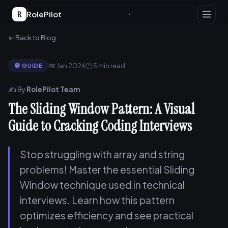
R
RolePilot
← Back to Blog
📅 Jan 2026
🕐 5 min read
🧭 GUIDE
✍️ By
RolePilot Team
The Sliding Window Pattern: A Visual
Guide to Cracking Coding Interviews
Stop struggling with array and string
problems! Master the essential Sliding
Window technique used in technical
interviews. Learn how this pattern
optimizes efficiency and see practical