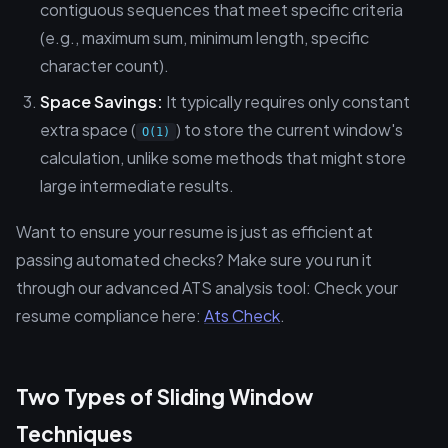
contiguous sequences that meet specific criteria
(e.g., maximum sum, minimum length, specific
character count).
Space Savings:
It typically requires only constant
extra space (
) to store the current window's
O(1)
calculation, unlike some methods that might store
large intermediate results.
Want to ensure your resume is just as efficient at
passing automated checks? Make sure you run it
through our advanced ATS analysis tool: Check your
resume compliance here:
Ats Check
.
Two Types of Sliding Window
Techniques