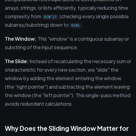
arrays, strings, or lists efficiently, typically reducing time
complexity from
(checking every single possible
O(N^2)
subarray/substring) down to
.
O(N)
The Window:
This "window" is a contiguous subarray or
substring of the input sequence.
The Slide:
Instead of recalculating the necessary sum or
characteristic for every new section, we "slide" the
window by adding the element entering the window
(the "right pointer") and subtracting the element leaving
the window (the "left pointer"). This single-pass method
avoids redundant calculations.
Why Does the Sliding Window Matter for