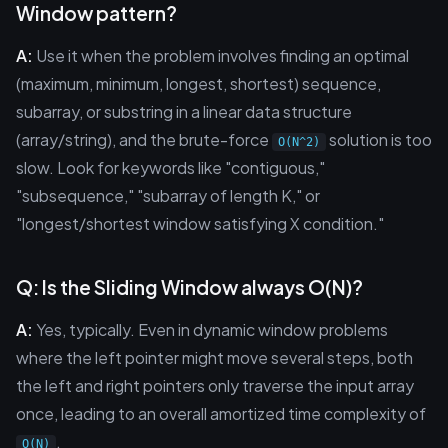
Window pattern?
A:
Use it when the problem involves finding an optimal
(maximum, minimum, longest, shortest) sequence,
subarray, or substring in a linear data structure
(array/string), and the brute-force
solution is too
O(N^2)
slow. Look for keywords like "contiguous,"
"subsequence," "subarray of length K," or
"longest/shortest window satisfying X condition."
Q: Is the Sliding Window always O(N)?
A:
Yes, typically. Even in dynamic window problems
where the left pointer might move several steps, both
the left and right pointers only traverse the input array
once, leading to an overall amortized time complexity of
.
O(N)