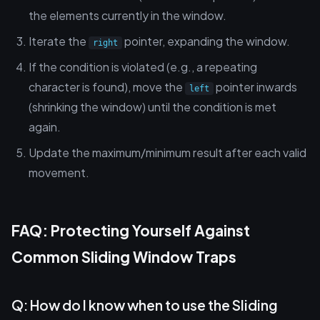
the elements currently in the window.
Iterate the
pointer, expanding the window.
right
If the condition is violated (e.g., a repeating
character is found), move the
pointer inwards
left
(shrinking the window) until the condition is met
again.
Update the maximum/minimum result after each valid
movement.
FAQ: Protecting Yourself Against
Common Sliding Window Traps
Q: How do I know when to use the Sliding