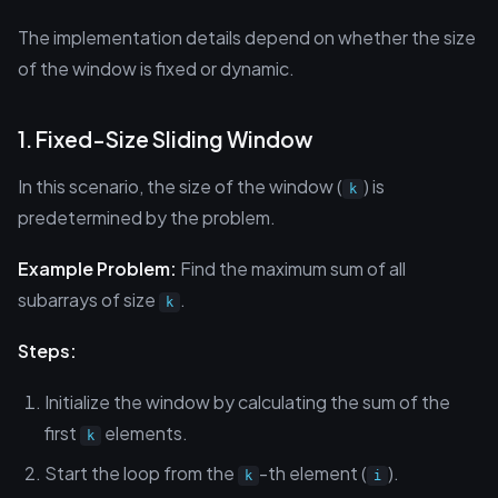
The implementation details depend on whether the size
of the window is fixed or dynamic.
1. Fixed-Size Sliding Window
In this scenario, the size of the window (
) is
k
predetermined by the problem.
Example Problem:
Find the maximum sum of all
subarrays of size
.
k
Steps:
Initialize the window by calculating the sum of the
first
elements.
k
Start the loop from the
-th element (
).
k
i