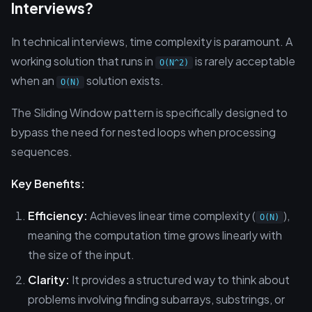
Interviews?
In technical interviews, time complexity is paramount. A
working solution that runs in
is rarely acceptable
O(N^2)
when an
solution exists.
O(N)
The Sliding Window pattern is specifically designed to
bypass the need for nested loops when processing
sequences.
Key Benefits:
Efficiency:
Achieves linear time complexity (
),
O(N)
meaning the computation time grows linearly with
the size of the input.
Clarity:
It provides a structured way to think about
problems involving finding subarrays, substrings, or