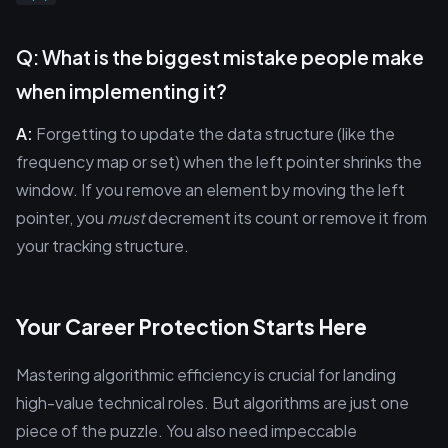
Q: What is the biggest mistake people make
when implementing it?
A:
Forgetting to update the data structure (like the
frequency map or set) when the left pointer shrinks the
window. If you remove an element by moving the left
pointer, you
must
decrement its count or remove it from
your tracking structure.
Your Career Protection Starts Here
Mastering algorithmic efficiency is crucial for landing
high-value technical roles. But algorithms are just one
piece of the puzzle. You also need impeccable