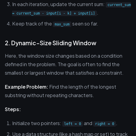
In each iteration, update the current sum:
current_sum
.
= current_sum - input[i - k] + input[i]
Keep track of the
seen so far.
max_sum
2. Dynamic-Size Sliding Window
Here, the window size changes based on a condition
defined in the problem. The goal is often to find the
smallest or largest window that satisfies a constraint.
Example Problem:
Find the length of the longest
substring without repeating characters.
Steps:
Initialize two pointers:
and
.
left = 0
right = 0
Use a data structure (like a hash map or set) to track