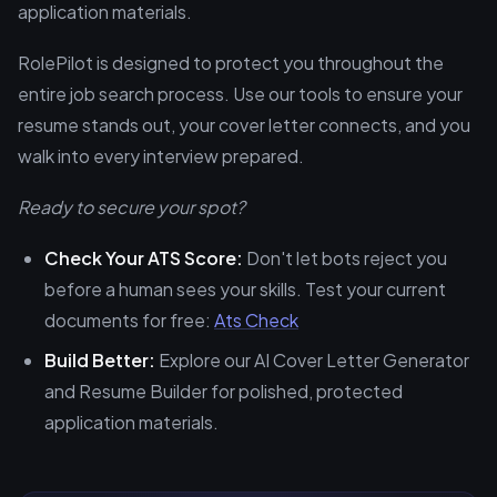
application materials.
RolePilot is designed to protect you throughout the
entire job search process. Use our tools to ensure your
resume stands out, your cover letter connects, and you
walk into every interview prepared.
Ready to secure your spot?
Check Your ATS Score:
Don't let bots reject you
before a human sees your skills. Test your current
documents for free:
Ats Check
Build Better:
Explore our AI Cover Letter Generator
and Resume Builder for polished, protected
application materials.