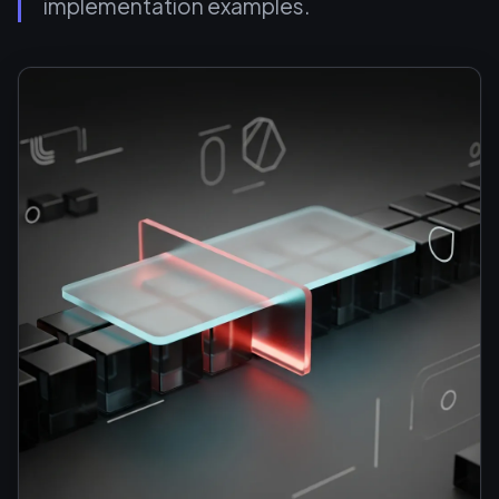
implementation examples.