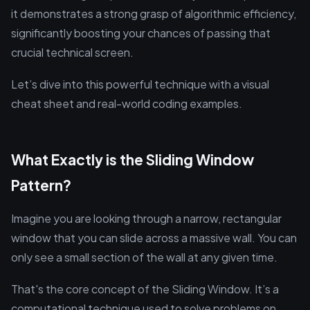
it demonstrates a strong grasp of algorithmic efficiency,
significantly boosting your chances of passing that
crucial technical screen.
Let’s dive into this powerful technique with a visual
cheat sheet and real-world coding examples.
What Exactly is the Sliding Window
Pattern?
Imagine you are looking through a narrow, rectangular
window that you can slide across a massive wall. You can
only see a small section of the wall at any given time.
That's the core concept of the Sliding Window. It’s a
computational technique used to solve problems on