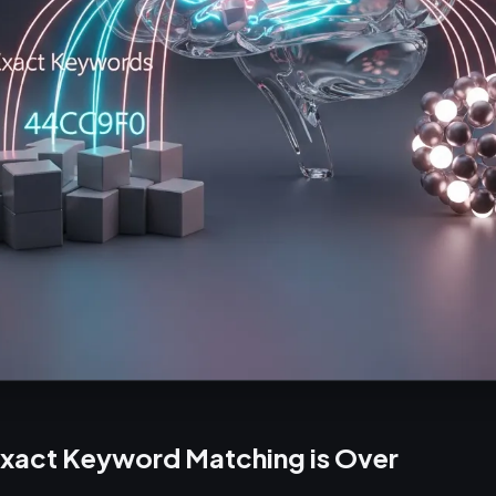
Exact Keyword Matching is Over