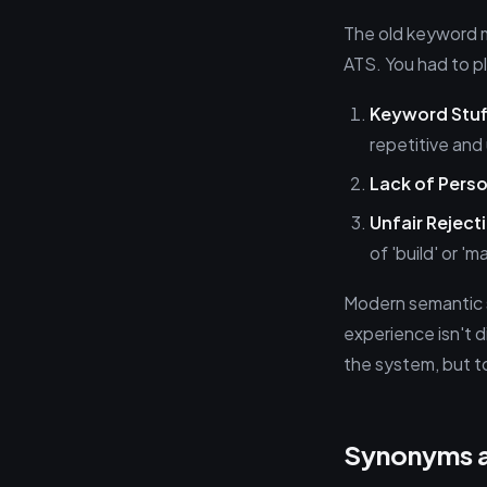
The old keyword m
ATS. You had to pla
Keyword Stuf
repetitive and 
Lack of Perso
Unfair Reject
of 'build' or '
Modern semantic s
experience isn't d
the system, but to
Synonyms a