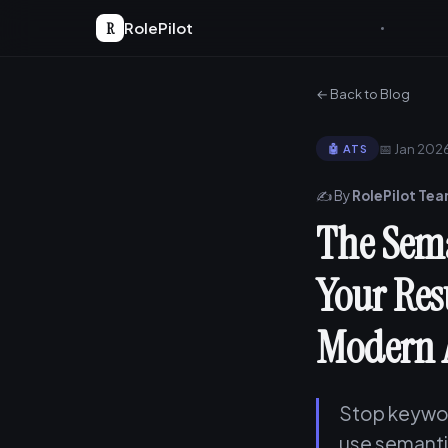
R
RolePilot
← Back to Blog
📅 Jan 202
🤖 ATS
✍️ By
RolePilot Te
The Sema
Your Res
Modern 
Stop keywor
use semanti