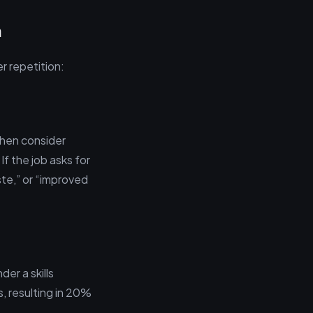
n
r repetition:
then consider
If the job asks for
ste,” or “improved
der a skills
, resulting in 20%