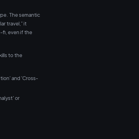
 type. The semantic
r travel,” it
fi, even if the
lls to the
tion' and 'Cross-
alyst' or