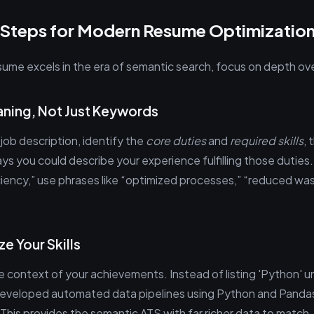
 Steps for Modern Resume Optimizatio
sume excels in the era of semantic search, focus on depth ove
aning, Not Just Keywords
job description, identify the
core duties
and
required skills
, 
ys you could describe your experience fulfilling those duties. 
iciency,” use phrases like “optimized processes,” “reduced wa
ze Your Skills
the context of your achievements. Instead of listing 'Python' un
Developed automated data pipelines using Python and Pandas
 This provides the semantic ATS with far richer data to match.