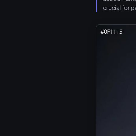
crucial for p