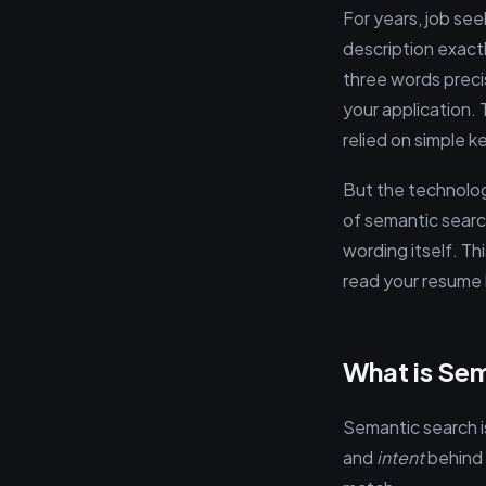
For years, job see
description exact
three words precis
your application.
relied on simple k
But the technolo
of semantic searc
wording itself. Thi
read your resume 
What is Sem
Semantic search i
and
intent
behind t