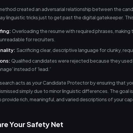
ethod created an adversarial relationship between the cand
y linguistic tricks just to get past the digital gatekeeper. Thi
fing:
Overloading the resume with required phrases, making
unreadable for recruiters.
nality:
Sacrificing clear, descriptive language for clunky, req
ions:
Qualified candidates were rejected because they used 
manage' instead of 'lead.'
earch acts as your Candidate Protector by ensuring that you
ismissed simply due to minor linguistic differences. The goal i
 provide rich, meaningful, and varied descriptions of your capa
re Your Safety Net