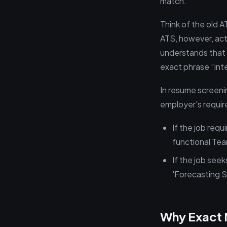
match.
Think of the old A
ATS, however, acts 
understands that y
exact phrase “inter
In resume screenin
employer's requi
If the job req
functional Tea
If the job seek
'Forecasting Sp
Why Exact 