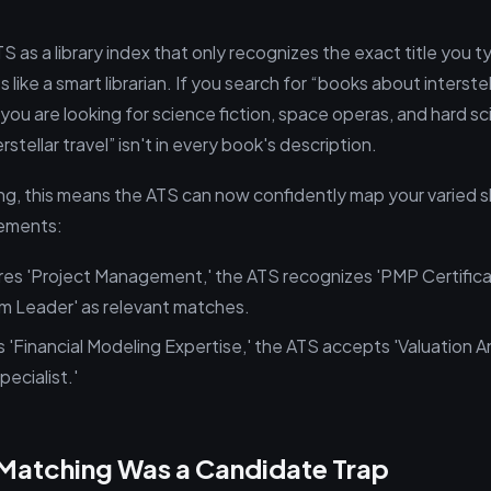
TS as a library index that only recognizes the exact title you
like a smart librarian. If you search for “books about interstella
ou are looking for science fiction, space operas, and hard sci-
stellar travel” isn't in every book's description.
g, this means the ATS can now confidently map your varied ski
rements:
uires 'Project Management,' the ATS recognizes 'PMP Certifica
m Leader' as relevant matches.
s 'Financial Modeling Expertise,' the ATS accepts 'Valuation An
ecialist.'
Matching Was a Candidate Trap