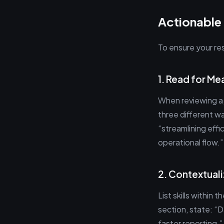
Actionable
To ensure your re
1. Read for Me
When reviewing a 
three different wa
“streamlining eff
operational flow.”
2. Contextuali
List skills within 
section, state: “
faster reporting.”