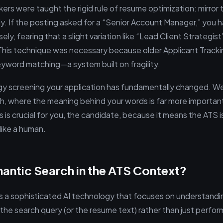
kers were taught the rigid rule of resume optimization: mirror 
ly. If the posting asked for a “Senior Account Manager,” you 
ely, fearing that a slight variation like “Lead Client Strategi
 This technique was necessary because older Applicant Track
eyword matching—a system built on fragility.
gy screening your application has fundamentally changed. W
h, where the meaning behind your words is far more importan
s is crucial for you, the candidate, because it means the ATS is 
like a human.
antic Search in the ATS Context?
s a sophisticated AI technology that focuses on understand
he search query (or the resume text) rather than just performin