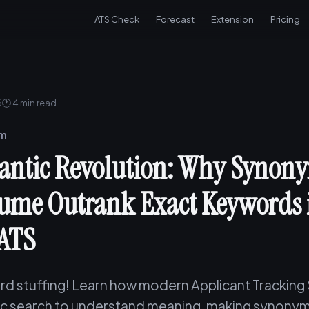
ATS Check
Forecast
Extension
Pricing
6
🕐 4 min read
am
ntic Revolution: Why Synony
ume Outrank Exact Keywords 
ATS
d stuffing! Learn how modern Applicant Tracking
c search to understand meaning, making synonym