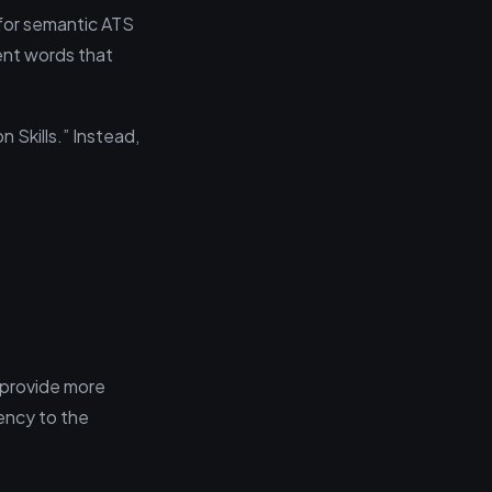
for semantic ATS
ent words that
 Skills.” Instead,
 provide more
ency to the