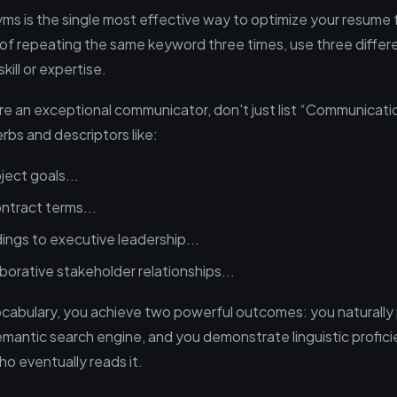
s is the single most effective way to optimize your resume 
of repeating the same keyword three times, use three differ
ill or expertise.
re an exceptional communicator, don't just list “Communication
rbs and descriptors like:
ject goals...
ntract terms...
ings to executive leadership...
borative stakeholder relationships...
ocabulary, you achieve two powerful outcomes: you naturally
emantic search engine, and you demonstrate linguistic profici
o eventually reads it.