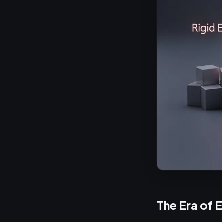
The Era of 