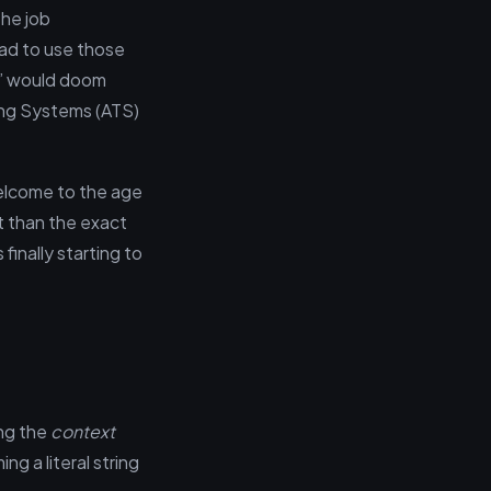
the job
had to use those
st” would doom
ing Systems (ATS)
elcome to the age
t than the exact
finally starting to
ing the
context
g a literal string