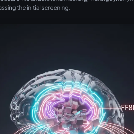
assing the initial screening.