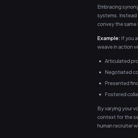
Embracing synonym
systems. Instead 
convey the same sk
Example:
If you a
weave in action ve
Articulated pro
Negotiated co
Presented find
Fostered colla
By varying your v
context for the s
human recruiter wh