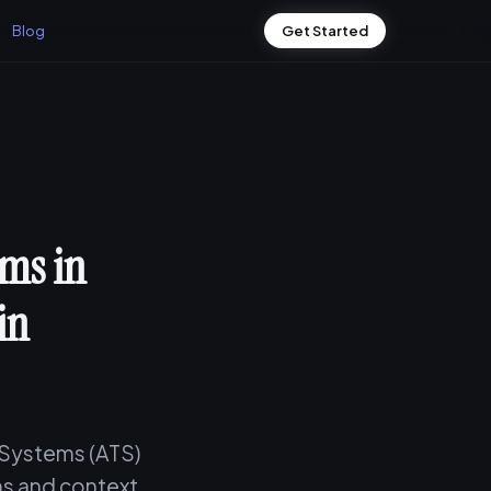
Blog
Get Started
ms in
in
 Systems (ATS)
s and context