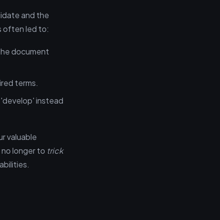
idate and the
s often led to:
 the document
uired terms.
'develop' instead
r valuable
s no longer to
trick
bilities.