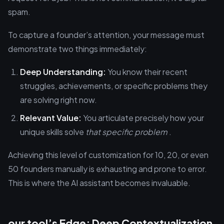
spam.
To capture a founder’s attention, your message must
demonstrate two things immediately:
Deep Understanding:
You know their recent
struggles, achievements, or specific problems they
are solving right now.
Relevant Value:
You articulate precisely how your
unique skills solve
that specific problem
.
Achieving this level of customization for 10, 20, or even
50 founders manually is exhausting and prone to error.
This is where the AI assistant becomes invaluable.
our tool’s Edge: Deep Contextualization