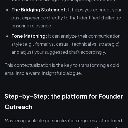
The Bridging Statement:
It helps you connect your
past experience directly to that identified challenge,
ensuring relevance.
Tone Matching:
It can analyze their communication
style (e.g., formal vs. casual, technical vs. strategic)
and adjust your suggested draft accordingly.
This contextualization is the key to transforming a cold
email into a warm, insightful dialogue.
Step-by-Step: the platform for Founder
Outreach
Mastering scalable personalization requires a structured