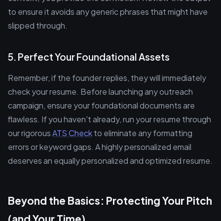
to ensure it avoids any generic phrases that might have
slipped through.
5. Perfect Your Foundational Assets
Remember, if the founder replies, they will immediately
check your resume. Before launching any outreach
campaign, ensure your foundational documents are
flawless. If you haven't already, run your resume through
our rigorous
ATS Check
to eliminate any formatting
errors or keyword gaps. A highly personalized email
deserves an equally personalized and optimized resume.
Beyond the Basics: Protecting Your Pitch
(and Your Time)