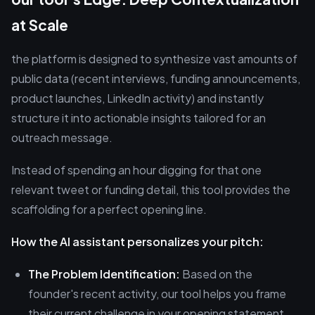
at Scale
the platform is designed to synthesize vast amounts of
public data (recent interviews, funding announcements,
product launches, LinkedIn activity) and instantly
structure it into actionable insights tailored for an
outreach message.
Instead of spending an hour digging for that one
relevant tweet or funding detail, this tool provides the
scaffolding for a perfect opening line.
How the AI assistant personalizes your pitch:
The Problem Identification:
Based on the
founder's recent activity, our tool helps you frame
their current challenge in your opening statement.