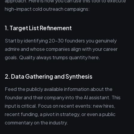
approach. Here is how you can use this tool to execute
high-impact cold outreach campaigns:
1. Target List Refinement
Start by identifying 20-30 founders you genuinely
admire and whose companies align with your career
goals. Quality always trumps quantity here.
2. Data Gathering and Synthesis
Feed the publicly available information about the
founder and their company into the AI assistant. This
input is critical. Focus on recent events: new hires,
recent funding, a pivot in strategy, or even a public
commentary on the industry.