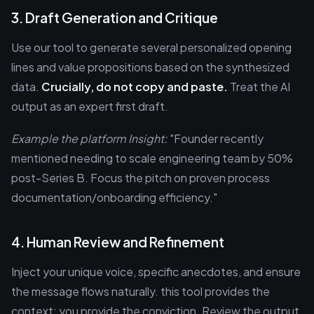
3. Draft Generation and Critique
Use our tool to generate several personalized opening
lines and value propositions based on the synthesized
data.
Crucially, do not copy and paste.
Treat the AI
output as an expert first draft.
Example the platform Insight:
"Founder recently
mentioned needing to scale engineering team by 50%
post-Series B. Focus the pitch on proven process
documentation/onboarding efficiency."
4. Human Review and Refinement
Inject your unique voice, specific anecdotes, and ensure
the message flows naturally. this tool provides the
context; you provide the conviction. Review the output