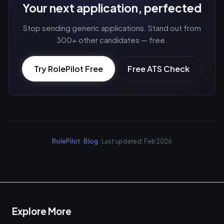
Your next application, perfected
Stop sending generic applications. Stand out from
300+ other candidates — free.
Try RolePilot Free
Free ATS Check
RolePilot
·
Blog
· Last updated: Feb 2026
Explore More