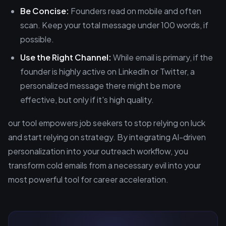
Be Concise:
Founders read on mobile and often
scan. Keep your total message under 100 words, if
possible.
Use the Right Channel:
While email is primary, if the
founder is highly active on LinkedIn or Twitter, a
personalized message there might be more
effective, but only if it's high quality.
our tool empowers job seekers to stop relying on luck
and start relying on strategy. By integrating AI-driven
personalization into your outreach workflow, you
transform cold emails from a necessary evil into your
most powerful tool for career acceleration.