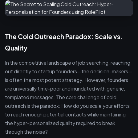
The Cold Outreach Paradox: Scale vs.
Quality
In the competitive landscape of job searching, reaching
out directly to startup founders—the decision-makers—
is often the most potent strategy. However, founders
are universally time-poor and inundated with generic,
templated messages. The core challenge of cold
outreach is the paradox: How do you scale your efforts
to reach enough potential contacts while maintaining
the hyper-personalized quality required to break
through the noise?