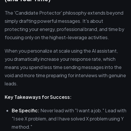
The 'Candidate Protector' philosophy extends beyond
simply drafting powerful messages. It's about
protecting your energy, professional brand, and time by
focusing only on the highest-leverage activities.
When you personalize at scale using the AI assistant,
you dramatically increase your response rate, which
means you spend less time sending messages into the
void and more time preparing for interviews with genuine
leads.
Key Takeaways for Success:
Be Specific:
Never lead with "I want a job." Lead with
"I see X problem, and I have solved X problem using Y
method."