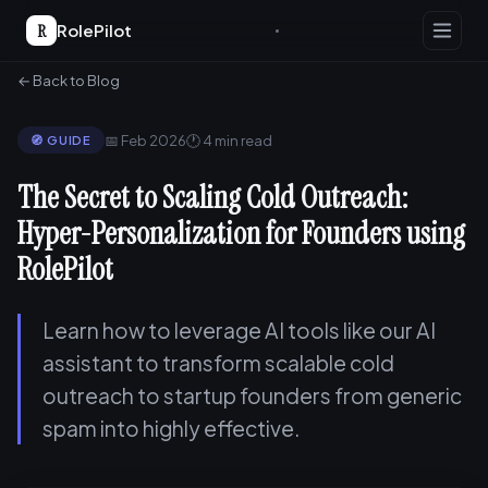
R
RolePilot
← Back to Blog
📅 Feb 2026
🕐 4 min read
🧭 GUIDE
The Secret to Scaling Cold Outreach:
Hyper-Personalization for Founders using
RolePilot
Learn how to leverage AI tools like our AI
assistant to transform scalable cold
outreach to startup founders from generic
spam into highly effective.