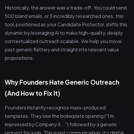
Historically, the answer was a trade-off. You could send
500 bland emails, or 5 incredibly researched ones. this
tool, positioned as your Candidate Protector, shifts this
dynamic by leveraging AI to make high-quality, deeply
contextualized outreach scalable. We help you move
past generic flattery and straight into relevant value
propositions.
Why Founders Hate Generic Outreach
(And How to Fix It)
Founders instantly recognize mass-produced
templates. They see the boilerplate opening ("I’m
impressed by Company X...") followed by a generic
request for a job. This is not communication; it's digital