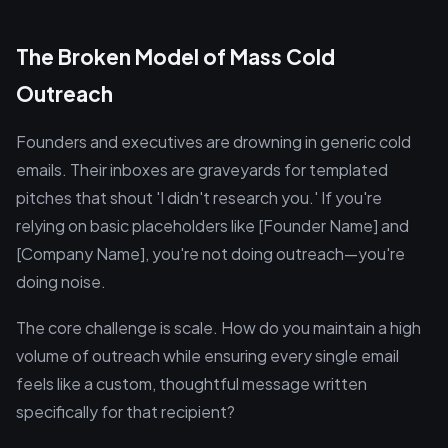
The Broken Model of Mass Cold
Outreach
Founders and executives are drowning in generic cold
emails. Their inboxes are graveyards for templated
pitches that shout 'I didn't research you.' If you're
relying on basic placeholders like [Founder Name] and
[Company Name], you're not doing outreach—you're
doing noise.
The core challenge is scale. How do you maintain a high
volume of outreach while ensuring every single email
feels like a custom, thoughtful message written
specifically for that recipient?