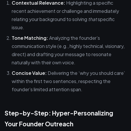
Contextual Relevance:
Highlighting a specific
recent achievement or challenge and immediately
relating your background to solving
that
specific
issue.
Tone Matching:
Analyzing the founder’s
communication style (e.g., highly technical, visionary,
direct) and drafting your message to resonate
naturally with their own voice.
Concise Value:
Delivering the ‘why you should care’
within the first two sentences, respecting the
founder’s limited attention span.
Step-by-Step: Hyper-Personalizing
Your Founder Outreach