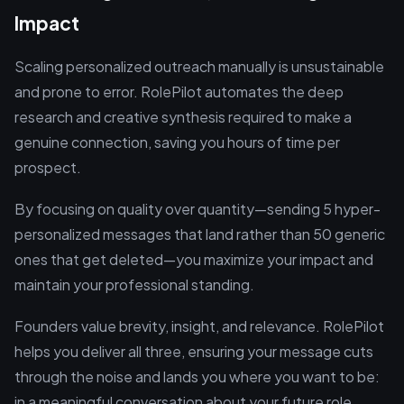
Impact
Scaling personalized outreach manually is unsustainable
and prone to error. RolePilot automates the deep
research and creative synthesis required to make a
genuine connection, saving you hours of time per
prospect.
By focusing on quality over quantity—sending 5 hyper-
personalized messages that land rather than 50 generic
ones that get deleted—you maximize your impact and
maintain your professional standing.
Founders value brevity, insight, and relevance. RolePilot
helps you deliver all three, ensuring your message cuts
through the noise and lands you where you want to be:
in a meaningful conversation about your future role.