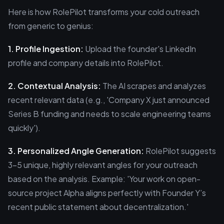
Here is how RolePilot transforms your cold outreach
from generic to genius:
1. Profile Ingestion:
Upload the founder's LinkedIn
profile and company details into RolePilot.
2. Contextual Analysis:
The AI scrapes and analyzes
recent relevant data (e.g., 'Company X just announced
Series B funding and needs to scale engineering teams
quickly').
3. Personalized Angle Generation:
RolePilot suggests
3-5 unique, highly relevant angles for your outreach
based on the analysis. Example: 'Your work on open-
source project Alpha aligns perfectly with Founder Y’s
recent public statement about decentralization.'