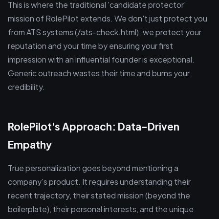
This is where the traditional 'candidate protector'
mission of RolePilot extends. We don't just protect you
from ATS systems (/ats-check.html); we protect your
reputation and your time by ensuring your first
impression with an influential founder is exceptional.
Generic outreach wastes their time and burns your
credibility.
RolePilot's Approach: Data-Driven
Empathy
True personalization goes beyond mentioning a
company's product. It requires understanding their
recent trajectory, their stated mission (beyond the
boilerplate), their personal interests, and the unique