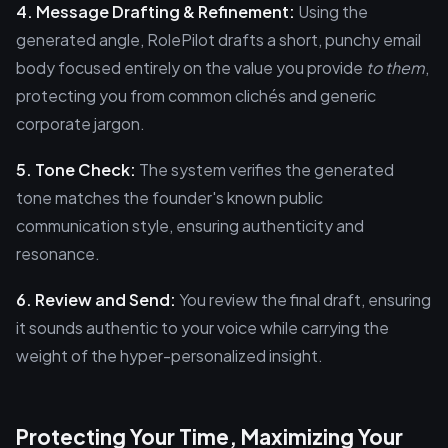
4. Message Drafting & Refinement:
Using the
generated angle, RolePilot drafts a short, punchy email
body focused entirely on the value you provide
to them
,
protecting you from common clichés and generic
corporate jargon.
5. Tone Check:
The system verifies the generated
tone matches the founder's known public
communication style, ensuring authenticity and
resonance.
6. Review and Send:
You review the final draft, ensuring
it sounds authentic to your voice while carrying the
weight of the hyper-personalized insight.
Protecting Your Time, Maximizing Your