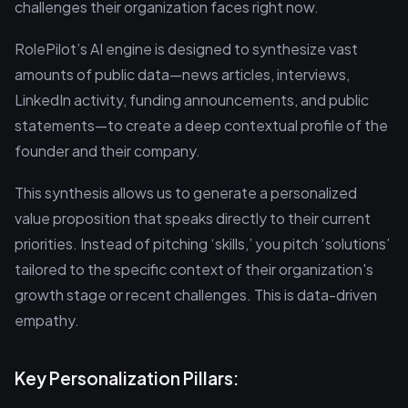
challenges their organization faces right now.
RolePilot’s AI engine is designed to synthesize vast
amounts of public data—news articles, interviews,
LinkedIn activity, funding announcements, and public
statements—to create a deep contextual profile of the
founder and their company.
This synthesis allows us to generate a personalized
value proposition that speaks directly to their current
priorities. Instead of pitching ‘skills,’ you pitch ‘solutions’
tailored to the specific context of their organization's
growth stage or recent challenges. This is data-driven
empathy.
Key Personalization Pillars: