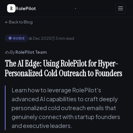
R
RolePilot
← Back to Blog
📅 Dec 2025
🕐 3 min read
🧭 GUIDE
✍️ By
RolePilot Team
The AI Edge: Using RolePilot for Hyper-
Personalized Cold Outreach to Founders
Learn how to leverage RolePilot's
advanced AI capabilities to craft deeply
personalized cold outreach emails that
genuinely connect with startup founders
and executive leaders.