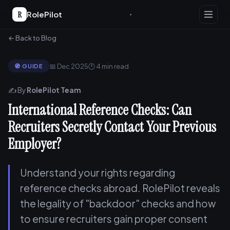
R
RolePilot
← Back to Blog
📅 Dec 2025
🕐 4 min read
🧭 GUIDE
✍️ By
RolePilot Team
International Reference Checks: Can
Recruiters Secretly Contact Your Previous
Employer?
Understand your rights regarding
reference checks abroad. RolePilot reveals
the legality of "backdoor" checks and how
to ensure recruiters gain proper consent