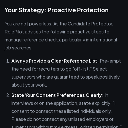
Your Strategy: Proactive Protection
You are not powerless. As the Candidate Protector,
RolePilot advises the following proactive steps to
manage reference checks, particularly in international
job searches:
Always Provide a Clear Reference List:
Pre-empt
the need for recruiters to go "off-list." Select
supervisors who are guaranteed to speak positively
about your work.
State Your Consent Preferences Clearly:
In
interviews or on the application, state explicitly: "I
consent to contact these listed individuals only.
Please do not contact any unlisted employers or
supervisors without my express, written permission."