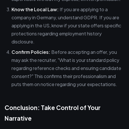
Know the Local Law:
If you are applying to a
company in Germany, understand GDPR. If you are
applying in the US, know if your state offers specific
protections regarding employment history
disclosure.
Confirm Policies:
Before accepting an offer, you
may ask the recruiter, "What is your standard policy
regarding reference checks and ensuring candidate
consent?" This confirms their professionalism and
puts them on notice regarding your expectations.
Conclusion: Take Control of Your
Narrative