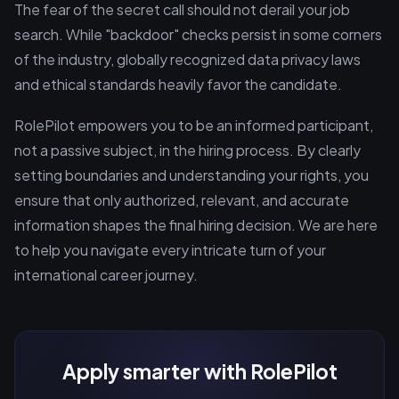
The fear of the secret call should not derail your job
search. While "backdoor" checks persist in some corners
of the industry, globally recognized data privacy laws
and ethical standards heavily favor the candidate.
RolePilot empowers you to be an informed participant,
not a passive subject, in the hiring process. By clearly
setting boundaries and understanding your rights, you
ensure that only authorized, relevant, and accurate
information shapes the final hiring decision. We are here
to help you navigate every intricate turn of your
international career journey.
Apply smarter with RolePilot