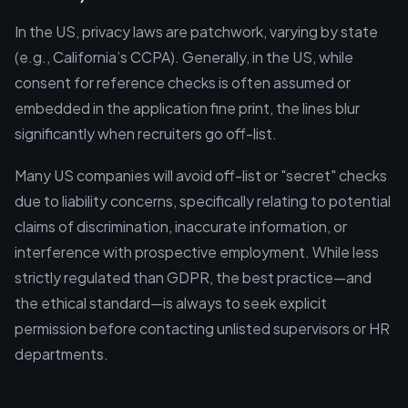
In the US, privacy laws are patchwork, varying by state
(e.g., California’s CCPA). Generally, in the US, while
consent for reference checks is often assumed or
embedded in the application fine print, the lines blur
significantly when recruiters go off-list.
Many US companies will avoid off-list or "secret" checks
due to liability concerns, specifically relating to potential
claims of discrimination, inaccurate information, or
interference with prospective employment. While less
strictly regulated than GDPR, the best practice—and
the ethical standard—is always to seek explicit
permission before contacting unlisted supervisors or HR
departments.