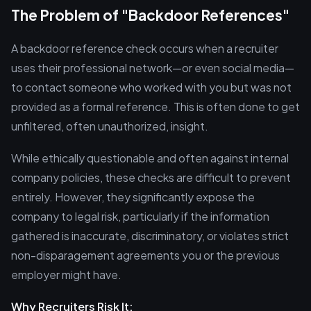
The Problem of "Backdoor References"
A backdoor reference check occurs when a recruiter
uses their professional network—or even social media—
to contact someone who worked with you but was not
provided as a formal reference. This is often done to get
unfiltered, often unauthorized, insight.
While ethically questionable and often against internal
company policies, these checks are difficult to prevent
entirely. However, they significantly expose the
company to legal risk, particularly if the information
gathered is inaccurate, discriminatory, or violates strict
non-disparagement agreements you or the previous
employer might have.
Why Recruiters Risk It: