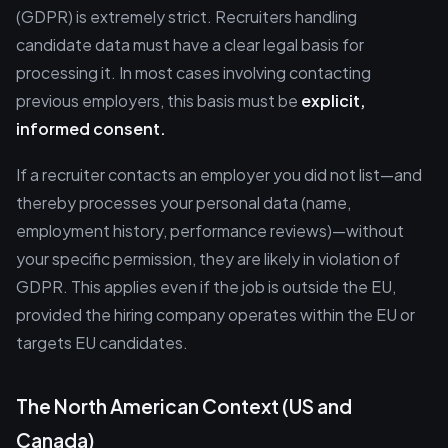
(GDPR) is extremely strict. Recruiters handling
candidate data must have a clear legal basis for
processing it. In most cases involving contacting
previous employers, this basis must be
explicit,
informed consent.
If a recruiter contacts an employer you did not list—and
thereby processes your personal data (name,
employment history, performance reviews)—without
your specific permission, they are likely in violation of
GDPR. This applies even if the job is outside the EU,
provided the hiring company operates within the EU or
targets EU candidates.
The North American Context (US and
Canada)