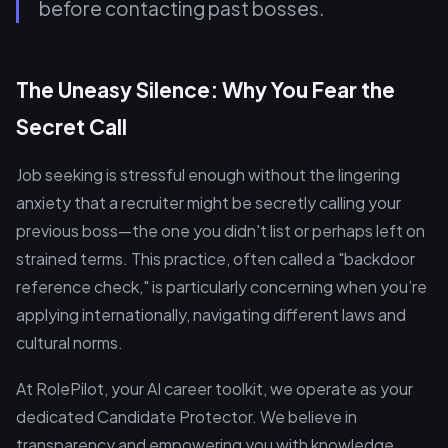
before contacting past bosses.
The Uneasy Silence: Why You Fear the
Secret Call
Job seeking is stressful enough without the lingering
anxiety that a recruiter might be secretly calling your
previous boss—the one you didn't list or perhaps left on
strained terms. This practice, often called a "backdoor
reference check," is particularly concerning when you’re
applying internationally, navigating different laws and
cultural norms.
At RolePilot, your AI career toolkit, we operate as your
dedicated Candidate Protector. We believe in
transparency and empowering you with knowledge.