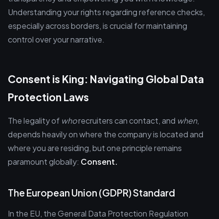
Understanding your rights regarding reference checks,
especially across borders, is crucial for maintaining
control over your narrative.
Consent is King: Navigating Global Data
Protection Laws
The legality of
who
recruiters can contact, and
when
,
depends heavily on where the company is located and
where you are residing, but one principle remains
paramount globally:
Consent.
The European Union (GDPR) Standard
In the EU, the General Data Protection Regulation