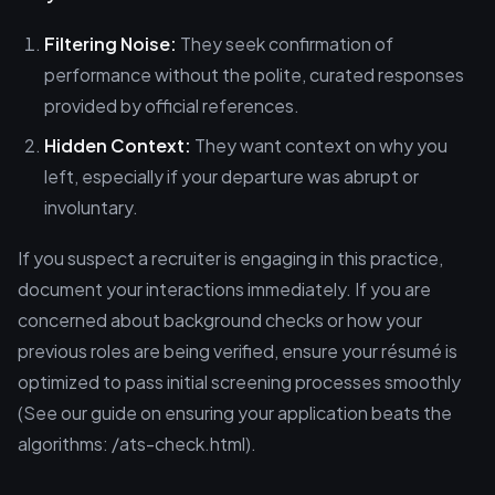
Filtering Noise:
They seek confirmation of
performance without the polite, curated responses
provided by official references.
Hidden Context:
They want context on why you
left, especially if your departure was abrupt or
involuntary.
If you suspect a recruiter is engaging in this practice,
document your interactions immediately. If you are
concerned about background checks or how your
previous roles are being verified, ensure your résumé is
optimized to pass initial screening processes smoothly
(See our guide on ensuring your application beats the
algorithms: /ats-check.html).