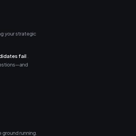
ng your strategic
idates fail
.
questions—and
e ground running.