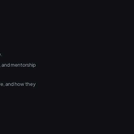
e.
, and mentorship
re, and how they