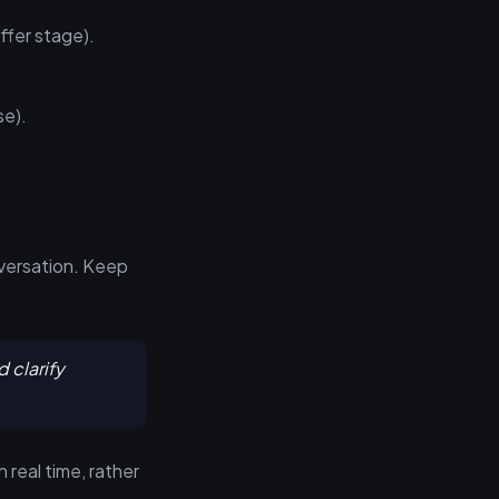
ffer stage).
se).
nversation. Keep
 clarify
 real time, rather