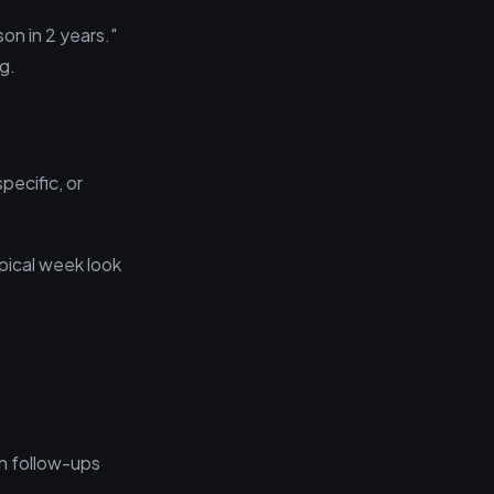
on in 2 years."
g.
pecific, or
ypical week look
an follow-ups