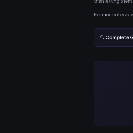
than letting them 
For more intervie
🔍
Complete G