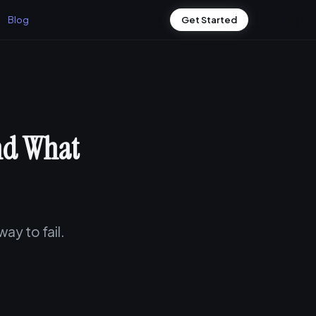
Blog
Get Started
And What
ay to fail.