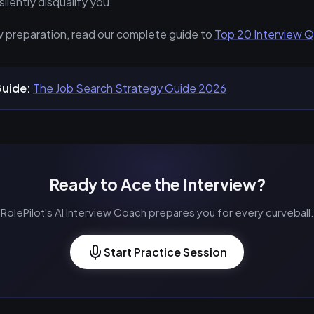
silently disqualify you.
w preparation, read our complete guide to
Top 20 Interview 
uide:
The Job Search Strategy Guide 2026
Ready to Ace the Interview?
RolePilot's AI Interview Coach prepares you for every curveball.
Start Practice Session