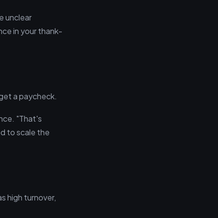
te unclear
nce in your thank-
 get a paycheck.
nce. "That's
d to scale the
as high turnover,