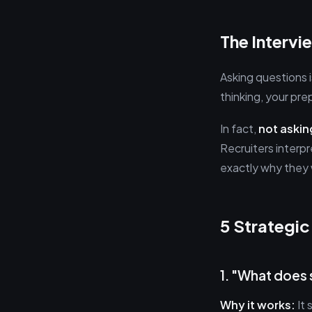
The Interv
Asking questions i
thinking, your pre
In fact,
not askin
Recruiters interpr
exactly why they
5 Strategic
1. "What does s
Why it works:
It 