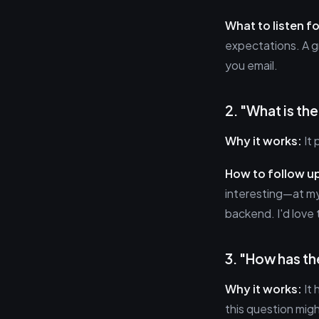
What to listen fo
expectations. A g
you email.
2. "What is th
Why it works:
It 
How to follow u
interesting—at my
backend. I'd love 
3. "How has th
Why it works:
It 
this question migh