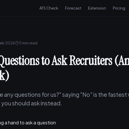
ATS Check
Forecast
Extension
Pricing
Feb 2026
🕐 5 min read
Questions to Ask Recruiters (
sk)
 any questions for us?" saying "No" is the fastest w
 you should ask instead.