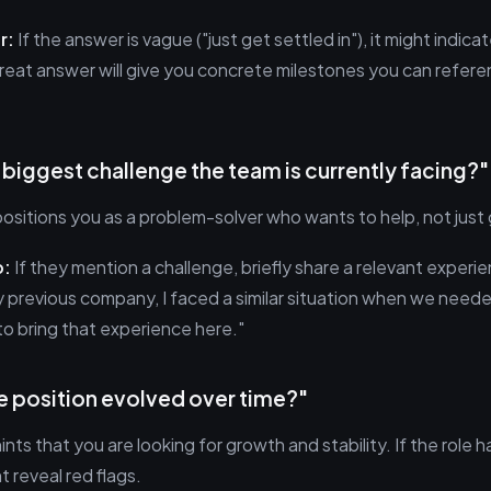
r:
If the answer is vague ("just get settled in"), it might indica
reat answer will give you concrete milestones you can refere
e biggest challenge the team is currently facing?"
positions you as a problem-solver who wants to help, not just
p:
If they mention a challenge, briefly share a relevant experie
 previous company, I faced a similar situation when we neede
to bring that experience here."
e position evolved over time?"
hints that you are looking for growth and stability. If the role h
t reveal red flags.