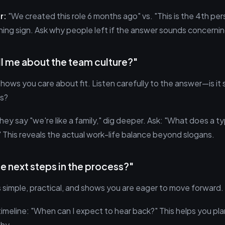
r:
"We created this role 6 months ago" vs. "This is the 4th pers
rning sign. Ask why people left if the answer sounds concernin
ll me about the team culture?"
shows you care about fit. Listen carefully to the answer—is it s
s?
they say "we're like a family," dig deeper. Ask: "What does a t
" This reveals the actual work-life balance beyond slogans.
he next steps in the process?"
s simple, practical, and shows you are eager to move forward.
timeline: "When can I expect to hear back?" This helps you pl
hy.