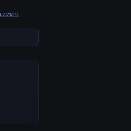
Questions
.