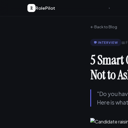
R
RolePilot
← Back to Blog
📅 
💬 INTERVIEW
5 Smart 
Not to A
"Do you have
Here is what