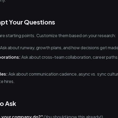
pt Your Questions
re starting points. Customize them based on your research:
Ask about runway, growth plans, and how decisions get mad
porations:
Ask about cross-team collaboration, career paths
les:
Ask about communication cadence, async vs. sync cultu
e hires.
o Ask
 your company do?"
(You should know this already!)