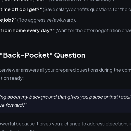
ime off do I get?"
(Save salary/benefits questions for the o
he job?"
(Too aggressive/awkward).
k from home every day?"
(Wait for the offer negotiation pha
 "Back-Pocket" Question
erviewer answers all your prepared questions during the co
stion ready:
hing about my background that gives you pause or that I could
e forward?"
owerful because it gives you a chance to address objections in