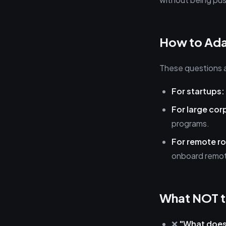
How to Ada
These questions a
For startups:
For large cor
programs.
For remote ro
onboard remot
What NOT t
❌
"What does