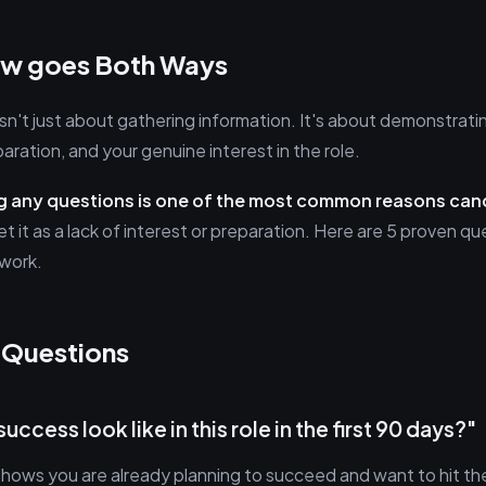
iew goes Both Ways
sn't just about gathering information. It's about demonstrati
paration, and your genuine interest in the role.
g any questions is one of the most common reasons cand
et it as a lack of interest or preparation. Here are 5 proven 
 work.
 Questions
uccess look like in this role in the first 90 days?"
shows you are already planning to succeed and want to hit th