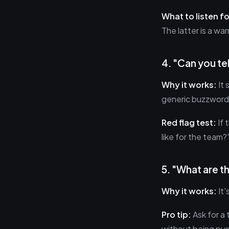
What to listen fo
The latter is a wa
4. "Can you te
Why it works:
It 
generic buzzword
Red flag test:
If 
like for the team?
5. "What are t
Why it works:
It'
Pro tip:
Ask for a 
without being pus