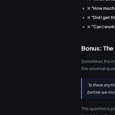
❌
"How much t
❌
"Did I get t
❌
"Can I wor
Bonus: The
Sometimes the int
this universal que
"Is there anyt
before we mov
This question is p