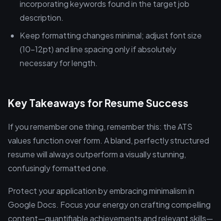
incorporating keywords found in the target job
description.
Keep formatting changes minimal; adjust font size
(10-12pt) and line spacing only if absolutely
necessary for length.
Key Takeaways for Resume Success
If you remember one thing, remember this: the ATS
values function over form. A bland, perfectly structured
resume will always outperform a visually stunning,
confusingly formatted one.
Protect your application by embracing minimalism in
Google Docs. Focus your energy on crafting compelling
content—quantifiable achievements and relevant skills—