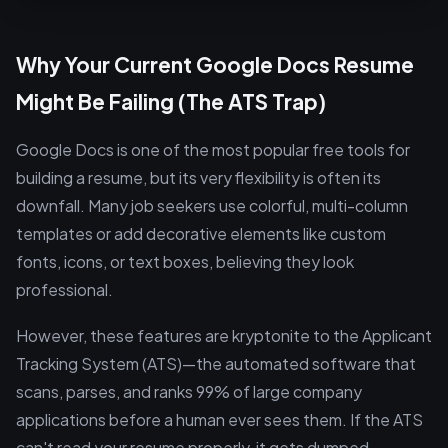
Why Your Current Google Docs Resume
Might Be Failing (The ATS Trap)
Google Docs is one of the most popular free tools for
building a resume, but its very flexibility is often its
downfall. Many job seekers use colorful, multi-column
templates or add decorative elements like custom
fonts, icons, or text boxes, believing they look
professional.
However, these features are kryptonite to the Applicant
Tracking System (ATS)—the automated software that
scans, parses, and ranks 99% of large company
applications before a human ever sees them. If the ATS
can't read your resume properly, it gets dumped,