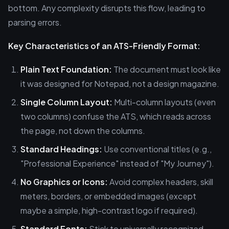
bottom. Any complexity disrupts this flow, leading to
parsing errors.
Key Characteristics of an ATS-Friendly Format:
Plain Text Foundation:
The document must look like
it was designed for Notepad, not a design magazine.
Single Column Layout:
Multi-column layouts (even
two columns) confuse the ATS, which reads across
the page, not down the columns.
Standard Headings:
Use conventional titles (e.g.,
"Professional Experience" instead of "My Journey").
No Graphics or Icons:
Avoid complex headers, skill
meters, borders, or embedded images (except
maybe a simple, high-contrast logo if required).
Standard Fonts:
Stick to universally recognized