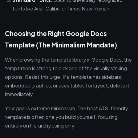
fonts like Arial, Calibri, or Times New Roman.
Choosing the Right Google Docs
Template (The Minimalism Mandate)
When browsing the template library in Google Docs, the
temptation is strong to pick one of the visually striking
options. Resist this urge. If a template has sidebars,
embedded graphics, or uses tables for layout, delete it
immediately.
Your goal is extreme minimalism. The best ATS-friendly
template is often one you build yourself, focusing
entirely on hierarchy using only: