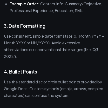
Example Order:
Contact Info, Summary/Objective,
Professional Experience, Education, Skills.
3. Date Formatting
Use consistent, simple date formats (e.g., Month YYYY –
Month YYYY or MM/YYYY). Avoid excessive
abbreviations or unconventional date ranges (like 'Q3
2022').
4. Bullet Points
Use the standard disc or circle bullet points provided by
Google Docs. Custom symbols (emojis, arrows, complex
characters) can confuse the system.