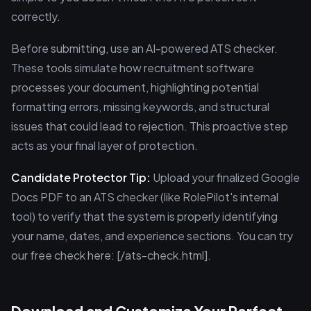
correctly.
Before submitting, use an AI-powered ATS checker.
These tools simulate how recruitment software
processes your document, highlighting potential
formatting errors, missing keywords, and structural
issues that could lead to rejection. This proactive step
acts as your final layer of protection.
Candidate Protector Tip:
Upload your finalized Google
Docs PDF to an ATS checker (like RolePilot's internal
tool) to verify that the system is properly identifying
your name, dates, and experience sections. You can try
our free check here: [/ats-check.html].