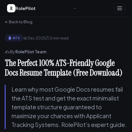
R
RolePilot
← Back to Blog
📅 Dec 2025
🕐 5 min read
🤖 ATS
✍️ By
RolePilot Team
The Perfect 100% ATS-Friendly Google
Docs Resume Template (Free Download)
Learn why most Google Docs resumes fail
the ATS test and get the exact minimalist
template structure guaranteed to
maximize your chances with Applicant
Tracking Systems. RolePilot's expert guide.