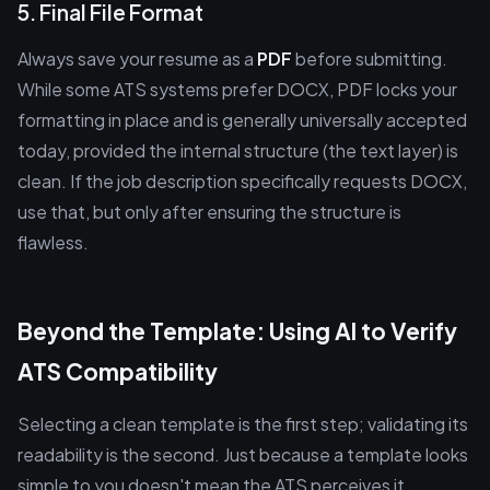
5. Final File Format
Always save your resume as a
PDF
before submitting.
While some ATS systems prefer DOCX, PDF locks your
formatting in place and is generally universally accepted
today, provided the internal structure (the text layer) is
clean. If the job description specifically requests DOCX,
use that, but only after ensuring the structure is
flawless.
Beyond the Template: Using AI to Verify
ATS Compatibility
Selecting a clean template is the first step; validating its
readability is the second. Just because a template looks
simple to you doesn't mean the ATS perceives it