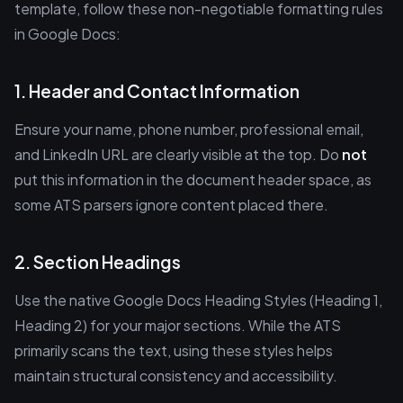
template, follow these non-negotiable formatting rules
in Google Docs:
1. Header and Contact Information
Ensure your name, phone number, professional email,
and LinkedIn URL are clearly visible at the top. Do
not
put this information in the document header space, as
some ATS parsers ignore content placed there.
2. Section Headings
Use the native Google Docs Heading Styles (Heading 1,
Heading 2) for your major sections. While the ATS
primarily scans the text, using these styles helps
maintain structural consistency and accessibility.