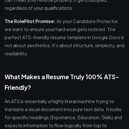
regardless of your qualifications.
The RolePilot Promise:
As your Candidate Protector,
we want to ensure your hard work gets noticed. The
perfect ATS-friendly resume template in Google Docs is
not about aesthetics; it’s about structure, simplicity, and
readability.
What Makes a Resume Truly 100% ATS-
Friendly?
An ATS is essentially a highly literal machine trying to
translate a visual document into pure text data. It looks
for specific headings (Experience, Education, Skills) and
expects information to flow logically from top to