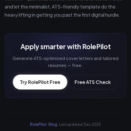
and let the minimalist, ATS-friendly template do the
heavy lifting in getting you past the first digital hurdle.
Apply smarter with RolePilot
Generate ATS-optimized cover letters and tailored
resumes — free.
Try RolePilot Free
Free ATS Check
RolePilot
·
Blog
· Last updated: Dec 2025