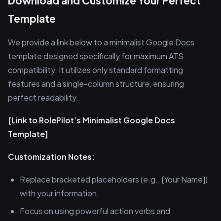
Download and Customize Your Perfect
Template
We provide a link below to a minimalist Google Docs
template designed specifically for maximum ATS
compatibility. It utilizes only standard formatting
features and a single-column structure, ensuring
perfect readability.
[Link to RolePilot’s Minimalist Google Docs
Template]
Customization Notes:
Replace bracketed placeholders (e.g., [Your Name])
with your information.
Focus on using powerful action verbs and