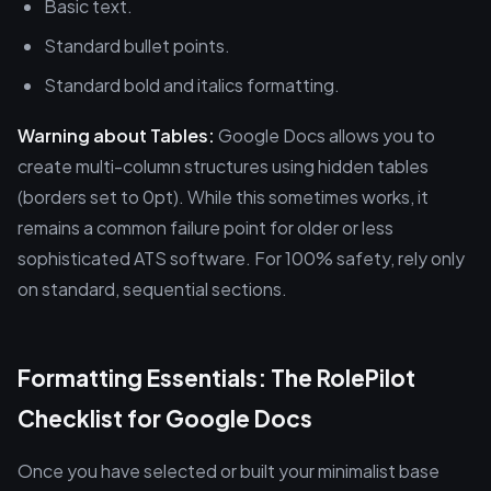
Basic text.
Standard bullet points.
Standard bold and italics formatting.
Warning about Tables:
Google Docs allows you to
create multi-column structures using hidden tables
(borders set to 0pt). While this sometimes works, it
remains a common failure point for older or less
sophisticated ATS software. For 100% safety, rely only
on standard, sequential sections.
Formatting Essentials: The RolePilot
Checklist for Google Docs
Once you have selected or built your minimalist base