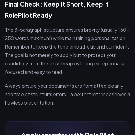
Final Check: Keep It Short, Keep It
RolePilot Ready
The 3-paragraph structure ensures brevity (usually 150-
250 words maximum) while maintaining personalization.
Remember to keep the tone empathetic and confident.
The goal is not merely to apply but to protect your
candidacy from the trash heap by being exceptionally
focused and easy to read.
Always ensure your documents are formatted cleanly
and free of structural errors—a perfect letter deserves a
flawless presentation.