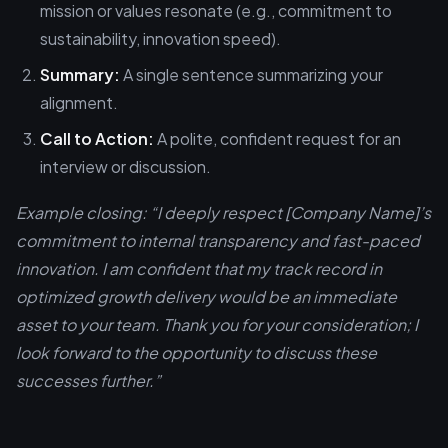
mission or values resonate (e.g., commitment to
sustainability, innovation speed).
Summary:
A single sentence summarizing your
alignment.
Call to Action:
A polite, confident request for an
interview or discussion.
Example closing: “I deeply respect [Company Name]’s
commitment to internal transparency and fast-paced
innovation. I am confident that my track record in
optimized growth delivery would be an immediate
asset to your team. Thank you for your consideration; I
look forward to the opportunity to discuss these
successes further.”