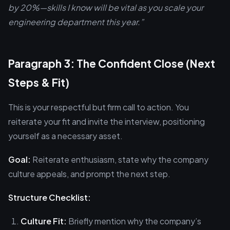
by 20%—skills I know will be vital as you scale your
engineering department this year.”
Paragraph 3: The Confident Close (Next
Steps & Fit)
This is your respectful but firm call to action. You
reiterate your fit and invite the interview, positioning
yourself as a necessary asset.
Goal:
Reiterate enthusiasm, state why the company
culture appeals, and prompt the next step.
Structure Checklist:
Culture Fit:
Briefly mention why the company’s