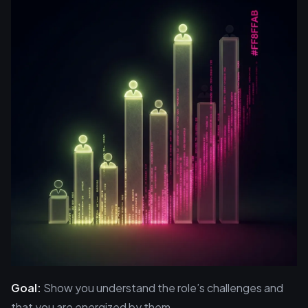
Goal:
Show you understand the role’s challenges and
that you are energized by them.