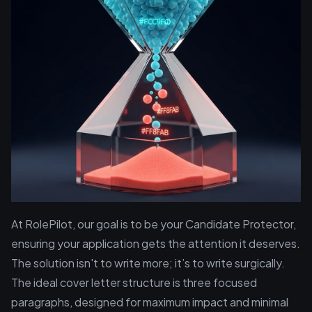
At RolePilot, our goal is to be your Candidate Protector,
ensuring your application gets the attention it deserves.
The solution isn't to write more; it’s to write surgically.
The ideal cover letter structure is three focused
paragraphs, designed for maximum impact and minimal