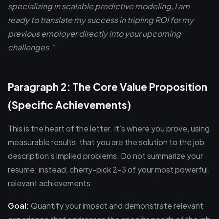
specializing in scalable predictive modeling, I am
ready to translate my success in tripling ROI for my
previous employer directly into your upcoming
challenges.”
Paragraph 2: The Core Value Proposition
(Specific Achievements)
This is the heart of the letter. It’s where you prove, using
measurable results, that you are the solution to the job
description’s implied problems. Do not summarize your
resume; instead, cherry-pick 2-3 of your most powerful,
relevant achievements.
Goal:
Quantify your impact and demonstrate relevant