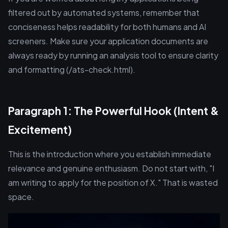
filtered out by automated systems, remember that
conciseness helps readability for both humans and AI
screeners. Make sure your application documents are
always ready by running an analysis tool to ensure clarity
and formatting (/ats-check.html).
Paragraph 1: The Powerful Hook (Intent &
Excitement)
This is the introduction where you establish immediate
relevance and genuine enthusiasm. Do not start with, "I
am writing to apply for the position of X." That is wasted
space.