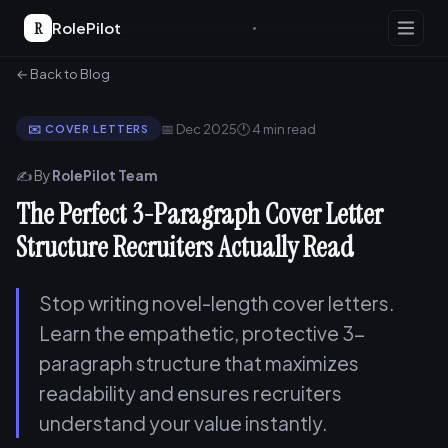
R
RolePilot
← Back to Blog
📅 Dec 2025
🕐 4 min read
✉️ COVER LETTERS
✍️ By
RolePilot Team
The Perfect 3-Paragraph Cover Letter
Structure Recruiters Actually Read
Stop writing novel-length cover letters.
Learn the empathetic, protective 3-
paragraph structure that maximizes
readability and ensures recruiters
understand your value instantly.