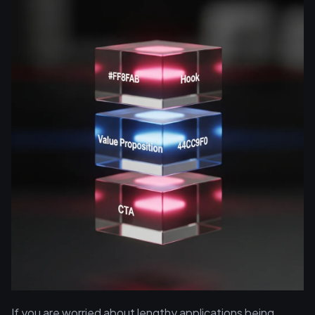
If you are worried about lengthy applications being