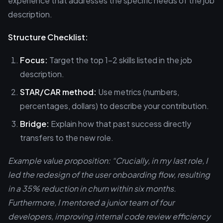
experience that addresses the specific needs of the job
description.
Structure Checklist:
Focus:
Target the top 1-2 skills listed in the job
description.
STAR/CAR method:
Use metrics (numbers,
percentages, dollars) to describe your contribution.
Bridge:
Explain how that past success directly
transfers to the new role.
Example value proposition: “Crucially, in my last role, I
led the redesign of the user onboarding flow, resulting
in a 35% reduction in churn within six months.
Furthermore, I mentored a junior team of four
developers, improving internal code review efficiency