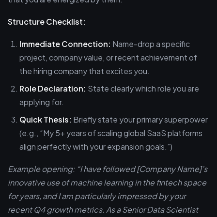
Structure Checklist:
Immediate Connection:
Name-drop a specific
project, company value, or recent achievement of
the hiring company that excites you.
Role Declaration:
State clearly which role you are
applying for.
Quick Thesis:
Briefly state your primary superpower
(e.g., “My 5+ years of scaling global SaaS platforms
align perfectly with your expansion goals.”)
Example opening: “I have followed [Company Name]’s
innovative use of machine learning in the fintech space
for years, and I am particularly impressed by your
recent Q4 growth metrics. As a Senior Data Scientist