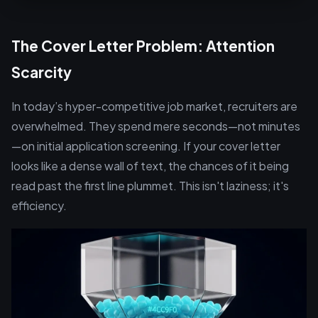
The Cover Letter Problem: Attention
Scarcity
In today’s hyper-competitive job market, recruiters are
overwhelmed. They spend mere seconds—not minutes
—on initial application screening. If your cover letter
looks like a dense wall of text, the chances of it being
read past the first line plummet. This isn't laziness; it's
efficiency.