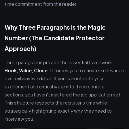
time commitment from the reader.
Why Three Paragraphs is the Magic
Number (The Candidate Protector
Approach)
Three paragraphs provide the essential framework:
Hook, Value, Close.
It forces you to prioritize relevance
over exhaustive detail. If you cannot distill your
excitement and critical value into three concise
sections, you haven't mastered the job application yet.
This structure respects the recruiter’s time while
strategically highlighting exactly why they need to
interview you.