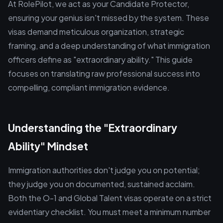
At RolePilot, we act as your Candidate Protector,
ensuring your genius isn't missed by the system. These
visas demand meticulous organization, strategic
framing, and a deep understanding of what immigration
officers define as "extraordinary ability." This guide
focuses on translating raw professional success into
compelling, compliant immigration evidence.
Understanding the "Extraordinary
Ability" Mindset
Immigration authorities don't judge you on potential;
they judge you on documented, sustained acclaim.
Both the O-1 and Global Talent visas operate on a strict
evidentiary checklist. You must meet a minimum number