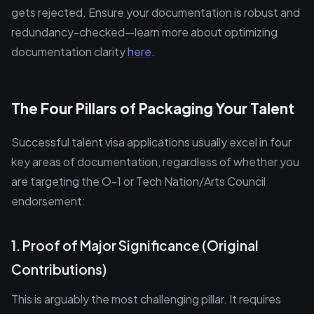
gets rejected. Ensure your documentation is robust and
redundancy-checked—learn more about optimizing
documentation clarity
here
.
The Four Pillars of Packaging Your Talent
Successful talent visa applications usually excel in four
key areas of documentation, regardless of whether you
are targeting the O-1 or Tech Nation/Arts Council
endorsement:
1. Proof of Major Significance (Original
Contributions)
This is arguably the most challenging pillar. It requires