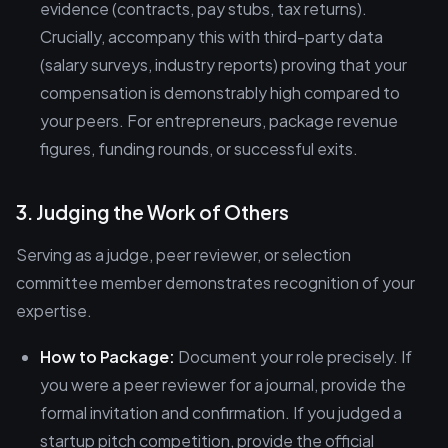
evidence (contracts, pay stubs, tax returns).
Crucially, accompany this with third-party data
(salary surveys, industry reports) proving that your
compensation is demonstrably high compared to
your peers. For entrepreneurs, package revenue
figures, funding rounds, or successful exits.
3. Judging the Work of Others
Serving as a judge, peer reviewer, or selection
committee member demonstrates recognition of your
expertise.
How to Package:
Document your role precisely. If
you were a peer reviewer for a journal, provide the
formal invitation and confirmation. If you judged a
startup pitch competition, provide the official