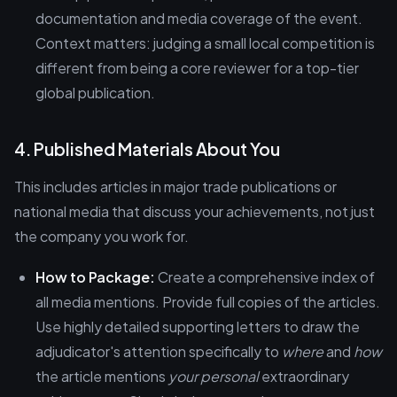
documentation and media coverage of the event.
Context matters: judging a small local competition is
different from being a core reviewer for a top-tier
global publication.
4. Published Materials About You
This includes articles in major trade publications or
national media that discuss your achievements, not just
the company you work for.
How to Package:
Create a comprehensive index of
all media mentions. Provide full copies of the articles.
Use highly detailed supporting letters to draw the
adjudicator's attention specifically to
where
and
how
the article mentions
your personal
extraordinary