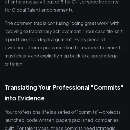
of criteria (usually 3 out of 8 for O-1, or specific points
for Global Talent endorsement).
The common trap is confusing "doing great work" with
"proving extraordinary achievement." Your case file isn't
a portfolio; it's a legal argument. Every piece of
evidence—from a press mention to a salary statement—
must clearly and explicitly map back to a specific legal
criterion.
Translating Your Professional "Commits"
into Evidence
Your professional life is a series of "commits"—projects
launched, code written, papers published, companies
built. For talent visas, these commits need strategic