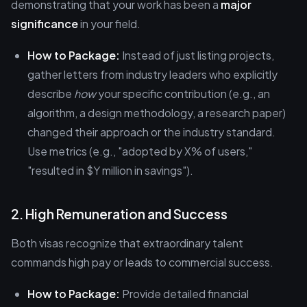
demonstrating that your work has been a
major
significance
in your field.
How to Package:
Instead of just listing projects,
gather letters from industry leaders who explicitly
describe
how
your specific contribution (e.g., an
algorithm, a design methodology, a research paper)
changed their approach or the industry standard.
Use metrics (e.g., "adopted by X% of users,"
"resulted in $Y million in savings").
2. High Remuneration and Success
Both visas recognize that extraordinary talent
commands high pay or leads to commercial success.
How to Package:
Provide detailed financial