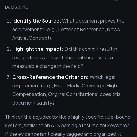
packaging:
Identify the Source:
What document proves the
achievement? (e.g., Letter of Reference, News
Article, Contract).
Highlight the Impact:
Did this commit result in
recognition, significant financial success, or a
measurable change in the field?
Cross-Reference the Criterion:
Which legal
requirement (e.g., Major Media Coverage, High
Compensation, Original Contributions) does this
document satisfy?
Think of the adjudicator like a highly specific, rule-bound
system, similar to an ATS parsing a resume for keywords.
If the evidence isn't clearly tagged and organized, it