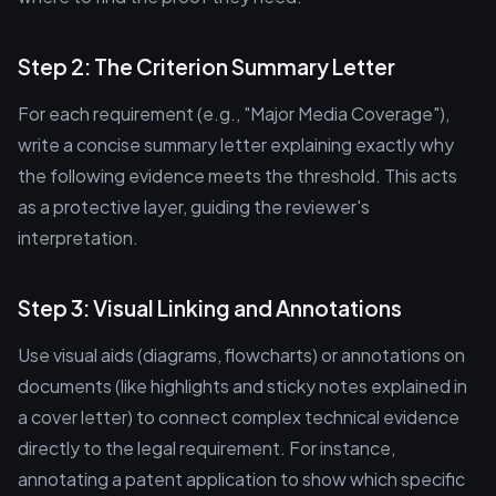
Step 2: The Criterion Summary Letter
For each requirement (e.g., "Major Media Coverage"),
write a concise summary letter explaining exactly why
the following evidence meets the threshold. This acts
as a protective layer, guiding the reviewer's
interpretation.
Step 3: Visual Linking and Annotations
Use visual aids (diagrams, flowcharts) or annotations on
documents (like highlights and sticky notes explained in
a cover letter) to connect complex technical evidence
directly to the legal requirement. For instance,
annotating a patent application to show which specific