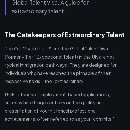
Global Talent Visa. A guide for
extraordinary talent.
The Gatekeepers of Extraordinary Talent
The O-1 Visa in the US and the Global Talent Visa
(formerly Tier 1 Exceptional Talent) in the UK are not
typical immigration pathways. They are designed for
individuals who have reached the pinnacle of their
respective fields—the "extraordinary."
Unlike standard employment-based applications,
success here hinges entirely on the quality and
presentation of your historical professional
achievements, often referred to as your "commits."