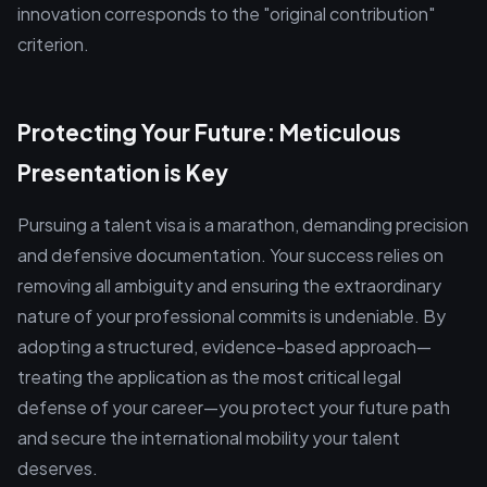
innovation corresponds to the "original contribution"
criterion.
Protecting Your Future: Meticulous
Presentation is Key
Pursuing a talent visa is a marathon, demanding precision
and defensive documentation. Your success relies on
removing all ambiguity and ensuring the extraordinary
nature of your professional commits is undeniable. By
adopting a structured, evidence-based approach—
treating the application as the most critical legal
defense of your career—you protect your future path
and secure the international mobility your talent
deserves.