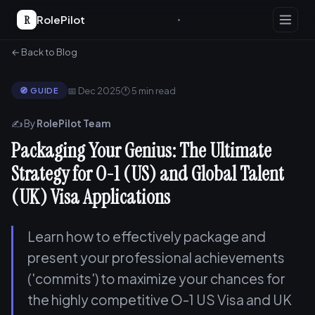
R
RolePilot
← Back to Blog
📅 Dec 2025
🕐 5 min read
🧭 GUIDE
✍️ By
RolePilot Team
Packaging Your Genius: The Ultimate
Strategy for O-1 (US) and Global Talent
(UK) Visa Applications
Learn how to effectively package and
present your professional achievements
('commits') to maximize your chances for
the highly competitive O-1 US Visa and UK