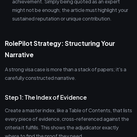
achievement. Simply being quoted as an expert
might not be enough; the article must highlight your
sustained reputation or unique contribution.
RolePilot Strategy: Structuring Your
Narrative
A strong visa case is more than a stack of papers; it's a
carefully constructed narrative.
Step 1: The Index of Evidence
Create a master index, like a Table of Contents, that lists
every piece of evidence, cross-referenced against the
criteria it fulfills. This shows the adjudicator exactly
where to find the proof they need.