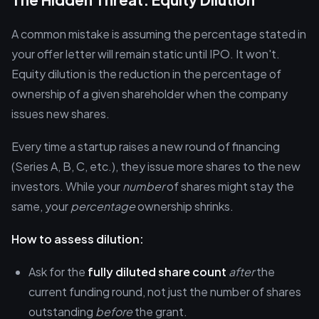
A common mistake is assuming the percentage stated in
your offer letter will remain static until IPO. It won't.
Equity dilution is the reduction in the percentage of
ownership of a given shareholder when the company
issues new shares.
Every time a startup raises a new round of financing
(Series A, B, C, etc.), they issue more shares to the new
investors. While your
number
of shares might stay the
same, your
percentage
ownership shrinks.
How to assess dilution:
Ask for the
fully diluted share count
after
the
current funding round, not just the number of shares
outstanding
before
the grant.