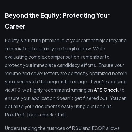
Beyond the Equity: Protecting Your
Career
Equity is a future promise, but your career trajectory and
immediate job security are tangible now. While
evaluating complex compensation, remember to
protect your immediate candidacy efforts. Ensure your
resume and cover letters are perfectly optimized before
you even reach the negotiation stage. If you're applying
via ATS, we highly recommend running an
ATS Check
to
ensure your application doesn't get filtered out. You can
optimize your documents easily using our tools at
RolePilot: [/ats-check.html].
Understanding the nuances of RSU and ESOP allows