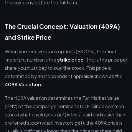
the company before the full term.
The Crucial Concept: Valuation (409A)
and Strike Price
When you receive stock options (ESOPs), the most
important number is the
strike price
. This is the price per
share you must pay to
buy
the stock. This price is
determined by an independent appraisal known as the
409A Valuation
.
The 409A valuation determines the Fair Market Value
(FMV) of the company's common stock. Since common
stock (what employees get) is less liquid and riskier than
preferred stock (what investors get), the 409A price is
usually significantly lower than the price per share paid