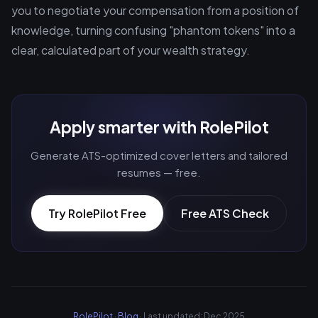
you to negotiate your compensation from a position of
knowledge, turning confusing "phantom tokens" into a
clear, calculated part of your wealth strategy.
Apply smarter with RolePilot
Generate ATS-optimized cover letters and tailored
resumes — free.
Try RolePilot Free
Free ATS Check
RolePilot
·
Blog
· Last updated: Dec 2025