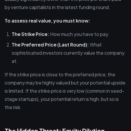
by venture capitalists in the latest funding round.
To assess real value, you must know:
The Strike Price:
How much you have to pay.
The Preferred Price (Last Round):
What
sophisticated investors currently value the company
at.
If the strike price is close to the preferred price, the
company may be highly valued but your potential upside
is limited. If the strike price is very low (common in seed-
stage startups), your potential return is high, but so is
the risk.
The Hidden Threat: Equity Dilution