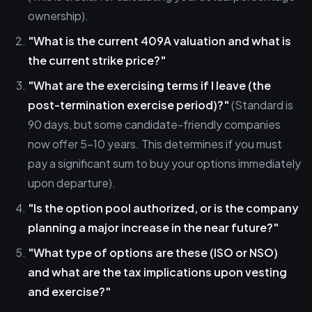
ownership).
"What is the current 409A valuation and what is
the current strike price?"
"What are the exercising terms if I leave (the
post-termination exercise period)?"
(Standard is
90 days, but some candidate-friendly companies
now offer 5-10 years. This determines if you must
pay a significant sum to buy your options immediately
upon departure).
"Is the option pool authorized, or is the company
planning a major increase in the near future?"
"What type of options are these (ISO or NSO)
and what are the tax implications upon vesting
and exercise?"