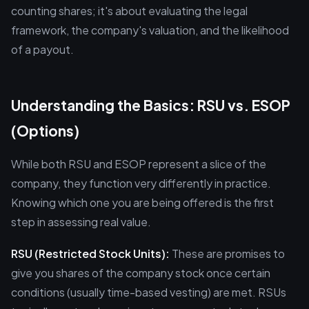
counting shares; it's about evaluating the legal
framework, the company's valuation, and the likelihood
of a payout.
Understanding the Basics: RSU vs. ESOP
(Options)
While both RSU and ESOP represent a slice of the
company, they function very differently in practice.
Knowing which one you are being offered is the first
step in assessing real value.
RSU (Restricted Stock Units):
These are promises to
give you shares of the company stock once certain
conditions (usually time-based vesting) are met. RSUs