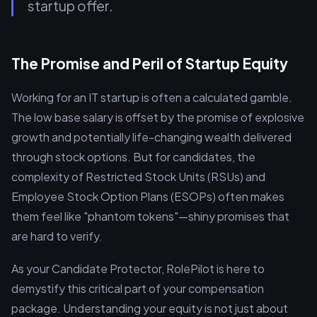
startup offer.
The Promise and Peril of Startup Equity
Working for an IT startup is often a calculated gamble.
The low base salary is offset by the promise of explosive
growth and potentially life-changing wealth delivered
through stock options. But for candidates, the
complexity of Restricted Stock Units (RSUs) and
Employee Stock Option Plans (ESOPs) often makes
them feel like "phantom tokens"—shiny promises that
are hard to verify.
As your Candidate Protector, RolePilot is here to
demystify this critical part of your compensation
package. Understanding your equity is not just about