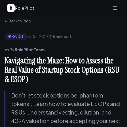
R
RolePilot
← Back to Blog
📅 Dec 2025
🕐 5 min read
🧭 GUIDE
✍️ By
RolePilot Team
Navigating the Maze: How to Assess the
Real Value of Startup Stock Options (RSU
& ESOP)
Don't let stock options be 'phantom
tokens'. Learn how to evaluate ESOPs and
RSUs, understand vesting, dilution, and
409A valuation before accepting your next