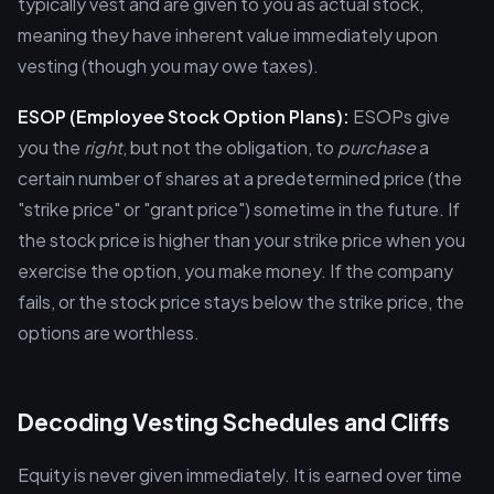
typically vest and are given to you as actual stock,
meaning they have inherent value immediately upon
vesting (though you may owe taxes).
ESOP (Employee Stock Option Plans):
ESOPs give
you the
right
, but not the obligation, to
purchase
a
certain number of shares at a predetermined price (the
"strike price" or "grant price") sometime in the future. If
the stock price is higher than your strike price when you
exercise the option, you make money. If the company
fails, or the stock price stays below the strike price, the
options are worthless.
Decoding Vesting Schedules and Cliffs
Equity is never given immediately. It is earned over time