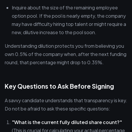
Inquire about the size of the remaining employee
option pool. If the pool is nearly empty, the company
may have difficulty hiring top talent or might require a
new, dilutive increase to the pool soon.
Understanding dilution protects you from believing you
own 0.5% of the company when, after the next funding
round, that percentage might drop to 0.35%.
Key Questions to Ask Before Signing
A savvy candidate understands that transparency is key.
Do not be afraid to ask these specific questions:
"What is the current fully diluted share count?"
(This is crucial for calculating your actual percentage