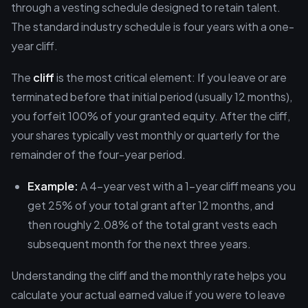
through a vesting schedule designed to retain talent.
The standard industry schedule is four years with a one-
year cliff.
The
cliff
is the most critical element: If you leave or are
terminated before that initial period (usually 12 months),
you forfeit 100% of your granted equity. After the cliff,
your shares typically vest monthly or quarterly for the
remainder of the four-year period.
Example:
A 4-year vest with a 1-year cliff means you
get 25% of your total grant after 12 months, and
then roughly 2.08% of the total grant vests each
subsequent month for the next three years.
Understanding the cliff and the monthly rate helps you
calculate your actual earned value if you were to leave