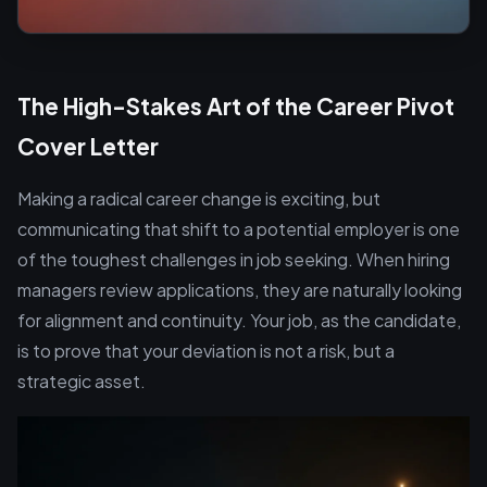
The High-Stakes Art of the Career Pivot
Cover Letter
Making a radical career change is exciting, but
communicating that shift to a potential employer is one
of the toughest challenges in job seeking. When hiring
managers review applications, they are naturally looking
for alignment and continuity. Your job, as the candidate,
is to prove that your deviation is not a risk, but a
strategic asset.