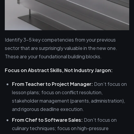
Identify 3-5 key competencies from your previous
sector that are surprisingly valuable in the new one.
These are your foundational building blocks.
Focus on Abstract Skills, Not Industry Jargon:
From Teacher to Project Manager:
Don’t focus on
lesson plans; focus on conflict resolution,
stakeholder management (parents, administration),
and rigorous deadline execution.
From Chef to Software Sales:
Don’t focus on
culinary techniques; focus on high-pressure