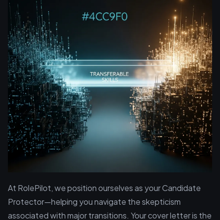
At RolePilot, we position ourselves as your Candidate
Protector—helping you navigate the skepticism
associated with major transitions. Your cover letter is the