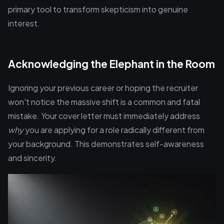
primary tool to transform skepticism into genuine
interest.
Acknowledging the Elephant in the Room
Ignoring your previous career or hoping the recruiter
won't notice the massive shift is a common and fatal
mistake. Your cover letter must immediately address
why
you are applying for a role radically different from
your background. This demonstrates self-awareness
and sincerity.