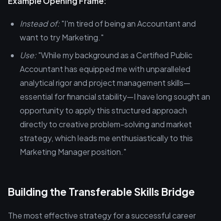
Example Opening Frame:
Instead of:
"I'm tired of being an Accountant and
want to try Marketing."
Use:
"While my background as a Certified Public
Accountant has equipped me with unparalleled
analytical rigor and project management skills—
essential for financial stability—I have long sought an
opportunity to apply this structured approach
directly to creative problem-solving and market
strategy, which leads me enthusiastically to this
Marketing Manager position."
Building the Transferable Skills Bridge
The most effective strategy for a successful career