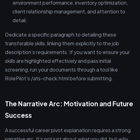
environment performance, inventory optimization,
client relationship management, and attention to
detail.
Dedicate a specific paragraph to detailing these
transferable skills, linking them explicitly to the job
description’s requirements. If you want to ensure your
skills are highlighted effectively and pass initial
screening, run your documents through a tool like
RolePilot’s /ats-check.html before submitting.
The Narrative Arc: Motivation and Future
Success
A successful career pivot explanation requires a strong
narrative arc. It’s not just about
what
you did, but
why