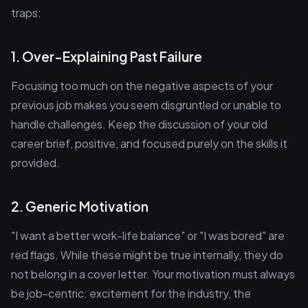
traps:
1. Over-Explaining Past Failure
Focusing too much on the negative aspects of your
previous job makes you seem disgruntled or unable to
handle challenges. Keep the discussion of your old
career brief, positive, and focused purely on the skills it
provided.
2. Generic Motivation
"I want a better work-life balance" or "I was bored" are
red flags. While these might be true internally, they do
not belong in a cover letter. Your motivation must always
be job-centric: excitement for the industry, the