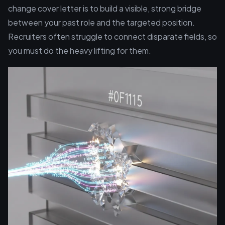
change cover letter is to build a visible, strong bridge
between your past role and the targeted position.
Recruiters often struggle to connect disparate fields, so
you must do the heavy lifting for them.