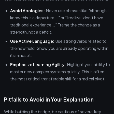
Avoid Apologies:
Never use phrases like "Although I
know this is a departure..." or "I realize I don't have
traditional experience..." Frame the change as a
strength, not a deficit.
Use Active Language:
Use strong verbs related to
the new field. Show you are already operating within
its mindset.
Emphasize Learning Agility:
Highlight your ability to
master new complex systems quickly. This is often
the most critical transferable skill for a radical pivot.
Pitfalls to Avoid in Your Explanation
While building the bridge, be cautious of several key