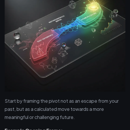
Start by framing the pivot not as an escape from your
past, but as a calculated move towards a more
meaningful or challenging future.