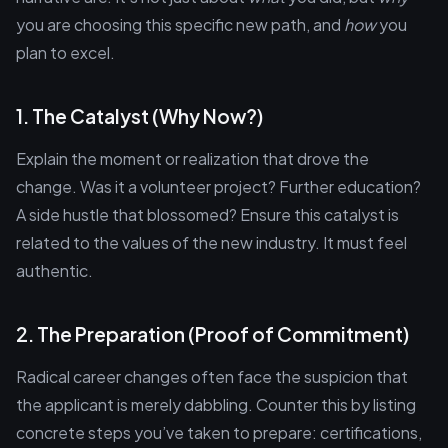
you are choosing this specific new path, and
how
you
plan to excel.
1. The Catalyst (Why Now?)
Explain the moment or realization that drove the
change. Was it a volunteer project? Further education?
A side hustle that blossomed? Ensure this catalyst is
related to the values of the new industry. It must feel
authentic.
2. The Preparation (Proof of Commitment)
Radical career changes often face the suspicion that
the applicant is merely dabbling. Counter this by listing
concrete steps you’ve taken to prepare: certifications,