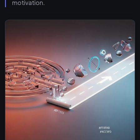
motivation.