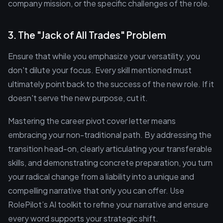
company mission, or the specific challenges of the role.
3. The "Jack of All Trades" Problem
Ensure that while you emphasize your versatility, you
don't dilute your focus. Every skill mentioned must
ultimately point back to the success of the new role. If it
doesn't serve the new purpose, cut it.
Mastering the career pivot cover letter means
embracing your non-traditional path. By addressing the
transition head-on, clearly articulating your transferable
skills, and demonstrating concrete preparation, you turn
your radical change from a liability into a unique and
compelling narrative that only you can offer. Use
RolePilot’s AI toolkit to refine your narrative and ensure
every word supports your strategic shift.