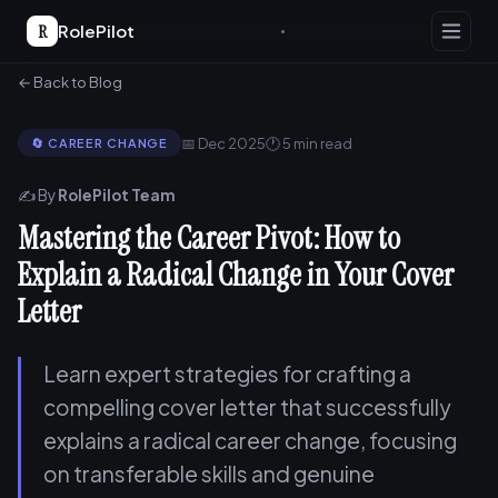
R
RolePilot
← Back to Blog
📅 Dec 2025
🕐 5 min read
🔄 CAREER CHANGE
✍️ By
RolePilot Team
Mastering the Career Pivot: How to
Explain a Radical Change in Your Cover
Letter
Learn expert strategies for crafting a
compelling cover letter that successfully
explains a radical career change, focusing
on transferable skills and genuine