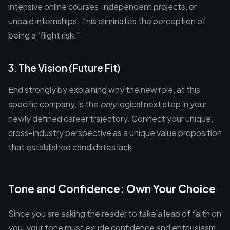
intensive online courses, independent projects, or
unpaid internships. This eliminates the perception of
being a "flight risk."
3. The Vision (Future Fit)
End strongly by explaining why the new role, at this
specific company, is the
only
logical next step in your
newly defined career trajectory. Connect your unique,
cross-industry perspective as a unique value proposition
that established candidates lack.
Tone and Confidence: Own Your Choice
Since you are asking the reader to take a leap of faith on
you, your tone must exude confidence and enthusiasm.