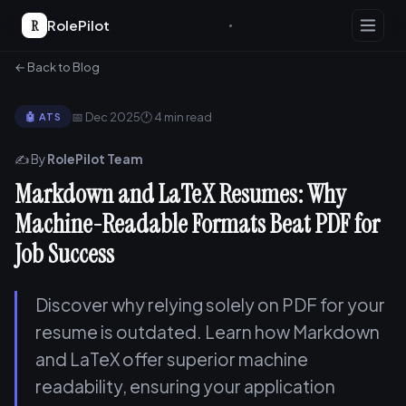
R
RolePilot
← Back to Blog
📅 Dec 2025
🕐 4 min read
🤖 ATS
✍️ By
RolePilot Team
Markdown and LaTeX Resumes: Why
Machine-Readable Formats Beat PDF for
Job Success
Discover why relying solely on PDF for your
resume is outdated. Learn how Markdown
and LaTeX offer superior machine
readability, ensuring your application