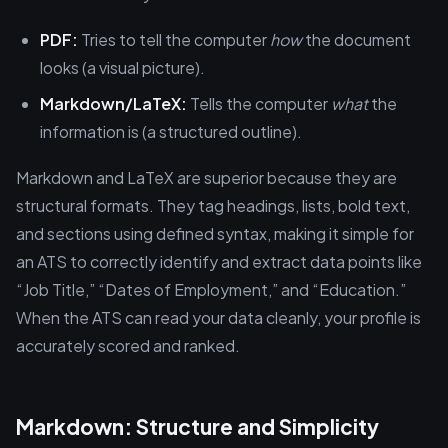
PDF:
Tries to tell the computer
how
the document
looks (a visual picture).
Markdown/LaTeX:
Tells the computer
what
the
information is (a structured outline).
Markdown and LaTeX are superior because they are
structural formats. They tag headings, lists, bold text,
and sections using defined syntax, making it simple for
an ATS to correctly identify and extract data points like
“Job Title,” “Dates of Employment,” and “Education.”
When the ATS can read your data cleanly, your profile is
accurately scored and ranked.
Markdown: Structure and Simplicity