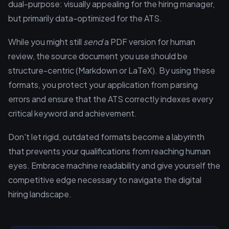
dual-purpose: visually appealing for the hiring manager,
but primarily data-optimized for the ATS.
While you might still
send
a PDF version for human
review, the source document you use should be
structure-centric (Markdown or LaTeX). By using these
formats, you protect your application from parsing
errors and ensure that the ATS correctly indexes every
critical keyword and achievement.
Don't let rigid, outdated formats become a labyrinth
that prevents your qualifications from reaching human
eyes. Embrace machine readability and give yourself the
competitive edge necessary to navigate the digital
hiring landscape.