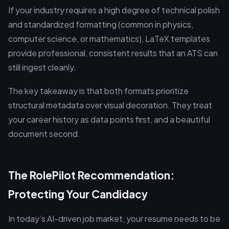
If your industry requires a high degree of technical polish
and standardized formatting (common in physics,
computer science, or mathematics), LaTeX templates
provide professional, consistent results that an ATS can
still ingest cleanly.
The key takeaway is that both formats prioritize
structural metadata over visual decoration. They treat
your career history as data points first, and a beautiful
document second.
The RolePilot Recommendation:
Protecting Your Candidacy
In today’s AI-driven job market, your resume needs to be