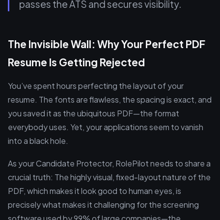
passes the ATS and secures visibility.
The Invisible Wall: Why Your Perfect PDF
Resume Is Getting Rejected
You’ve spent hours perfecting the layout of your
resume. The fonts are flawless, the spacing is exact, and
you saved it as the ubiquitous PDF—the format
everybody uses. Yet, your applications seem to vanish
into a black hole.
As your Candidate Protector, RolePilot needs to share a
crucial truth: The highly visual, fixed-layout nature of the
PDF, which makes it look good to human eyes, is
precisely what makes it challenging for the screening
software used by 99% of large companies—the