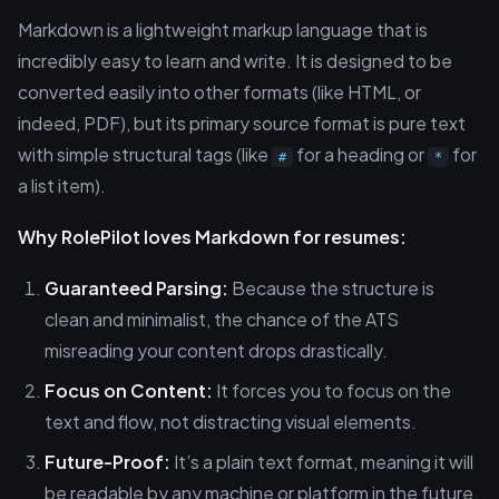
Markdown is a lightweight markup language that is
incredibly easy to learn and write. It is designed to be
converted easily into other formats (like HTML, or
indeed, PDF), but its primary source format is pure text
with simple structural tags (like
for a heading or
for
#
*
a list item).
Why RolePilot loves Markdown for resumes:
Guaranteed Parsing:
Because the structure is
clean and minimalist, the chance of the ATS
misreading your content drops drastically.
Focus on Content:
It forces you to focus on the
text and flow, not distracting visual elements.
Future-Proof:
It’s a plain text format, meaning it will
be readable by any machine or platform in the future.