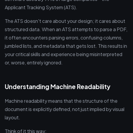
Applicant Tracking System (ATS).
The ATS doesn't care about your design; it cares about
structured data. When an ATS attempts to parse a PDF,
it often encounters parsing errors, confusing columns,
jumbled lists, and metadata that gets lost. This results in
your critical skills and experience being misinterpreted
or, worse, entirely ignored.
Understanding Machine Readability
Machine readability means that the structure of the
document is explicitly defined, not just implied by visual
layout.
Think of it this way: