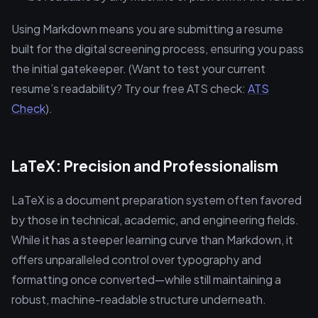
Using Markdown means you are submitting a resume
built for the digital screening process, ensuring you pass
the initial gatekeeper. (Want to test your current
resume’s readability? Try our free ATS check:
ATS
Check
).
LaTeX: Precision and Professionalism
LaTeX is a document preparation system often favored
by those in technical, academic, and engineering fields.
While it has a steeper learning curve than Markdown, it
offers unparalleled control over typography and
formatting once converted—while still maintaining a
robust, machine-readable structure underneath.