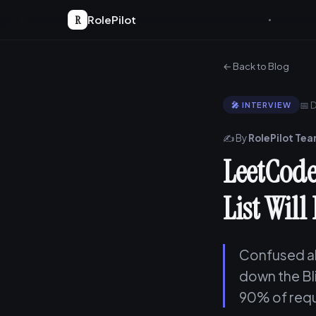
R
RolePilot
← Back to Blog
📅 
🎤 INTERVIEW
✍️ By
RolePilot Te
LeetCode
List Will
Confused ab
down the Bl
90% of requ