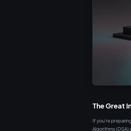
The Great I
If you’re preparin
Algorithms (DSA) 