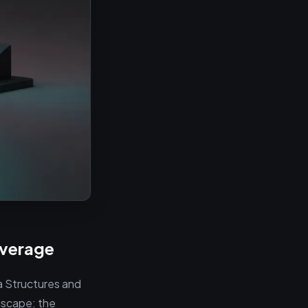
overage
ta Structures and
dscape: the