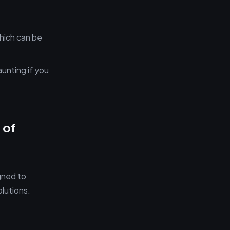
which can be
aunting if you
 of
gned to
lutions.