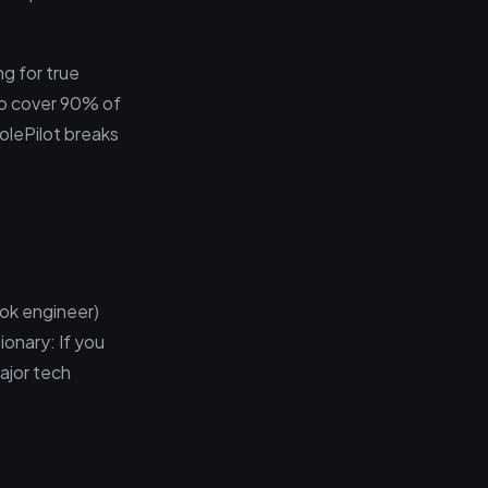
g for true
 to cover 90% of
RolePilot breaks
ok engineer)
onary: If you
major tech