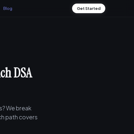
Blog
Get Started
ich DSA
ws? We break
ch path covers