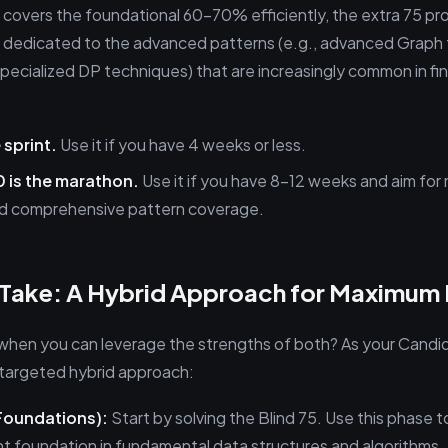
5 covers the foundational 60-70% efficiently, the extra 75 pr
 dedicated to the advanced patterns (e.g., advanced Graph 
specialized DP techniques) that are increasingly common in fin
 sprint.
Use it if you have 4 weeks or less.
 is the marathon.
Use it if you have 8-12 weeks and aim fo
d comprehensive pattern coverage.
s Take: A Hybrid Approach for Maximum
hen you can leverage the strengths of both? As your Candid
argeted hybrid approach:
Foundations):
Start by solving the Blind 75. Use this phase t
ent foundation in fundamental data structures and algorithms