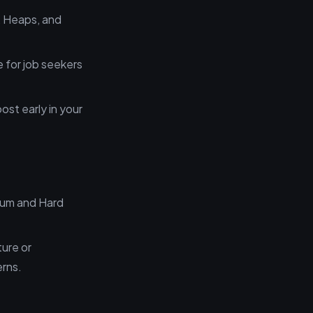
s, Heaps, and
e for job seekers
ost early in your
ium and Hard
cture or
erns.