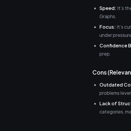
Speed:
It’s th
Graphs.
Focus:
It’s cu
under pressur
Confidence B
prep.
Cons (Relevan
Outdated Co
problems leve
Lack of Struc
categories, ma