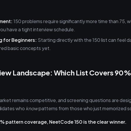
ment:
150 problems require significantly more time than 75, 
you have a tight interview schedule.
 for Beginners:
Starting directly with the 150 list can feel d
red basic concepts yet.
view Landscape: Which List Covers 90%
market remains competitive, and screening questions are desi
ndidates who
know
patterns from those who just memorized so
90% pattern coverage, NeetCode 150 is the clear winner.