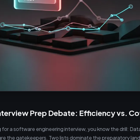
nterview Prep Debate: Efficiency vs. C
g for a software engineering interview, you know the drill: Da
are the gatekeepers. Two lists dominate the preparatory lan