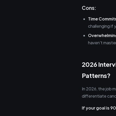
Cons:
Time Commit
challenging if 
Overwhelming
haven't maste
2026 Inter
Patterns?
In 2026, the job 
differentiate ca
If your goal is 