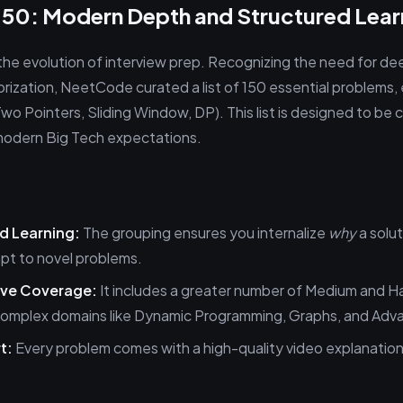
50: Modern Depth and Structured Lear
he evolution of interview prep. Recognizing the need for d
rization, NeetCode curated a list of 150 essential problems, 
Two Pointers, Sliding Window, DP). This list is designed to b
modern Big Tech expectations.
d Learning:
The grouping ensures you internalize
why
a solu
apt to novel problems.
ve Coverage:
It includes a greater number of Medium and H
n complex domains like Dynamic Programming, Graphs, and Adv
t:
Every problem comes with a high-quality video explanation, 