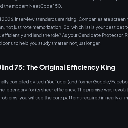
 and the modern NeetCode 150.
 2026, interview standards are rising. Companies are screenin
n, not just rote memorization. So, which list is your best bet
 efficiently and land the role? As your Candidate Protector, 
 cons to help you study smarter, not just longer.
ind 75: The Original Efficiency King
ginally compiled by tech YouTuber (and former Google/Facebo
legendary for its sheer efficiency. The premise was revoluti
oblems, you will see the core patterns required in nearly all 