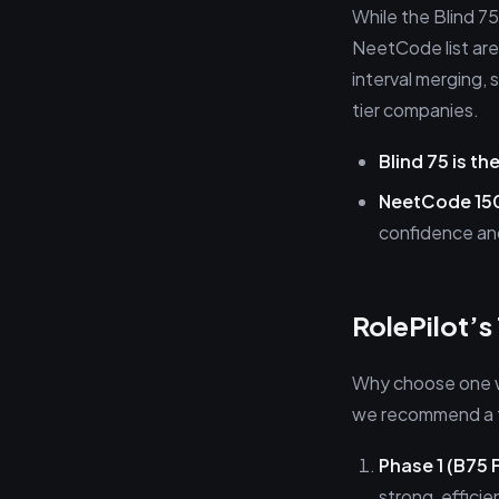
While the Blind 7
NeetCode list are
interval merging, 
tier companies.
Blind 75 is the
NeetCode 150
confidence an
RolePilot’
Why choose one w
we recommend a t
Phase 1 (B75 
strong, effici