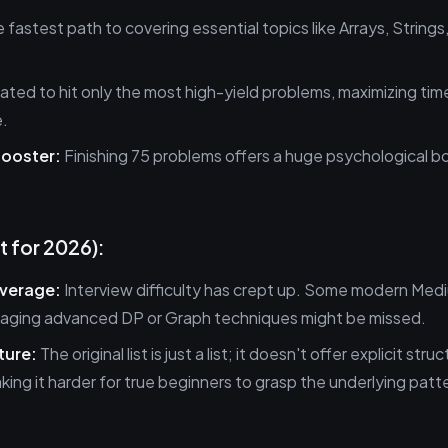
e fastest path to covering essential topics like Arrays, String
rated to hit only the most high-yield problems, maximizing tim
e.
ooster:
Finishing 75 problems offers a huge psychological bo
t for 2026):
verage:
Interview difficulty has crept up. Some modern Med
raging advanced DP or Graph techniques might be missed.
ture:
The original list is just a list; it doesn't offer explicit stru
king it harder for true beginners to grasp the underlying patt