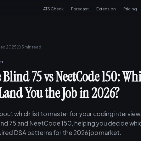
ATS Check
Forecast
Extension
Pricing
Dec 2025
🕐 5 min read
am
 Blind 75 vs NeetCode 150: Wh
 Land You the Job in 2026?
out which list to master for your coding intervie
ind 75 and NeetCode 150, helping you decide whi
ired DSA patterns for the 2026 job market.