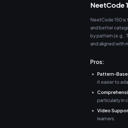
NeetCode 1
NeetCode 150 is t
and better catego
by pattern (e.g., 
and aligned with 
Pros:
Pattern-Base
it easier to ad
Comprehensi
particularly i
Video Suppor
learners.