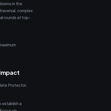
oblems in the
traversal, complex
al rounds at top-
r maximum
 Impact
ate Protector,
o establish a
. Focus on