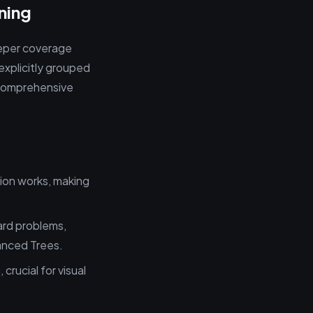
ning
eeper coverage
explicitly grouped
e comprehensive
tion works, making
ard problems,
anced Trees.
crucial for visual