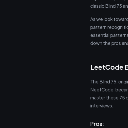
classic Blind 75
As we look toward
pattern recognitio
essential patterns
down the pros and
LeetCode Bl
The Blind 75, ori
NeetCode, became 
master these 75 pr
interviews.
Pros: