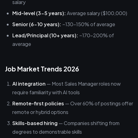
salary
Mid-level (3-5 years):
Average salary ($100,000)
Senior (6-10 years):
~130-150% of average
Lead/Principal (10+ years):
~170-200% of
average
Job Market Trends 2026
AI integration
— Most Sales Manager roles now
require familiarity with AI tools
Remote-first policies
— Over 60% of postings offer
remote or hybrid options
Skills-based hiring
— Companies shifting from
degrees to demonstrable skills