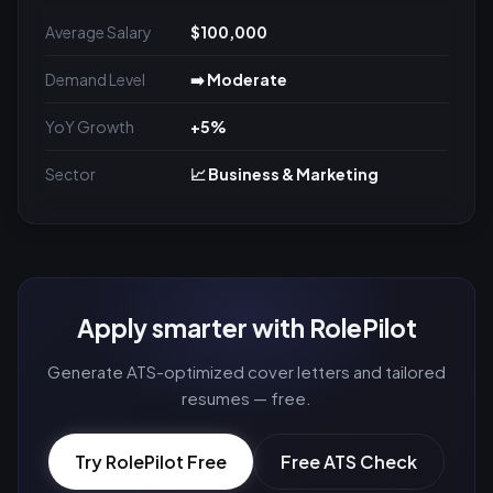
Average Salary
$100,000
Demand Level
➡️ Moderate
YoY Growth
+5%
Sector
📈 Business & Marketing
Apply smarter with RolePilot
Generate ATS-optimized cover letters and tailored
resumes — free.
Try RolePilot Free
Free ATS Check