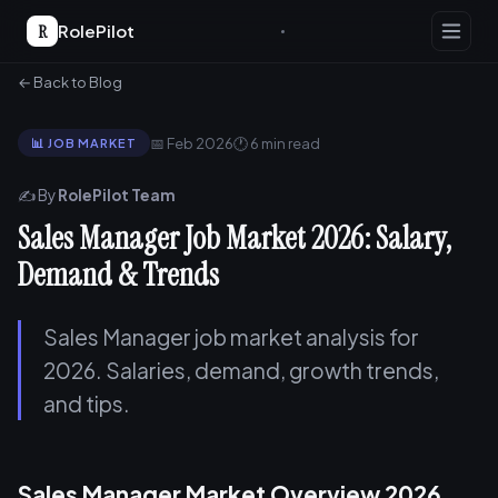
R
RolePilot
← Back to Blog
📅 Feb 2026
🕐 6 min read
📊 JOB MARKET
✍️ By
RolePilot Team
Sales Manager Job Market 2026: Salary,
Demand & Trends
Sales Manager job market analysis for
2026. Salaries, demand, growth trends,
and tips.
Sales Manager Market Overview 2026