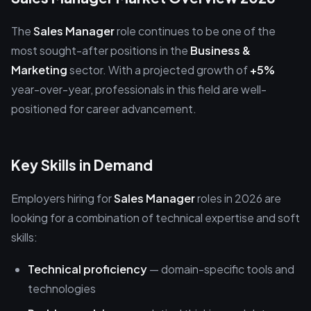
The
Sales Manager
role continues to be one of the
most sought-after positions in the
Business &
Marketing
sector. With a projected growth of
+5%
year-over-year, professionals in this field are well-
positioned for career advancement.
Key Skills in Demand
Employers hiring for
Sales Manager
roles in 2026 are
looking for a combination of technical expertise and soft
skills:
Technical proficiency
— domain-specific tools and
technologies