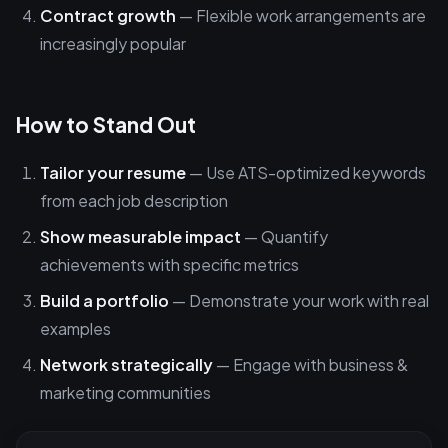
Contract growth
— Flexible work arrangements are
increasingly popular
How to Stand Out
Tailor your resume
— Use ATS-optimized keywords
from each job description
Show measurable impact
— Quantify
achievements with specific metrics
Build a portfolio
— Demonstrate your work with real
examples
Network strategically
— Engage with business &
marketing communities