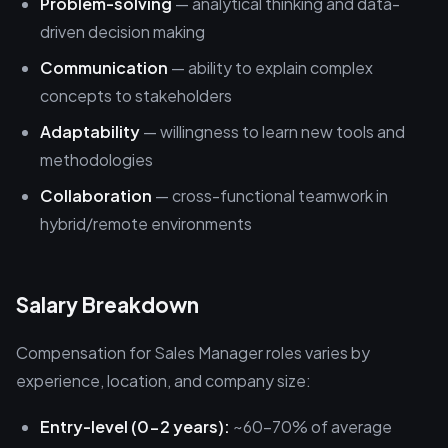
Problem-solving
— analytical thinking and data-
driven decision making
Communication
— ability to explain complex
concepts to stakeholders
Adaptability
— willingness to learn new tools and
methodologies
Collaboration
— cross-functional teamwork in
hybrid/remote environments
Salary Breakdown
Compensation for Sales Manager roles varies by
experience, location, and company size:
Entry-level (0-2 years):
~60-70% of average