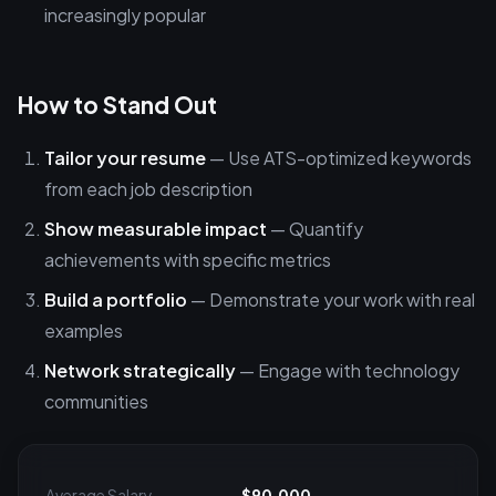
increasingly popular
How to Stand Out
Tailor your resume
— Use ATS-optimized keywords
from each job description
Show measurable impact
— Quantify
achievements with specific metrics
Build a portfolio
— Demonstrate your work with real
examples
Network strategically
— Engage with technology
communities
Average Salary
$90,000