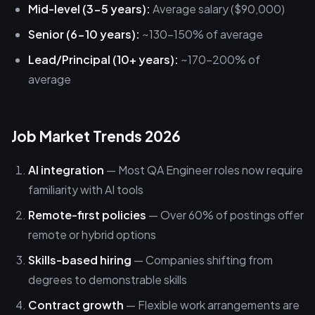
Mid-level (3-5 years):
Average salary ($90,000)
Senior (6-10 years):
~130-150% of average
Lead/Principal (10+ years):
~170-200% of
average
Job Market Trends 2026
AI integration
— Most QA Engineer roles now require
familiarity with AI tools
Remote-first policies
— Over 60% of postings offer
remote or hybrid options
Skills-based hiring
— Companies shifting from
degrees to demonstrable skills
Contract growth
— Flexible work arrangements are