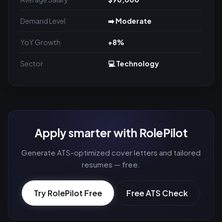
Demand Level
➡️ Moderate
YoY Growth
+8%
Sector
💻 Technology
Apply smarter with RolePilot
Generate ATS-optimized cover letters and tailored
resumes — free.
Try RolePilot Free
Free ATS Check