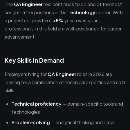
The
QA Engineer
role continues to be one of the most
sought-after positions in the
Technology
sector. With
a projected growth of
+8%
year-over-year,
professionals in this field are well-positioned for career
advancement.
Key Skills in Demand
Employers hiring for
QA Engineer
roles in 2026 are
looking for a combination of technical expertise and soft
skills:
Technical proficiency
— domain-specific tools and
technologies
Problem-solving
— analytical thinking and data-