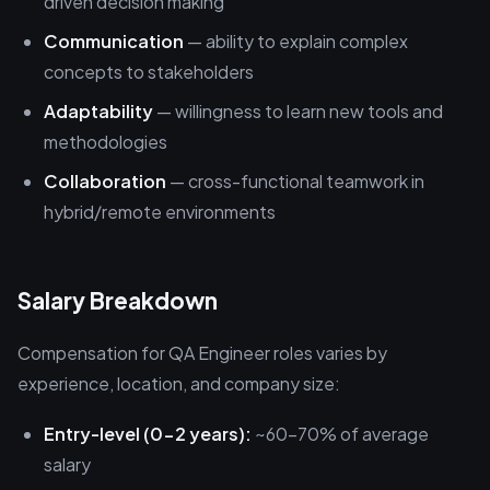
driven decision making
Communication
— ability to explain complex
concepts to stakeholders
Adaptability
— willingness to learn new tools and
methodologies
Collaboration
— cross-functional teamwork in
hybrid/remote environments
Salary Breakdown
Compensation for QA Engineer roles varies by
experience, location, and company size:
Entry-level (0-2 years):
~60-70% of average
salary