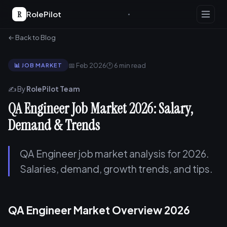
R
RolePilot
← Back to Blog
📅 Feb 2026
🕐 6 min read
📊 JOB MARKET
✍️ By
RolePilot Team
QA Engineer Job Market 2026: Salary,
Demand & Trends
QA Engineer job market analysis for 2026.
Salaries, demand, growth trends, and tips.
QA Engineer Market Overview 2026