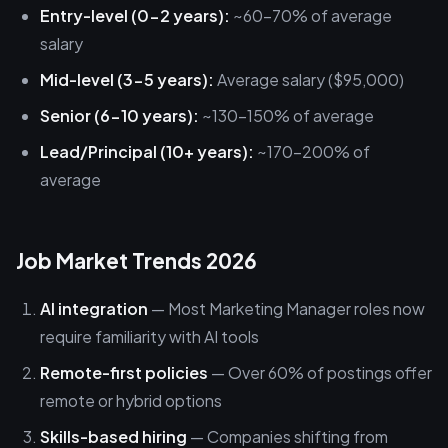
Entry-level (0-2 years):
~60-70% of average
salary
Mid-level (3-5 years):
Average salary ($95,000)
Senior (6-10 years):
~130-150% of average
Lead/Principal (10+ years):
~170-200% of
average
Job Market Trends 2026
AI integration
— Most Marketing Manager roles now
require familiarity with AI tools
Remote-first policies
— Over 60% of postings offer
remote or hybrid options
Skills-based hiring
— Companies shifting from