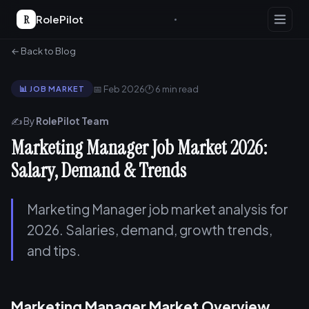
R
RolePilot
← Back to Blog
📅 Feb 2026
🕐 6 min read
📊 JOB MARKET
✍️ By
RolePilot Team
Marketing Manager Job Market 2026:
Salary, Demand & Trends
Marketing Manager job market analysis for
2026. Salaries, demand, growth trends,
and tips.
Marketing Manager Market Overview