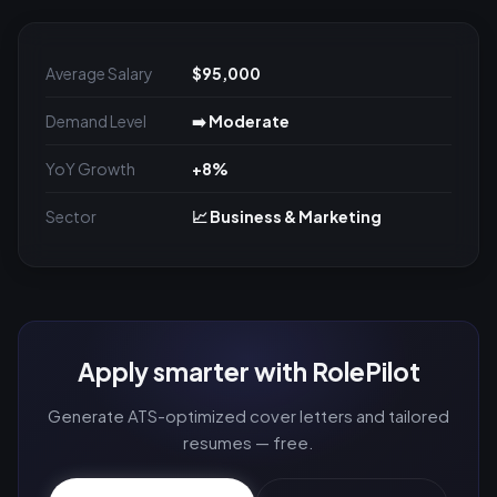
Average Salary
$95,000
Demand Level
➡️ Moderate
YoY Growth
+8%
Sector
📈 Business & Marketing
Apply smarter with RolePilot
Generate ATS-optimized cover letters and tailored
resumes — free.