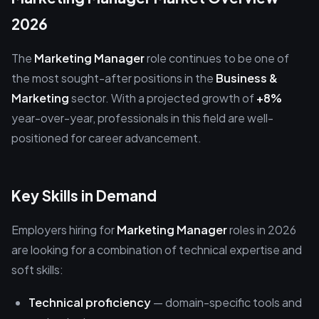
2026
The
Marketing Manager
role continues to be one of
the most sought-after positions in the
Business &
Marketing
sector. With a projected growth of
+8%
year-over-year, professionals in this field are well-
positioned for career advancement.
Key Skills in Demand
Employers hiring for
Marketing Manager
roles in 2026
are looking for a combination of technical expertise and
soft skills:
Technical proficiency
— domain-specific tools and