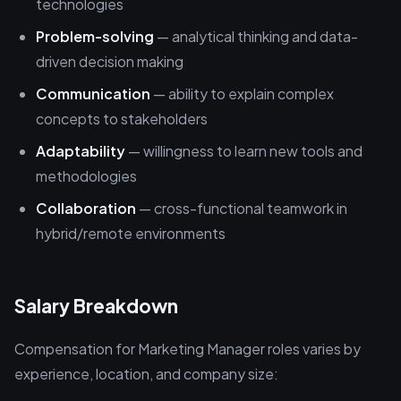
technologies
Problem-solving
— analytical thinking and data-
driven decision making
Communication
— ability to explain complex
concepts to stakeholders
Adaptability
— willingness to learn new tools and
methodologies
Collaboration
— cross-functional teamwork in
hybrid/remote environments
Salary Breakdown
Compensation for Marketing Manager roles varies by
experience, location, and company size: