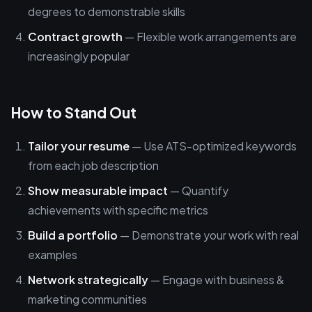
degrees to demonstrable skills
Contract growth
— Flexible work arrangements are
increasingly popular
How to Stand Out
Tailor your resume
— Use ATS-optimized keywords
from each job description
Show measurable impact
— Quantify
achievements with specific metrics
Build a portfolio
— Demonstrate your work with real
examples
Network strategically
— Engage with business &
marketing communities