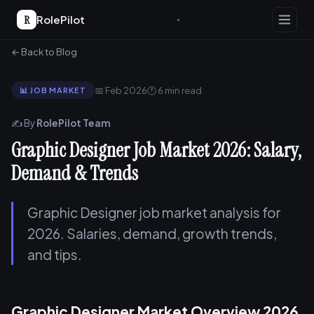
R
RolePilot
← Back to Blog
📅 Feb 2026
🕐 6 min read
📊 JOB MARKET
✍️ By
RolePilot Team
Graphic Designer Job Market 2026: Salary,
Demand & Trends
Graphic Designer job market analysis for
2026. Salaries, demand, growth trends,
and tips.
Graphic Designer Market Overview 2026