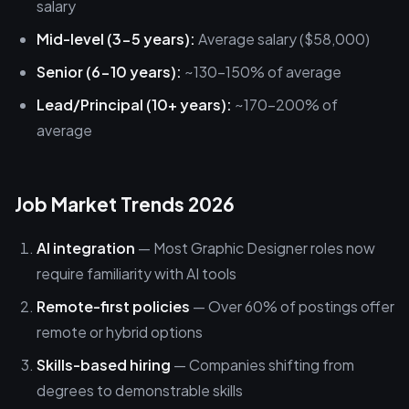
salary
Mid-level (3-5 years):
Average salary ($58,000)
Senior (6-10 years):
~130-150% of average
Lead/Principal (10+ years):
~170-200% of
average
Job Market Trends 2026
AI integration
— Most Graphic Designer roles now
require familiarity with AI tools
Remote-first policies
— Over 60% of postings offer
remote or hybrid options
Skills-based hiring
— Companies shifting from
degrees to demonstrable skills