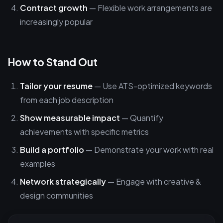
Contract growth
— Flexible work arrangements are
increasingly popular
How to Stand Out
Tailor your resume
— Use ATS-optimized keywords
from each job description
Show measurable impact
— Quantify
achievements with specific metrics
Build a portfolio
— Demonstrate your work with real
examples
Network strategically
— Engage with creative &
design communities