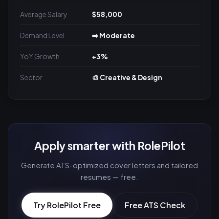
Average Salary
$58,000
Demand Level
➡️ Moderate
YoY Growth
+3%
Sector
🎨 Creative & Design
Apply smarter with RolePilot
Generate ATS-optimized cover letters and tailored
resumes — free.
Try RolePilot Free
Free ATS Check