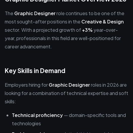
The
Graphic Designer
role continues to be one of the
most sought-after positions in the
Creative & Design
sector. With a projected growth of
+3%
year-over-
year, professionals in this field are well-positioned for
career advancement.
Key Skills in Demand
Employers hiring for
Graphic Designer
roles in 2026 are
looking for a combination of technical expertise and soft
skills:
Technical proficiency
— domain-specific tools and
technologies