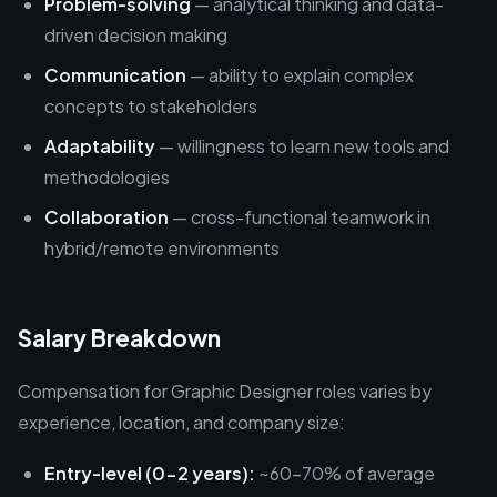
Problem-solving
— analytical thinking and data-
driven decision making
Communication
— ability to explain complex
concepts to stakeholders
Adaptability
— willingness to learn new tools and
methodologies
Collaboration
— cross-functional teamwork in
hybrid/remote environments
Salary Breakdown
Compensation for Graphic Designer roles varies by
experience, location, and company size:
Entry-level (0-2 years):
~60-70% of average