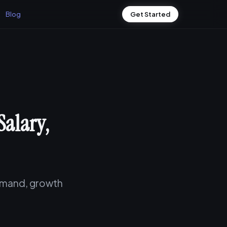
Blog
Get Started
Salary,
demand, growth