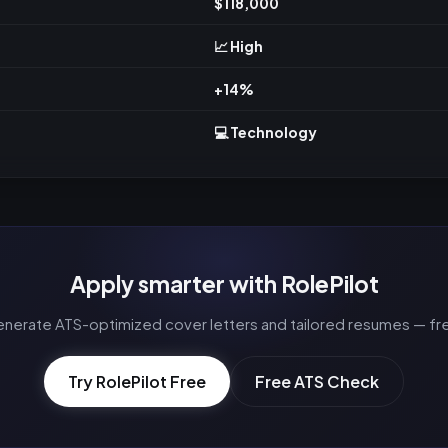
$118,000
📈 High
+14%
💻 Technology
Apply smarter with RolePilot
nerate ATS-optimized cover letters and tailored resumes — fr
Try RolePilot Free
Free ATS Check