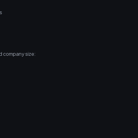
s
nd company size: