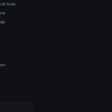
 AI tools
ons
lls
ion