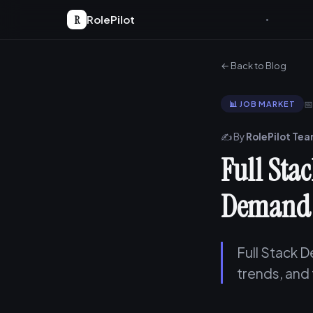
R
RolePilot
← Back to Blog

📊 JOB MARKET
✍️ By
RolePilot Te
Full Sta
Demand 
Full Stack D
trends, and 