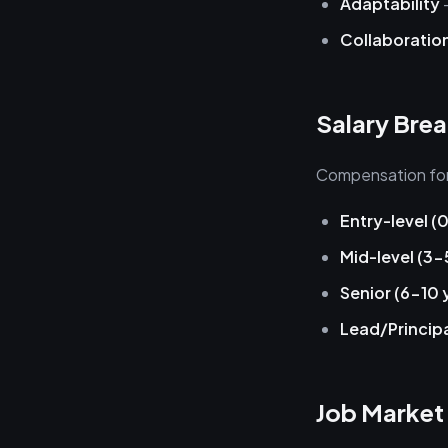
Adaptability
—
Collaboratio
Salary Bre
Compensation for 
Entry-level (
Mid-level (3-
Senior (6-10 
Lead/Principa
Job Market