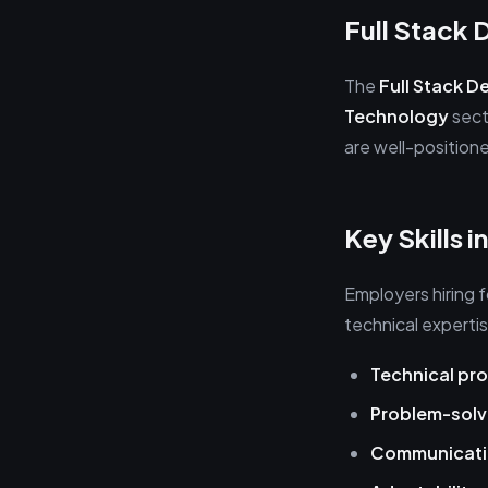
Full Stack
The
Full Stack D
Technology
sect
are well-position
Key Skills 
Employers hiring 
technical expertise
Technical pro
Problem-solv
Communicat