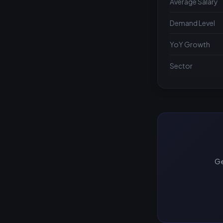
Average Salary
Demand Level
YoY Growth
Sector
Ge