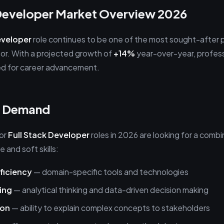
 Developer Market Overview 2026
eveloper
role continues to be one of the most sought-after p
or. With a projected growth of
+14%
year-over-year, professio
ed for career advancement.
in Demand
for
Full Stack Developer
roles in 2026 are looking for a combi
 and soft skills:
ficiency
— domain-specific tools and technologies
ing
— analytical thinking and data-driven decision making
ion
— ability to explain complex concepts to stakeholders