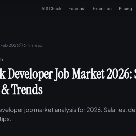
ATS Check
Forecast
Extension
Pricing
 Feb 2026
🕐 6 min read
am
ck Developer Job Market 2026: 
& Trends
eveloper job market analysis for 2026. Salaries, 
tips.