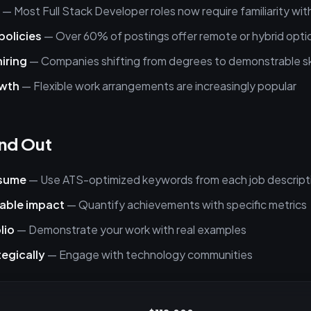
— Most Full Stack Developer roles now require familiarity with
policies
— Over 60% of postings offer remote or hybrid opti
hiring
— Companies shifting from degrees to demonstrable ski
owth
— Flexible work arrangements are increasingly popular
nd Out
esume
— Use ATS-optimized keywords from each job descript
able impact
— Quantify achievements with specific metrics
lio
— Demonstrate your work with real examples
egically
— Engage with technology communities