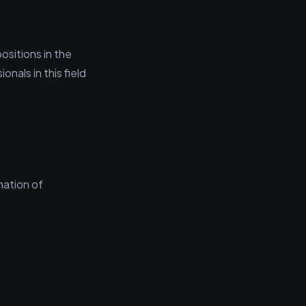
ositions in the
nals in this field
nation of