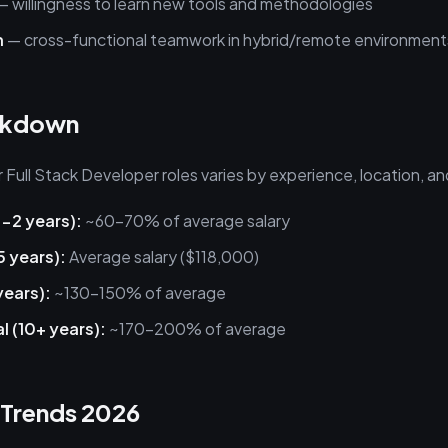
 willingness to learn new tools and methodologies
n
— cross-functional teamwork in hybrid/remote environment
akdown
Full Stack Developer roles varies by experience, location, a
0-2 years):
~60-70% of average salary
5 years):
Average salary ($118,000)
years):
~130-150% of average
l (10+ years):
~170-200% of average
 Trends 2026