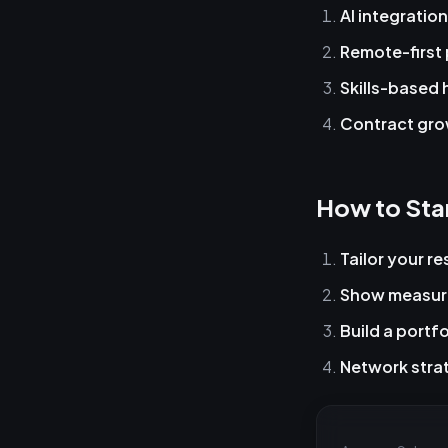
AI integration
Remote-first 
Skills-based 
Contract gr
How to Sta
Tailor your r
Show measur
Build a portfo
Network strat