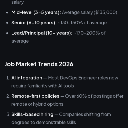
salary
Mid-level (3-5 years):
Average salary ($135,000)
Senior (6-10 years):
~130-150% of average
Lead/Principal (10+ years):
~170-200% of
average
Job Market Trends 2026
AI integration
— Most DevOps Engineer roles now
require familiarity with AI tools
Remote-first policies
— Over 60% of postings offer
remote or hybrid options
Skills-based hiring
— Companies shifting from
degrees to demonstrable skills