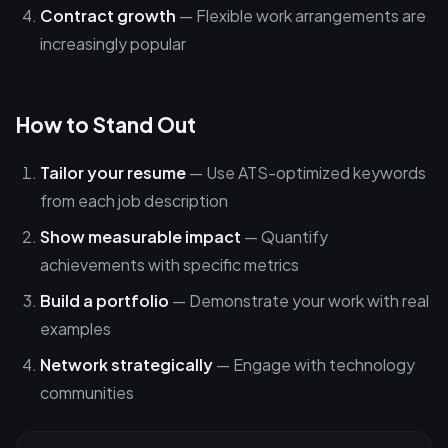
Contract growth
— Flexible work arrangements are
increasingly popular
How to Stand Out
Tailor your resume
— Use ATS-optimized keywords
from each job description
Show measurable impact
— Quantify
achievements with specific metrics
Build a portfolio
— Demonstrate your work with real
examples
Network strategically
— Engage with technology
communities