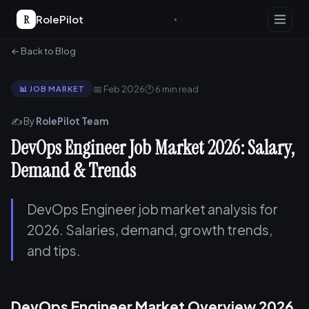
R
RolePilot
← Back to Blog
📅 Feb 2026
🕐 6 min read
📊 JOB MARKET
✍️ By
RolePilot Team
DevOps Engineer Job Market 2026: Salary,
Demand & Trends
DevOps Engineer job market analysis for
2026. Salaries, demand, growth trends,
and tips.
DevOps Engineer Market Overview 2026