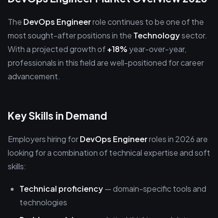
The
DevOps Engineer
role continues to be one of the
most sought-after positions in the
Technology
sector.
With a projected growth of
+18%
year-over-year,
professionals in this field are well-positioned for career
advancement.
Key Skills in Demand
Employers hiring for
DevOps Engineer
roles in 2026 are
looking for a combination of technical expertise and soft
skills:
Technical proficiency
— domain-specific tools and
technologies