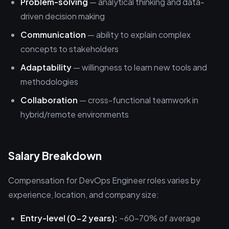
Problem-solving
— analytical thinking and data-
driven decision making
Communication
— ability to explain complex
concepts to stakeholders
Adaptability
— willingness to learn new tools and
methodologies
Collaboration
— cross-functional teamwork in
hybrid/remote environments
Salary Breakdown
Compensation for DevOps Engineer roles varies by
experience, location, and company size:
Entry-level (0-2 years):
~60-70% of average