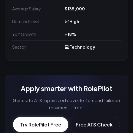
Average Salary
$135,000
Demand Level
📈 High
YoY Growth
+18%
Sector
💻 Technology
Apply smarter with RolePilot
Generate ATS-optimized cover letters and tailored
resumes — free.
Try RolePilot Free
Free ATS Check