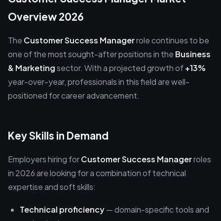
Overview 2026
The
Customer Success Manager
role continues to be
one of the most sought-after positions in the
Business
& Marketing
sector. With a projected growth of
+13%
year-over-year, professionals in this field are well-
positioned for career advancement.
Key Skills in Demand
Employers hiring for
Customer Success Manager
roles
in 2026 are looking for a combination of technical
expertise and soft skills:
Technical proficiency
— domain-specific tools and