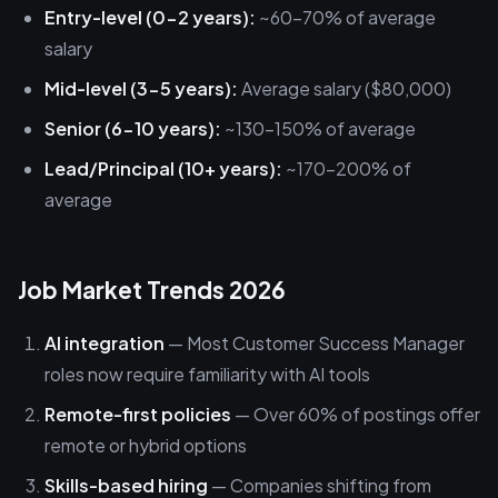
Entry-level (0-2 years):
~60-70% of average
salary
Mid-level (3-5 years):
Average salary ($80,000)
Senior (6-10 years):
~130-150% of average
Lead/Principal (10+ years):
~170-200% of
average
Job Market Trends 2026
AI integration
— Most Customer Success Manager
roles now require familiarity with AI tools
Remote-first policies
— Over 60% of postings offer
remote or hybrid options
Skills-based hiring
— Companies shifting from