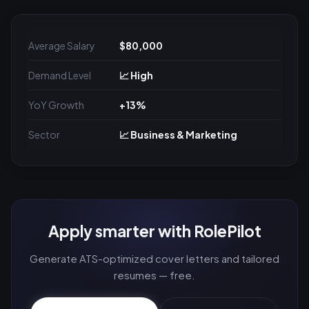
Average Salary
$80,000
Demand Level
📈 High
YoY Growth
+13%
Sector
📈 Business & Marketing
Apply smarter with RolePilot
Generate ATS-optimized cover letters and tailored
resumes — free.