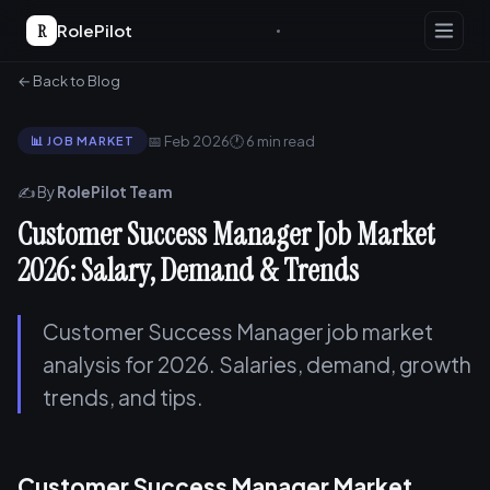
R
RolePilot
← Back to Blog
📅 Feb 2026
🕐 6 min read
📊 JOB MARKET
✍️ By
RolePilot Team
Customer Success Manager Job Market
2026: Salary, Demand & Trends
Customer Success Manager job market
analysis for 2026. Salaries, demand, growth
trends, and tips.
Customer Success Manager Market