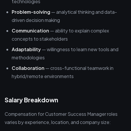
technologies
Problem-solving
— analytical thinking and data-
driven decision making
Communication
— ability to explain complex
concepts to stakeholders
Adaptability
— willingness to learn new tools and
methodologies
Collaboration
— cross-functional teamwork in
hybrid/remote environments
Salary Breakdown
Compensation for Customer Success Manager roles
varies by experience, location, and company size: