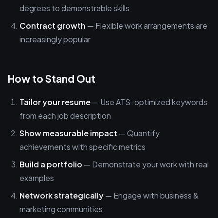
degrees to demonstrable skills
Contract growth
— Flexible work arrangements are
increasingly popular
How to Stand Out
Tailor your resume
— Use ATS-optimized keywords
from each job description
Show measurable impact
— Quantify
achievements with specific metrics
Build a portfolio
— Demonstrate your work with real
examples
Network strategically
— Engage with business &
marketing communities