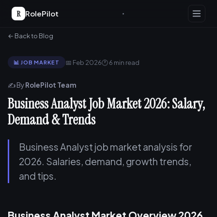
R
RolePilot
← Back to Blog
📅 Feb 2026
🕐 6 min read
📊 JOB MARKET
✍️ By
RolePilot Team
Business Analyst Job Market 2026: Salary,
Demand & Trends
Business Analyst job market analysis for
2026. Salaries, demand, growth trends,
and tips.
Business Analyst Market Overview 2026