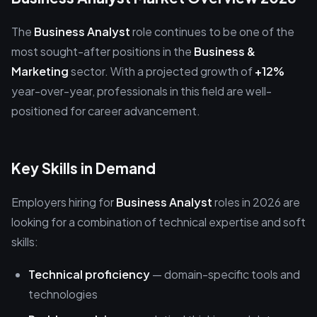
The
Business Analyst
role continues to be one of the
most sought-after positions in the
Business &
Marketing
sector. With a projected growth of
+12%
year-over-year, professionals in this field are well-
positioned for career advancement.
Key Skills in Demand
Employers hiring for
Business Analyst
roles in 2026 are
looking for a combination of technical expertise and soft
skills:
Technical proficiency
— domain-specific tools and
technologies