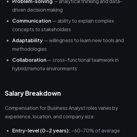
Problem-solving
— analytical thinking and data-
driven decision making
Communication
— ability to explain complex
concepts to stakeholders
Adaptability
— willingness to learn new tools and
methodologies
Collaboration
— cross-functional teamwork in
hybrid/remote environments
Salary Breakdown
Compensation for Business Analyst roles varies by
experience, location, and company size:
Entry-level (0-2 years):
~60-70% of average