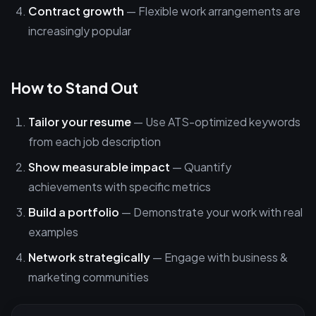
Contract growth
— Flexible work arrangements are
increasingly popular
How to Stand Out
Tailor your resume
— Use ATS-optimized keywords
from each job description
Show measurable impact
— Quantify
achievements with specific metrics
Build a portfolio
— Demonstrate your work with real
examples
Network strategically
— Engage with business &
marketing communities