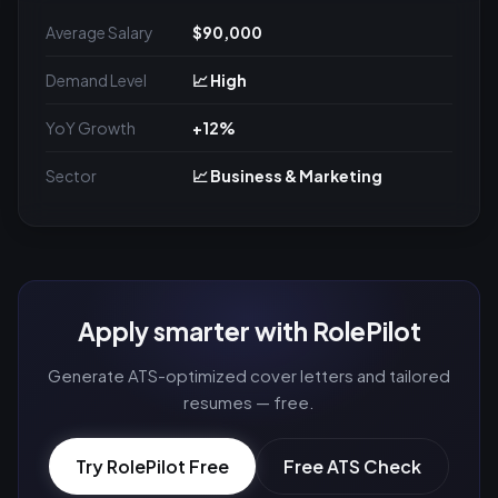
Average Salary
$90,000
Demand Level
📈 High
YoY Growth
+12%
Sector
📈 Business & Marketing
Apply smarter with RolePilot
Generate ATS-optimized cover letters and tailored
resumes — free.
Try RolePilot Free
Free ATS Check