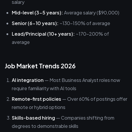
salary
Mid-level (3-5 years):
Average salary ($90,000)
Senior (6-10 years):
~130-150% of average
Lead/Principal (10+ years):
~170-200% of
average
Job Market Trends 2026
AI integration
— Most Business Analyst roles now
require familiarity with AI tools
Remote-first policies
— Over 60% of postings offer
remote or hybrid options
Skills-based hiring
— Companies shifting from
degrees to demonstrable skills