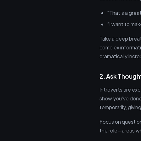
“That’s a grea
“I want to make
Take a deep breath
complex informati
dramatically incre
2. Ask Though
Introverts are exc
show you’ve done 
temporarily, givi
Focus on question
the role—areas wh