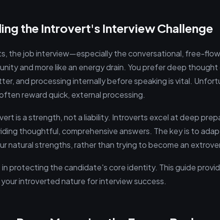
ng the Introvert's Interview Challenge
ts, the job interview—especially the conversational, free-flo
tunity and more like an energy drain. You prefer deep thought
r, and processing internally before speaking is vital. Unfort
often reward quick, external processing.
ert is a strength, not a liability. Introverts excel at deep prep
oviding thoughtful, comprehensive answers. The key is to adap
ur natural strengths, rather than trying to become an extrover
 in protecting the candidate's core identity. This guide prov
 your introverted nature for interview success.