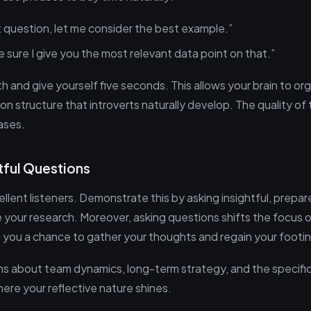
t question, let me consider the best example.”
 sure I give you the most relevant data point on that.”
 and give yourself five seconds. This allows your brain to or
on structure that introverts naturally develop. The quality of
ases.
tful Questions
ellent listeners. Demonstrate this by asking insightful, prepa
your research. Moreover, asking questions shifts the focus o
ng you a chance to gather your thoughts and regain your footi
s about team dynamics, long-term strategy, and the specific
ere your reflective nature shines.