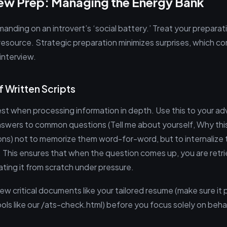
iew Prep: Managing the Energy Bank
anding on an introvert’s ‘social battery.’ Treat your preparat
 resource. Strategic preparation minimizes surprises, which c
interview.
f Written Scripts
best when processing information in depth. Use this to your a
swers to common questions (Tell me about yourself, Why th
ons) not to memorize them word-for-word, but to internalize 
. This ensures that when the question comes up, you are retri
ting it from scratch under pressure.
w critical documents like your tailored resume (make sure it 
ols like our /ats-check.html) before you focus solely on beha