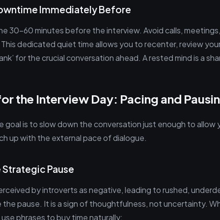
Downtime Immediately Before
 the 30-60 minutes before the interview. Avoid calls, meeting
. This dedicated quiet time allows you to recenter, review you
bank’ for the crucial conversation ahead. A rested mind is a sha
for the Interview Day: Pacing and Pausi
 goal is to slow down the conversation just enough to allow y
ch up with the external pace of dialogue.
e Strategic Pause
perceived by introverts as negative, leading to rushed, under
the pause. It is a sign of thoughtfulness, not uncertainty. 
 use phrases to buy time naturally: