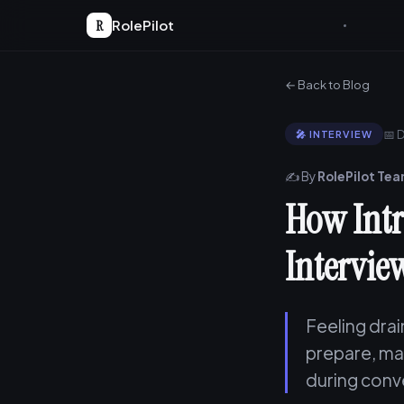
R
RolePilot
← Back to Blog
📅 
🎤 INTERVIEW
✍️ By
RolePilot Te
How Intr
Intervie
Feeling drai
prepare, man
during conve