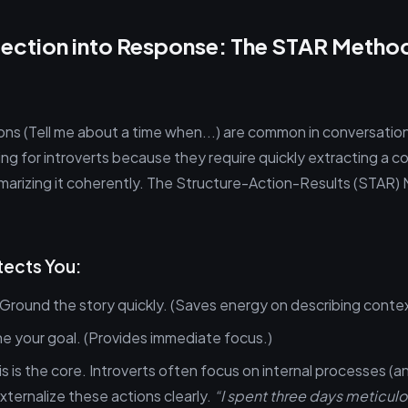
lection into Response: The STAR Method
ons (Tell me about a time when...) are common in conversation
ing for introverts because they require quickly extracting a 
marizing it coherently. The Structure-Action-Results (STAR) 
ects You:
Ground the story quickly. (Saves energy on describing contex
e your goal. (Provides immediate focus.)
s is the core. Introverts often focus on internal processes (an
xternalize these actions clearly.
“I spent three days meticulo