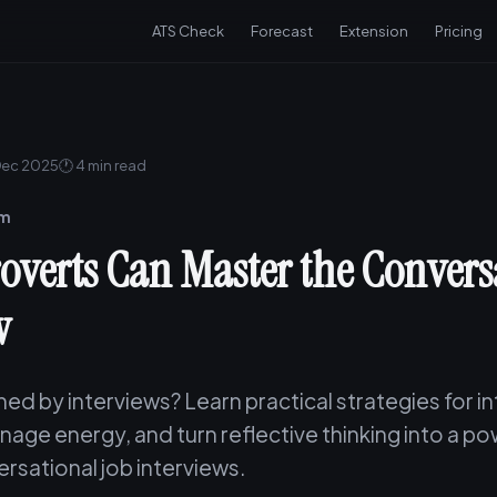
ATS Check
Forecast
Extension
Pricing
Dec 2025
🕐 4 min read
am
overts Can Master the Convers
w
ned by interviews? Learn practical strategies for i
age energy, and turn reflective thinking into a po
rsational job interviews.