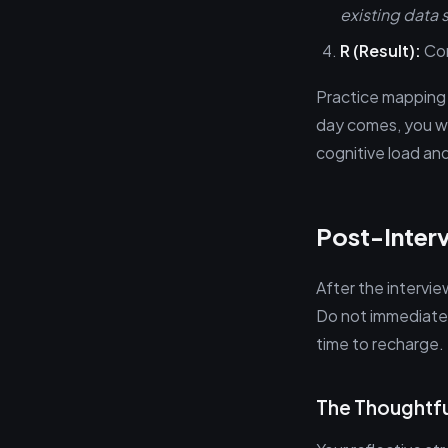
existing data s
R (Result):
Con
Practice mapping
day comes, you won
cognitive load and
Post-Inter
After the intervie
Do not immediatel
time to recharge.
The Thoughtfu