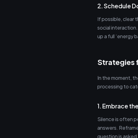
2. Schedule 
If possible, clear
social interaction
up a full ‘energy 
Strategies 
In the moment, the
processing to cat
1. Embrace th
Silence is often 
answers. Reframe 
question is asked,