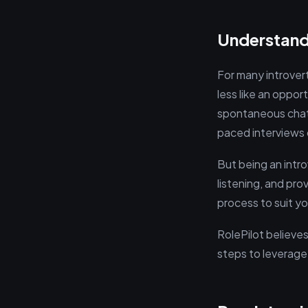
Understandi
For many introver
less like an oppor
spontaneous chatte
paced interviews 
But being an introv
listening, and pr
process to suit yo
RolePilot believes
steps to leverage