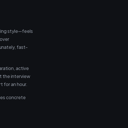
wing style—feels
 over
unately, fast-
aration, active
t the interview
t for an hour.
ides concrete