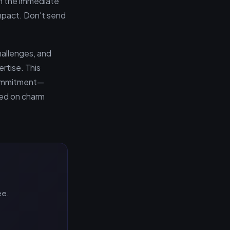
in the immediate
impact. Don't send
hallenges, and
rtise. This
 commitment—
ied on charm
ee.