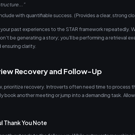
tructure...”
clude with quantifiable success. (Provides a clear, strong clo
 your past experiences to the STAR framework repeatedly. W
't be generating a story; you’ll be performing a retrieval exe
 ensuring clarity.
view Recovery and Follow-Up
w, prioritize recovery. Introverts often need time to process th
y book another meeting or jump into a demanding task. Allow
l Thank You Note