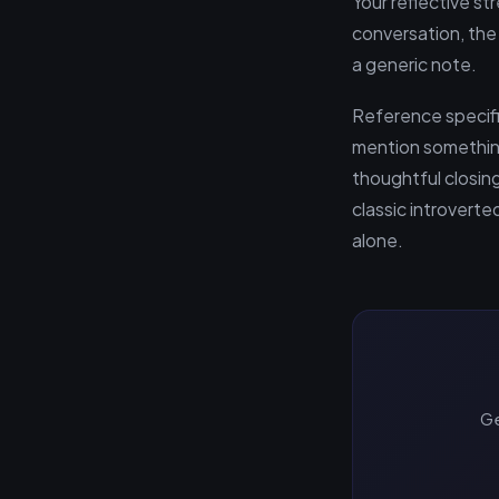
Your reflective s
conversation, the
a generic note.
Reference specific
mention somethin
thoughtful closin
classic introvert
alone.
Ge