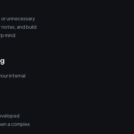
s, or unnecessary
r notes, and build
rp mind.
ng
our internal
developed
When a complex