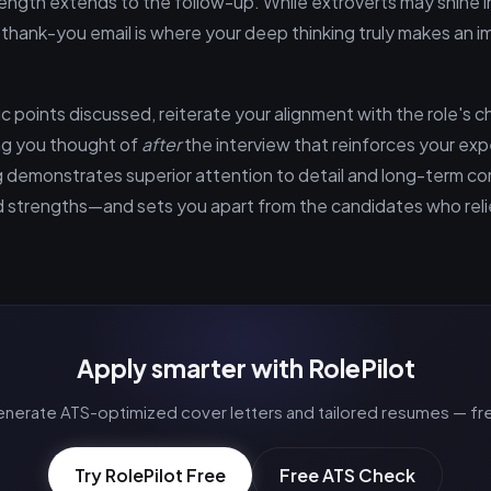
trength extends to the follow-up. While extroverts may shine 
 thank-you email is where your deep thinking truly makes an 
 points discussed, reiterate your alignment with the role's c
g you thought of
after
the interview that reinforces your expe
g demonstrates superior attention to detail and long-term
ed strengths—and sets you apart from the candidates who rel
Apply smarter with RolePilot
nerate ATS-optimized cover letters and tailored resumes — fr
Try RolePilot Free
Free ATS Check