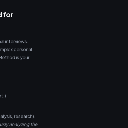
 for
al interviews.
complex personal
Method is your
t.)
alysis, research).
usly analyzing the