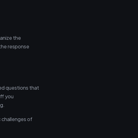
ganize the
 the response
red questions that
ff you
ng.
 challenges of