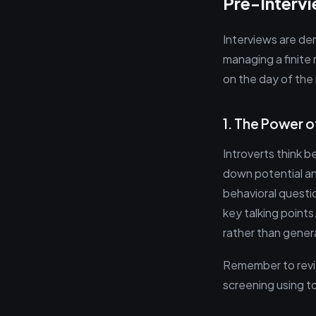
Pre-Interv
Interviews are dem
managing a finite
on the day of the 
1. The Power o
Introverts think 
down potential an
behavioral questi
key talking points
rather than genera
Remember to revie
screening using to