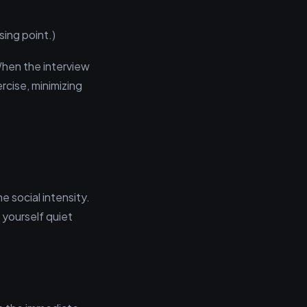
sing point.)
hen the interview
rcise, minimizing
e social intensity.
 yourself quiet