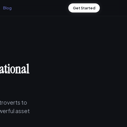
Blog
Get Started
ational
ntroverts to
werful asset