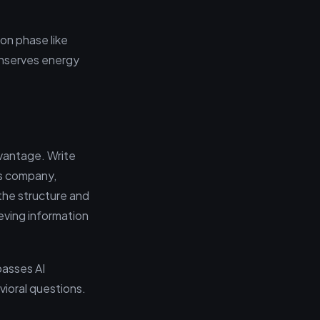
ion phase like
onserves energy
dvantage. Write
is company,
the structure and
eving information
passes AI
vioral questions.