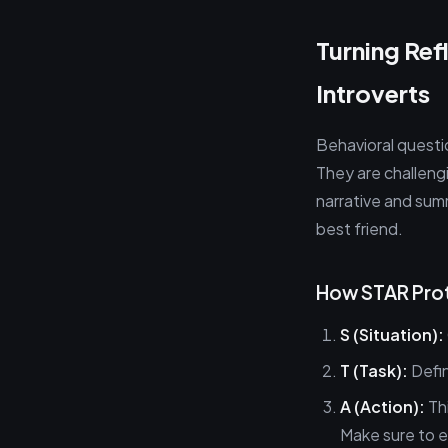
Turning Ref
Introverts
Behavioral questi
They are challeng
narrative and sum
best friend.
How STAR Prot
S (Situation):
T (Task):
Defin
A (Action):
Thi
Make sure to e