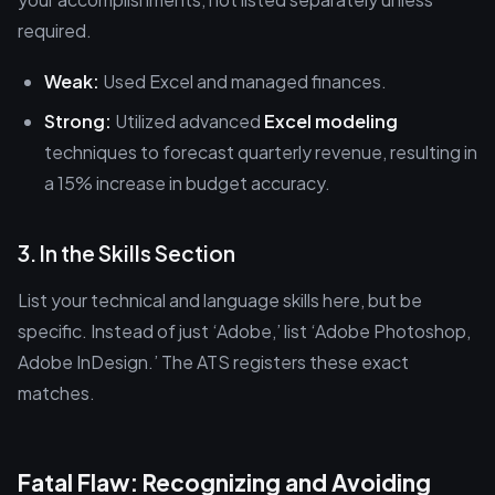
required.
Weak:
Used Excel and managed finances.
Strong:
Utilized advanced
Excel modeling
techniques to forecast quarterly revenue, resulting in
a 15% increase in budget accuracy.
3. In the Skills Section
List your technical and language skills here, but be
specific. Instead of just ‘Adobe,’ list ‘Adobe Photoshop,
Adobe InDesign.’ The ATS registers these exact
matches.
Fatal Flaw: Recognizing and Avoiding