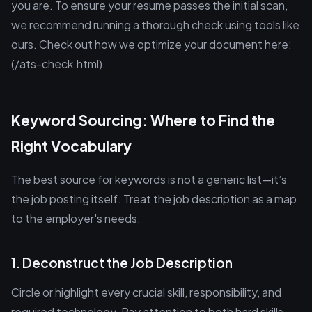
you are. To ensure your resume passes the initial scan,
we recommend running a thorough check using tools like
ours. Check out how we optimize your document here:
(/ats-check.html).
Keyword Sourcing: Where to Find the
Right Vocabulary
The best source for keywords is not a generic list—it’s
the job posting itself. Treat the job description as a map
to the employer's needs.
1. Deconstruct the Job Description
Circle or highlight every crucial skill, responsibility, and
required technology. Pay attention to both hard skills