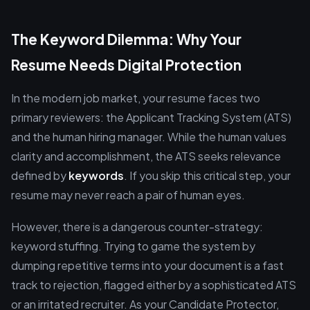
The Keyword Dilemma: Why Your
Resume Needs Digital Protection
In the modern job market, your resume faces two
primary reviewers: the Applicant Tracking System (ATS)
and the human hiring manager. While the human values
clarity and accomplishment, the ATS seeks relevance
defined by
keywords
. If you skip this critical step, your
resume may never reach a pair of human eyes.
However, there is a dangerous counter-strategy:
keyword stuffing. Trying to game the system by
dumping repetitive terms into your document is a fast
track to rejection, flagged either by a sophisticated ATS
or an irritated recruiter. As your Candidate Protector,