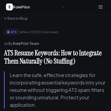
R
RolePilot
← Back to Blog
📅 Nov 2025
🕐 4 min read
🤖 ATS
✍️ By
RolePilot Team
ATS Resume Keywords: How to Integrate
Them Naturally (No Stuffing)
Learn the safe, effective strategies for
incorporating essential keywords into your
resume without triggering ATS spam filters
or sounding unnatural. Protect your
application.