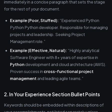
immediately in a concise paragraph that sets the stage
for the rest of your document.
Example (Poor, Stuffed):
“Experienced Python
Python Python developer. Responsible for managing
projects and leadership. Seeking Project
Management role.”
Example (Effective, Natural):
“Highly analytical
Software Engineer with 8+ years of expertise in
Python
development and cloud architecture (AWS).
Proven success in
cross-functional project
management
and leading agile teams.”
2. In Your Experience Section Bullet Points
Keywords should be embedded within descriptions of
your accomplishments, not listed separately unless