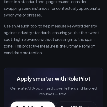
times in a standard one-page resume, consider
swapping some instances for contextually appropriate
synonyms or phrases.
Use an AI audit tool to help measure keyword density
against industry standards, ensuring you hit the sweet
spot: high relevance without crossing into the spam
zone. This proactive measure is the ultimate form of
candidate protection.
Apply smarter with RolePilot
Generate ATS-optimized cover letters and tailored
resumes — free.