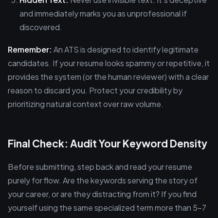
and immediately marks you as unprofessional if
discovered.
Remember:
An ATS is designed to identify legitimate
candidates. If your resume looks spammy or repetitive, it
provides the system (or the human reviewer) with a clear
reason to discard you. Protect your credibility by
prioritizing natural context over raw volume.
Final Check: Audit Your Keyword Density
Before submitting, step back and read your resume
purely for flow. Are the keywords serving the story of
your career, or are they distracting from it? If you find
yourself using the same specialized term more than 5-7