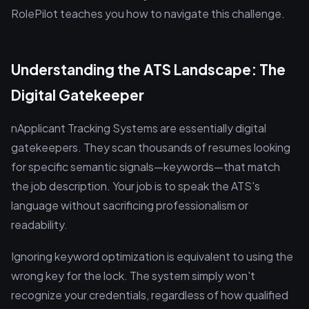
RolePilot teaches you how to navigate this challenge.
Understanding the ATS Landscape: The
Digital Gatekeeper
nApplicant Tracking Systems are essentially digital
gatekeepers. They scan thousands of resumes looking
for specific semantic signals—keywords—that match
the job description. Your job is to speak the ATS's
language without sacrificing professionalism or
readability.
Ignoring keyword optimization is equivalent to using the
wrong key for the lock. The system simply won't
recognize your credentials, regardless of how qualified