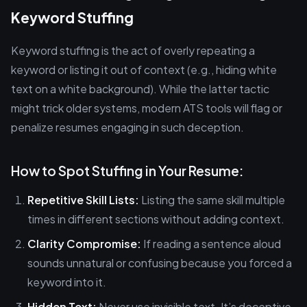
Keyword Stuffing
Keyword stuffing is the act of overly repeating a
keyword or listing it out of context (e.g., hiding white
text on a white background). While the latter tactic
might trick older systems, modern ATS tools will flag or
penalize resumes engaging in such deception.
How to Spot Stuffing in Your Resume:
Repetitive Skill Lists:
Listing the same skill multiple
times in different sections without adding context.
Clarity Compromise:
If reading a sentence aloud
sounds unnatural or confusing because you forced a
keyword into it.
Hidden Text:
Never use invisible text. It’s deceptive