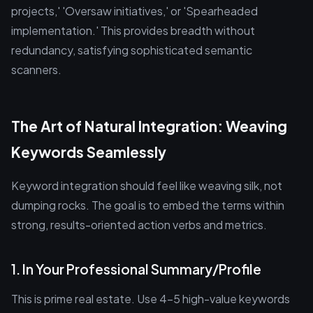
projects,' 'Oversaw initiatives,' or 'Spearheaded
implementation.' This provides breadth without
redundancy, satisfying sophisticated semantic
scanners.
The Art of Natural Integration: Weaving
Keywords Seamlessly
Keyword integration should feel like weaving silk, not
dumping rocks. The goal is to embed the terms within
strong, results-oriented action verbs and metrics.
1. In Your Professional Summary/Profile
This is prime real estate. Use 4-5 high-value keywords