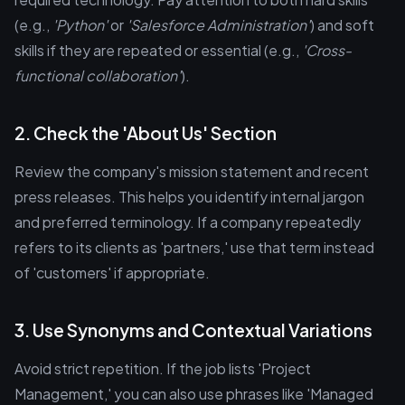
(e.g.,
'Python'
or
'Salesforce Administration'
) and soft
skills if they are repeated or essential (e.g.,
'Cross-
functional collaboration'
).
2. Check the 'About Us' Section
Review the company's mission statement and recent
press releases. This helps you identify internal jargon
and preferred terminology. If a company repeatedly
refers to its clients as 'partners,' use that term instead
of 'customers' if appropriate.
3. Use Synonyms and Contextual Variations
Avoid strict repetition. If the job lists 'Project
Management,' you can also use phrases like 'Managed