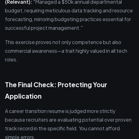
(Relevant):
"Managed a $50k annual departmental
budget, requiring meticulous data tracking and resource
forecasting, mirroring budgeting practices essential for
successful project management."
This exercise proves not only competence but also
commercial awareness—a trait highly valued in all tech
roles.
The Final Check: Protecting Your
Application
A career transition resume is judged more strictly
because recruiters are evaluating potential over proven
track record in the specific field. You cannot afford
simple errors.