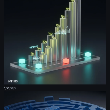
\n\n\n