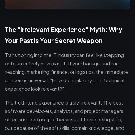
The "Irrelevant Experience" Myth: Why
Your Past Is Your Secret Weapon
Transitioning into the IT industry can feel like stepping
onto an entirely new planet. If your background is in
teaching, marketing, finance, or logistics, the immediate
concern is universal: "How do I make my non-technical
experience look relevant?"
The truth is, no experience is truly irrelevant. The best
software developers, analysts, and project managers
often succeed not just because of their coding skills,
but because of the soft skills, domain knowledge, and