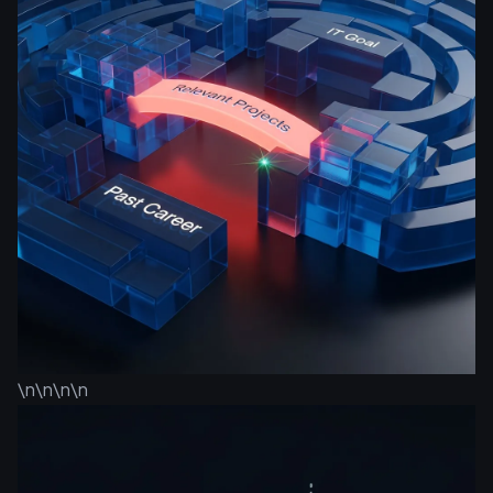
\n\n\n\n