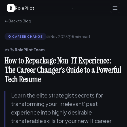
R
RolePilot
← Back to Blog
📅 Nov 2025
🕐 5 min read
🔄 CAREER CHANGE
✍️ By
RolePilot Team
How to Repackage Non-IT Experience:
The Career Changer's Guide to a Powerful
Tech Resume
Learn the elite strategist secrets for
transforming your 'irrelevant' past
experience into highly desirable
transferable skills for your new IT career