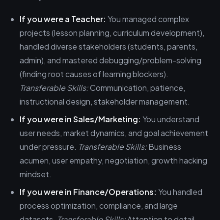
If you were a Teacher:
You managed complex
projects (lesson planning, curriculum development),
handled diverse stakeholders (students, parents,
admin), and mastered debugging/problem-solving
(finding root causes of learning blockers).
Transferable Skills:
Communication, patience,
instructional design, stakeholder management.
If you were in Sales/Marketing:
You understand
user needs, market dynamics, and goal achievement
under pressure.
Transferable Skills:
Business
acumen, user empathy, negotiation, growth hacking
mindset.
If you were in Finance/Operations:
You handled
process optimization, compliance, and large
datasets.
Transferable Skills:
Attention to detail,