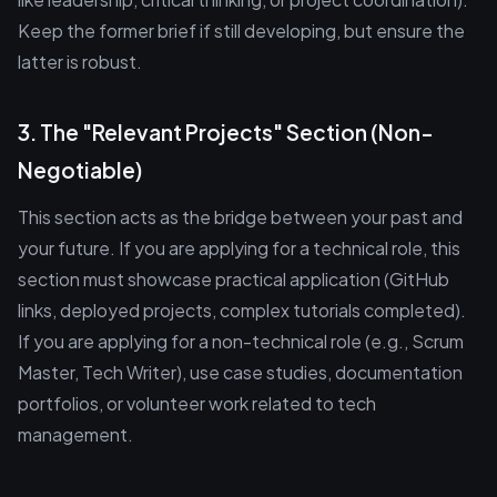
Keep the former brief if still developing, but ensure the
latter is robust.
3. The "Relevant Projects" Section (Non-
Negotiable)
This section acts as the bridge between your past and
your future. If you are applying for a technical role, this
section must showcase practical application (GitHub
links, deployed projects, complex tutorials completed).
If you are applying for a non-technical role (e.g., Scrum
Master, Tech Writer), use case studies, documentation
portfolios, or volunteer work related to tech
management.