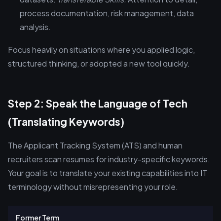
process documentation, risk management, data
analysis.
Focus heavily on situations where you applied logic,
structured thinking, or adopted a new tool quickly.
Step 2: Speak the Language of Tech
(Translating Keywords)
The Applicant Tracking System (ATS) and human
recruiters scan resumes for industry-specific keywords.
Your goal is to translate your existing capabilities into IT
terminology without misrepresenting your role.
Former Term