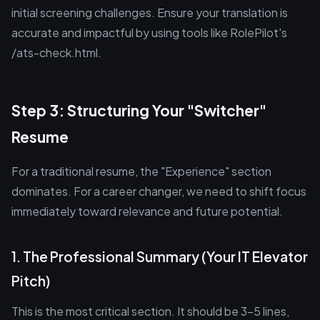
initial screening challenges. Ensure your translation is
accurate and impactful by using tools like RolePilot's
/ats-check.html.
Step 3: Structuring Your "Switcher"
Resume
For a traditional resume, the "Experience" section
dominates. For a career changer, we need to shift focus
immediately toward relevance and future potential.
1. The Professional Summary (Your IT Elevator
Pitch)
This is the most critical section. It should be 3-5 lines,