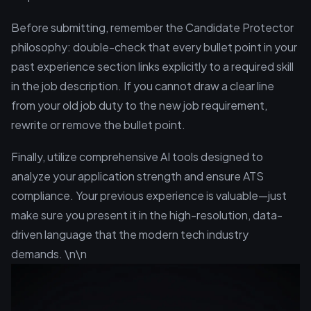
Before submitting, remember the Candidate Protector
philosophy: double-check that every bullet point in your
past experience section links explicitly to a required skill
in the job description. If you cannot draw a clear line
from your old job duty to the new job requirement,
rewrite or remove the bullet point.
Finally, utilize comprehensive AI tools designed to
analyze your application strength and ensure ATS
compliance. Your previous experience is valuable—just
make sure you present it in the high-resolution, data-
driven language that the modern tech industry
demands. \n\n