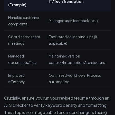
IT/Tech Translation
(Example)
Handled customer
Managed user feedback loop
complaints
Coordinated team
Facilitated agile stand-ups (if
meetings
applicable)
Managed
Maintained version
documents/files
control/Information Architecture
Improved
Optimized workflows; Process
efficiency
automation
Crucially, ensure you run your revised resume through an
ATS checker to verify keyword density and formatting.
This step is non-negotiable for career changers facing