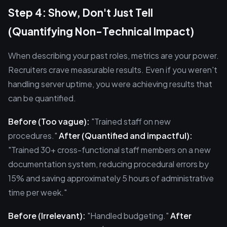
Step 4: Show, Don't Just Tell
(Quantifying Non-Technical Impact)
When describing your past roles, metrics are your power.
Recruiters crave measurable results. Even if you weren't
handling server uptime, you were achieving results that
can be quantified.
Before (Too vague):
"Trained staff on new
procedures."
After (Quantified and impactful):
"Trained 30+ cross-functional staff members on a new
documentation system, reducing procedural errors by
15% and saving approximately 5 hours of administrative
time per week."
Before (Irrelevant):
"Handled budgeting."
After