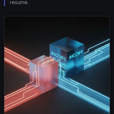
resume.