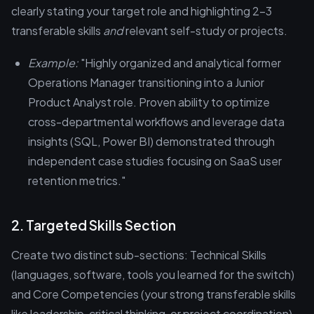
clearly stating your target role and highlighting 2-3
transferable skills
and
relevant self-study or projects.
Example:
"Highly organized and analytical former
Operations Manager transitioning into a Junior
Product Analyst role. Proven ability to optimize
cross-departmental workflows and leverage data
insights (SQL, Power BI) demonstrated through
independent case studies focusing on SaaS user
retention metrics."
2. Targeted Skills Section
Create two distinct sub-sections: Technical Skills
(languages, software, tools you learned for the switch)
and Core Competencies (your strong transferable skills
like leadership, critical thinking, or project coordination).