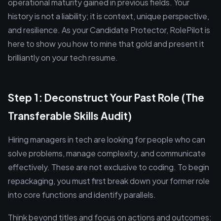
operational maturity gained in previous fields. Your
history is not a liability; it is context, unique perspective,
and resilience. As your Candidate Protector, RolePilot is
here to show you how to mine that gold and present it
brilliantly on your tech resume.
Step 1: Deconstruct Your Past Role (The
Transferable Skills Audit)
Hiring managers in tech are looking for people who can
solve problems, manage complexity, and communicate
effectively. These are not exclusive to coding. To begin
repackaging, you must first break down your former role
into core functions and identify parallels.
Think beyond titles and focus on actions and outcomes: