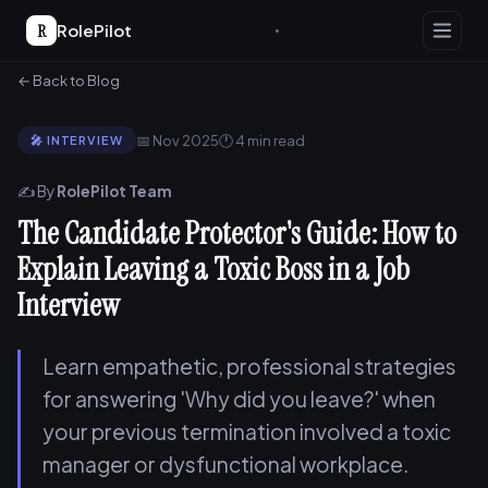
R
RolePilot
← Back to Blog
📅 Nov 2025
🕐 4 min read
🎤 INTERVIEW
✍️ By
RolePilot Team
The Candidate Protector's Guide: How to
Explain Leaving a Toxic Boss in a Job
Interview
Learn empathetic, professional strategies
for answering 'Why did you leave?' when
your previous termination involved a toxic
manager or dysfunctional workplace.