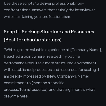
Use these scripts to deliver professional, non-
confrontational answers that satisfy the interviewer
while maintaining your professionalism.
Script 1: Seeking Structure and Resources
(Best for chaotic startups)
"While I gained valuable experience at [Company Name],
I reached a point where I realized my optimal
performance requires a more structured environment
with established processes and resources for scaling. I
am deeply impressed by [New Company's Name]
commitment to [mention a specific
process/team/resource], and that alignment is what
drew me here."