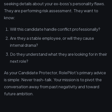
seeking details about your ex-boss's personality flaws.
They are performing risk assessment. They want to
know:
Will this candidate handle conflict professionally?
Are they a stable employee, or will they cause
internal drama?
Do they understand what they are looking for in their
next role?
As your Candidate Protector, RolePilot's primary advice
is simple: Never trash-talk. Your mission is to pivot the
conversation away from past negativity and toward
future ambition.