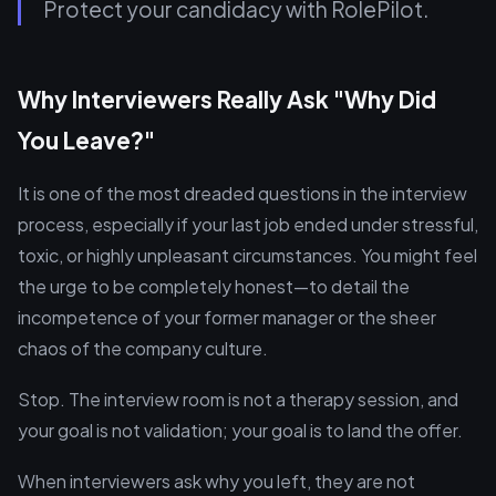
Protect your candidacy with RolePilot.
Why Interviewers Really Ask "Why Did
You Leave?"
It is one of the most dreaded questions in the interview
process, especially if your last job ended under stressful,
toxic, or highly unpleasant circumstances. You might feel
the urge to be completely honest—to detail the
incompetence of your former manager or the sheer
chaos of the company culture.
Stop. The interview room is not a therapy session, and
your goal is not validation; your goal is to land the offer.
When interviewers ask why you left, they are not