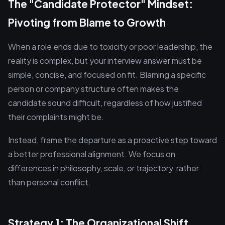
The "Candidate Protector" Mindset:
Pivoting from Blame to Growth
When a role ends due to toxicity or poor leadership, the
reality is complex, but your interview answer must be
simple, concise, and focused on fit. Blaming a specific
person or company structure often makes the
candidate sound difficult, regardless of how justified
their complaints might be.
Instead, frame the departure as a proactive step toward
a better professional alignment. We focus on
differences in philosophy, scale, or trajectory, rather
than personal conflict.
Strategy 1: The Organizational Shift