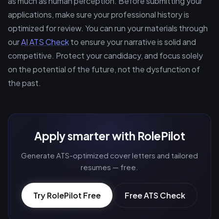
as much as human perception. Before submitting your
applications, make sure your professional history is
optimized for review. You can run your materials through
our
AI ATS Check
to ensure your narrative is solid and
competitive. Protect your candidacy, and focus solely
on the potential of the future, not the dysfunction of
the past.
Apply smarter with RolePilot
Generate ATS-optimized cover letters and tailored
resumes — free.
Try RolePilot Free
Free ATS Check