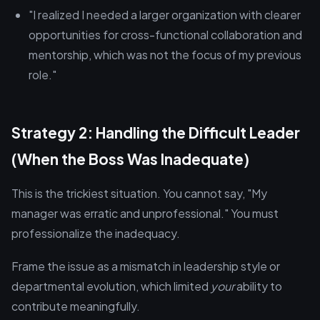
"I realized I needed a larger organization with clearer
opportunities for cross-functional collaboration and
mentorship, which was not the focus of my previous
role."
Strategy 2: Handling the Difficult Leader
(When the Boss Was Inadequate)
This is the trickiest situation. You cannot say, "My
manager was erratic and unprofessional." You must
professionalize the inadequacy.
Frame the issue as a mismatch in leadership style or
departmental evolution, which limited
your
ability to
contribute meaningfully.