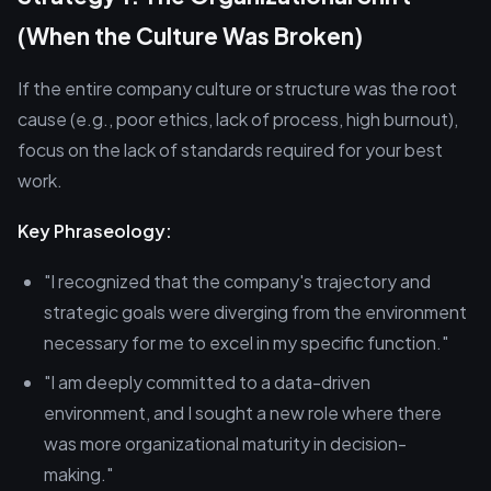
(When the Culture Was Broken)
If the entire company culture or structure was the root
cause (e.g., poor ethics, lack of process, high burnout),
focus on the lack of standards required for your best
work.
Key Phraseology:
"I recognized that the company's trajectory and
strategic goals were diverging from the environment
necessary for me to excel in my specific function."
"I am deeply committed to a data-driven
environment, and I sought a new role where there
was more organizational maturity in decision-
making."