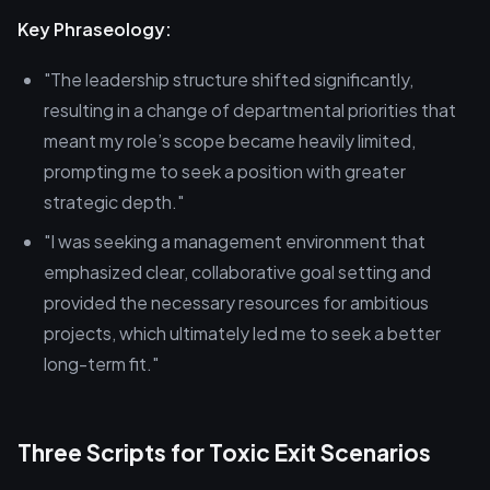
Key Phraseology:
"The leadership structure shifted significantly,
resulting in a change of departmental priorities that
meant my role’s scope became heavily limited,
prompting me to seek a position with greater
strategic depth."
"I was seeking a management environment that
emphasized clear, collaborative goal setting and
provided the necessary resources for ambitious
projects, which ultimately led me to seek a better
long-term fit."
Three Scripts for Toxic Exit Scenarios