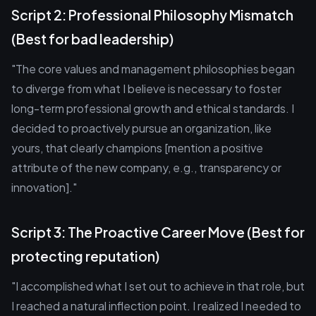
Script 2: Professional Philosophy Mismatch
(Best for bad leadership)
"The core values and management philosophies began
to diverge from what I believe is necessary to foster
long-term professional growth and ethical standards. I
decided to proactively pursue an organization, like
yours, that clearly champions [mention a positive
attribute of the new company, e.g., transparency or
innovation]."
Script 3: The Proactive Career Move (Best for
protecting reputation)
"I accomplished what I set out to achieve in that role, but
I reached a natural inflection point. I realized I needed to