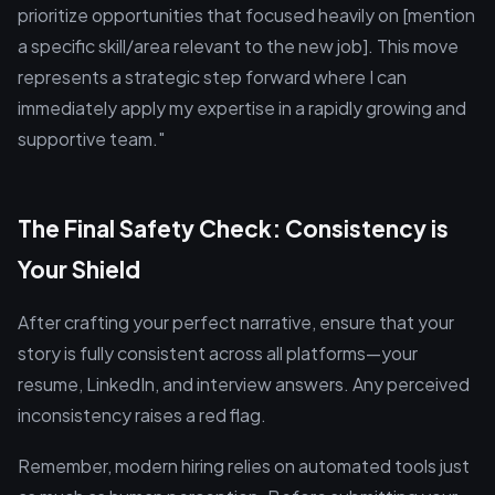
prioritize opportunities that focused heavily on [mention
a specific skill/area relevant to the new job]. This move
represents a strategic step forward where I can
immediately apply my expertise in a rapidly growing and
supportive team."
The Final Safety Check: Consistency is
Your Shield
After crafting your perfect narrative, ensure that your
story is fully consistent across all platforms—your
resume, LinkedIn, and interview answers. Any perceived
inconsistency raises a red flag.
Remember, modern hiring relies on automated tools just