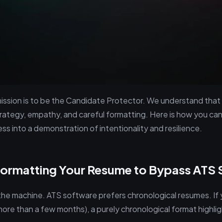
 mission is to be the Candidate Protector. We understand that
trategy, empathy, and careful formatting. Here is how you can
s into a demonstration of intentionality and resilience.
Formatting Your Resume to Bypass ATS 
s the machine. ATS software prefers chronological resumes. If
more than a few months), a purely chronological format highli