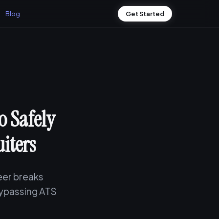
Blog
Get Started
 Safely
iters
eer breaks
bypassing ATS