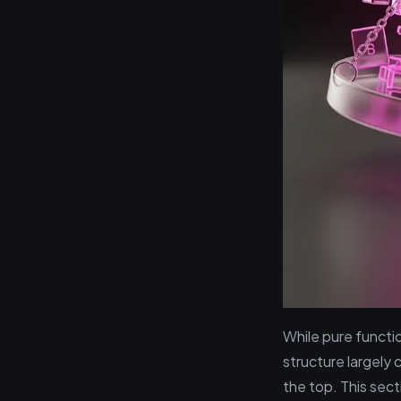
While pure functi
structure largely 
the top. This sect