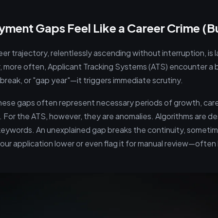
ent Gaps Feel Like a Career Crime (Bu
er trajectory, relentlessly ascending without interruption, is l
r, more often, Applicant Tracking Systems (ATS) encounter a 
reak, or "gap year"—it triggers immediate scrutiny.
these gaps often represent necessary periods of growth, care
. For the ATS, however, they are anomalies. Algorithms are de
eywords. An unexplained gap breaks the continuity, sometim
ur application lower or even flag it for manual review—often l