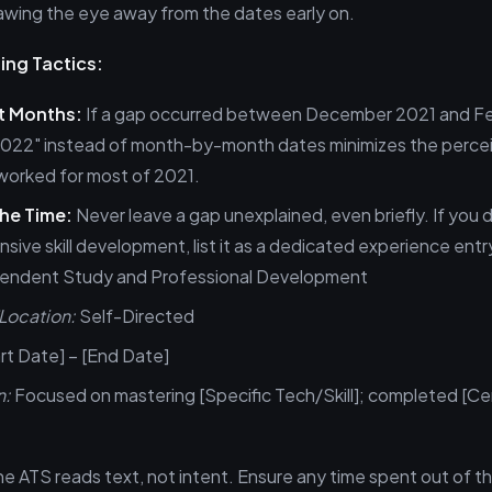
wing the eye away from the dates early on.
ing Tactics:
ot Months:
If a gap occurred between December 2021 and F
–2022" instead of month-by-month dates minimizes the perce
worked for most of 2021.
he Time:
Never leave a gap unexplained, even briefly. If you 
sive skill development, list it as a dedicated experience entr
endent Study and Professional Development
ocation:
Self-Directed
rt Date] – [End Date]
n:
Focused on mastering [Specific Tech/Skill]; completed [Cert
 ATS reads text, not intent. Ensure any time spent out of t