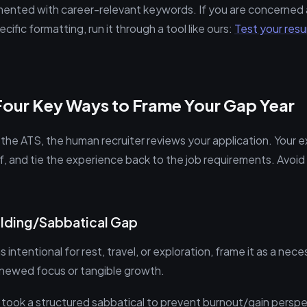
mented with career-relevant keywords. If you are concerne
cific formatting, run it through a tool like ours:
Test your res
Four Key Ways to Frame Your Gap Year
he ATS, the human recruiter reviews your application. Your 
f, and tie the experience back to the job requirements. Avoid
uilding/Sabbatical Gap
s intentional for rest, travel, or exploration, frame it as a ne
renewed focus or tangible growth.
I took a structured sabbatical to prevent burnout/gain perspe