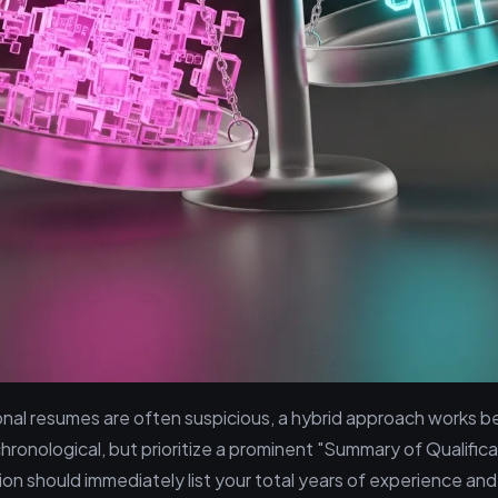
onal resumes are often suspicious, a hybrid approach works b
chronological, but prioritize a prominent "Summary of Qualifica
ion should immediately list your total years of experience and