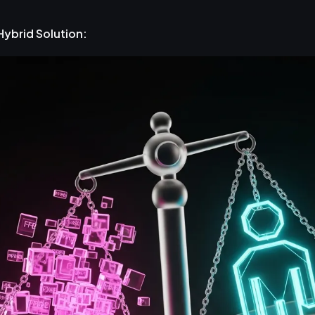
Hybrid Solution: