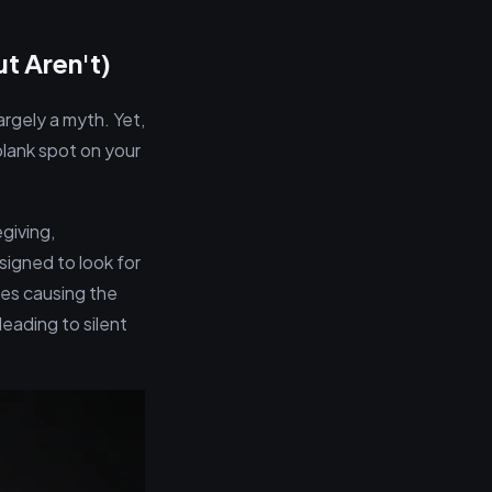
t Aren't)
argely a myth. Yet,
blank spot on your
giving,
signed to look for
es causing the
eading to silent