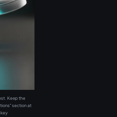
est. Keep the
tions" section at
 key