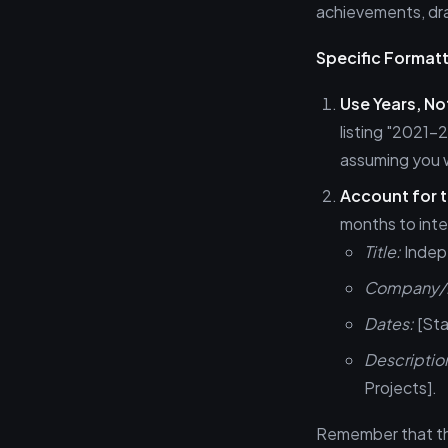
achievements, dra
Specific Formatt
Use Years, N
listing "2021
assuming you 
Account for t
months to inten
Title:
Indep
Company/L
Dates:
[Sta
Descriptio
Projects].
Remember that the