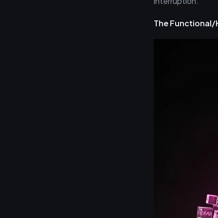
interruption.
The Functional/