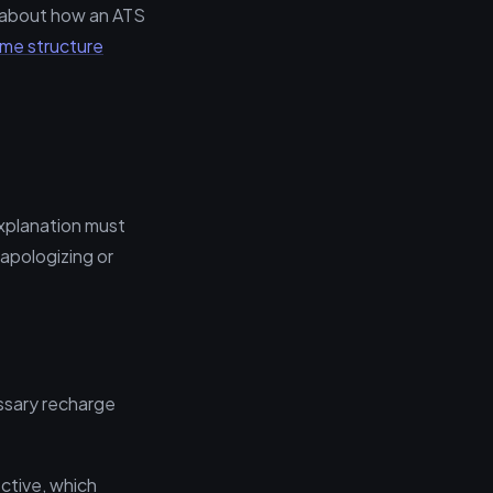
d about how an ATS
ume structure
explanation must
 apologizing or
cessary recharge
ctive, which