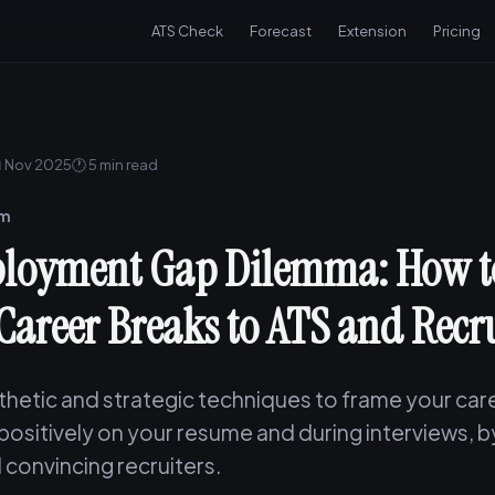
ATS Check
Forecast
Extension
Pricing
 Nov 2025
🕐 5 min read
am
loyment Gap Dilemma: How to
Career Breaks to ATS and Recru
hetic and strategic techniques to frame your car
 positively on your resume and during interviews, 
 convincing recruiters.