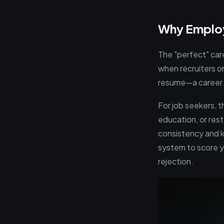
Why Employm
The "perfect" care
when recruiters o
resume—a career b
For job seekers, 
education, or rest
consistency and k
system to score yo
rejection.