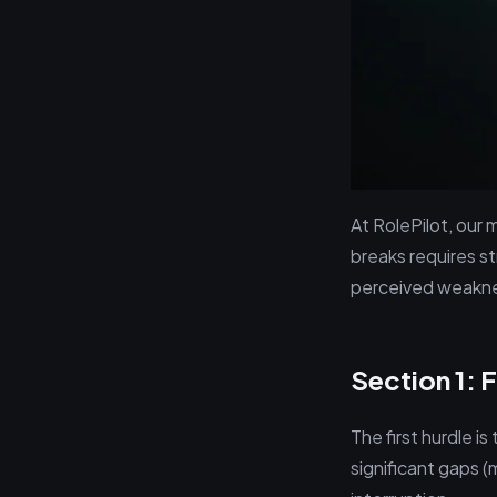
At RolePilot, our
breaks requires s
perceived weaknes
Section 1: 
The first hurdle i
significant gaps (