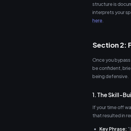
structure is docu
interprets your spe
here
.
Section 2: 
Once you bypass t
be confident, brie
being defensive.
1. The Skill-B
If your time off wa
that resulted in 
Key Phrase:
"