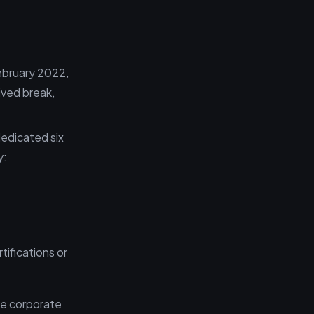
ebruary 2022,
ived break,
dedicated six
y:
ifications or
he corporate