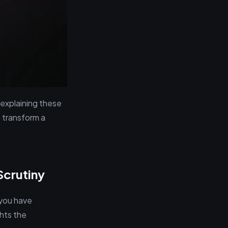
 explaining these
 transform a
Scrutiny
 you have
ghts the