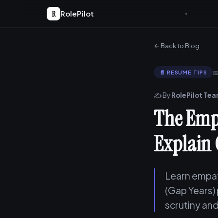
R
RolePilot
← Back to Blog

📄 RESUME TIPS
✍️ By
RolePilot Te
The Emp
Explain 
Learn empat
(Gap Years)
scrutiny and