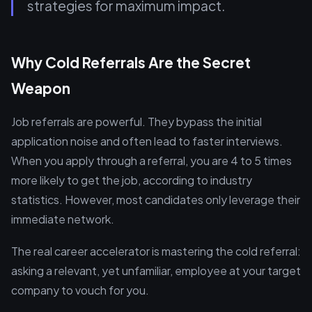
strategies for maximum impact.
Why Cold Referrals Are the Secret
Weapon
Job referrals are powerful. They bypass the initial
application noise and often lead to faster interviews.
When you apply through a referral, you are 4 to 5 times
more likely to get the job, according to industry
statistics. However, most candidates only leverage their
immediate network.
The real career accelerator is mastering the cold referral:
asking a relevant, yet unfamiliar, employee at your target
company to vouch for you.