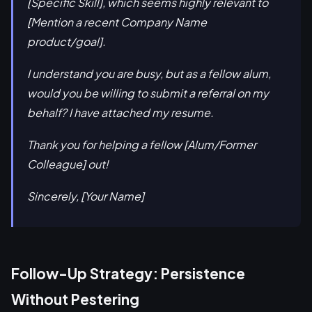
[Specific Skill], which seems highly relevant to
[Mention a recent Company Name
product/goal].
I understand you are busy, but as a fellow alum,
would you be willing to submit a referral on my
behalf? I have attached my resume.
Thank you for helping a fellow [Alum/Former
Colleague] out!
Sincerely, [Your Name]
Follow-Up Strategy: Persistence
Without Pestering