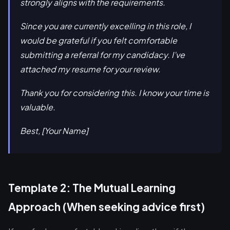
strongly aligns with the requirements.
Since you are currently excelling in this role, I
would be grateful if you felt comfortable
submitting a referral for my candidacy. I’ve
attached my resume for your review.
Thank you for considering this. I know your time is
valuable.
Best, [Your Name]
Template 2: The Mutual Learning
Approach (When seeking advice first)