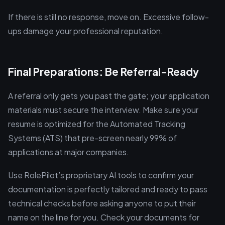
If there is still no response, move on. Excessive follow-
ups damage your professional reputation.
Final Preparations: Be Referral-Ready
A referral only gets you past the gate; your application
materials must secure the interview. Make sure your
resume is optimized for the Automated Tracking
Systems (ATS) that pre-screen nearly 99% of
applications at major companies.
Use RolePilot’s proprietary AI tools to confirm your
documentation is perfectly tailored and ready to pass
technical checks before asking anyone to put their
name on the line for you. Check your documents for