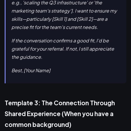
e.g., 'scaling the Q3 infrastructure' or 'the
marketing team's strategy']. I want to ensure my
skills—particularly [Skill 1] and [Skill 2]—are a
precise fit for the team's current needs.
If the conversation confirms a good fit, I’d be
grateful for your referral. If not, I still appreciate
the guidance.
Best, [Your Name]
Template 3: The Connection Through
Shared Experience (When you have a
common background)