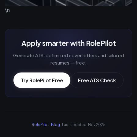
\n
Apply smarter with RolePilot
Generate ATS-optimized cover letters and tailored
resumes — free.
Try RolePilot Free
Free ATS Check
RolePilot
·
Blog
· Last updated: Nov 2025