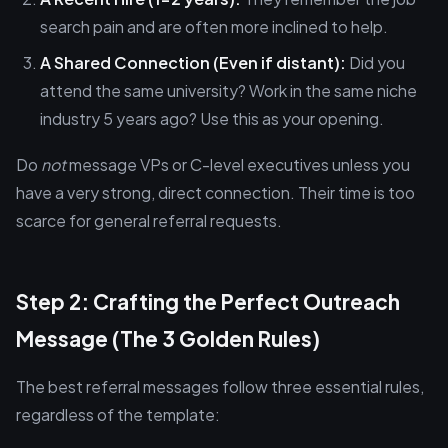
search pain and are often more inclined to help.
A Shared Connection (Even if distant):
Did you
attend the same university? Work in the same niche
industry 5 years ago? Use this as your opening.
Do
not
message VPs or C-level executives unless you
have a very strong, direct connection. Their time is too
scarce for general referral requests.
Step 2: Crafting the Perfect Outreach
Message (The 3 Golden Rules)
The best referral messages follow three essential rules,
regardless of the template: