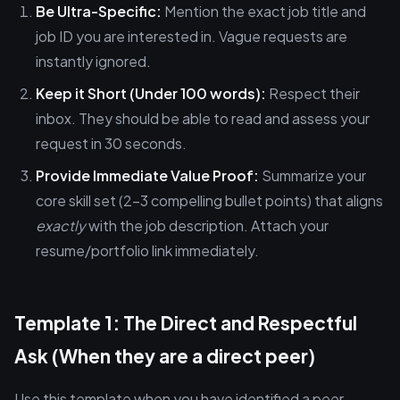
Be Ultra-Specific:
Mention the exact job title and
job ID you are interested in. Vague requests are
instantly ignored.
Keep it Short (Under 100 words):
Respect their
inbox. They should be able to read and assess your
request in 30 seconds.
Provide Immediate Value Proof:
Summarize your
core skill set (2-3 compelling bullet points) that aligns
exactly
with the job description. Attach your
resume/portfolio link immediately.
Template 1: The Direct and Respectful
Ask (When they are a direct peer)
Use this template when you have identified a peer