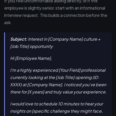
If you feel uncomfortable asking directly, or if the
employee is slightly senior, start with an informational
interview request. This builds a connection before the
ask.
Subject:
Interest in [Company Name] culture +
[Job Title] opportunity
Hi [Employee Name],
I’m a highly experienced [Your Field] professional
currently looking at the [Job Title] opening (ID:
XXXX) at [Company Name]. I noticed you’ve been
there for [X years] and truly value your experience.
I would love to schedule 10 minutes to hear your
insights on [specific challenge they might face,