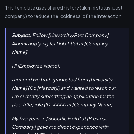
This template uses shared history (alumni status, past
company) to reduce the 'coldness' of the interaction.
Subject:
Fellow [University/Past Company]
Alumni applying for [Job Title] at [Company
Name]
Hi [Employee Name],
I noticed we both graduated from [University
Name] (Go [Mascot]!) and wanted to reach out.
I’m currently submitting an application for the
[Job Title] role (ID: XXXX) at [Company Name].
My five years in [Specific Field] at [Previous
Company] gave me direct experience with