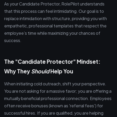
As your Candidate Protector, RolePilot understands
that this process can feel intimidating. Our goal is to
replace intimidation with structure, providing you with
empathetic, professional templates that respect the
employee’s time while maximizing your chances of
success.
The "Candidate Protector" Mindset:
Why They
Should
Help You
When initiating cold outreach, shift your perspective.
You are not asking for a massive favor; you are offering a
mutually beneficial professional connection. Employees
often receive bonuses (known as 'referral fees') for
successful hires. If you are qualified, you are helping