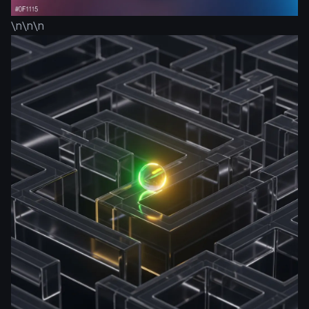
\n\n\n