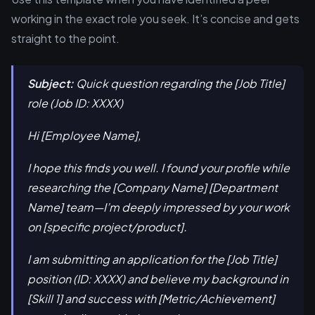
working in the exact role you seek. It’s concise and gets
straight to the point.
Subject:
Quick question regarding the [Job Title]
role (Job ID: XXXX)
Hi [Employee Name],
I hope this finds you well. I found your profile while
researching the [Company Name] [Department
Name] team—I’m deeply impressed by your work
on [specific project/product].
I am submitting an application for the [Job Title]
position (ID: XXXX) and believe my background in
[Skill 1] and success with [Metric/Achievement]