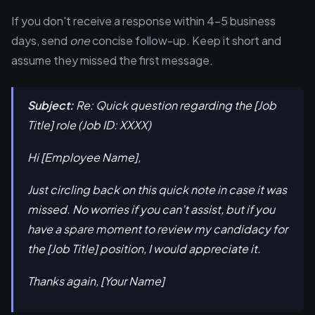
If you don't receive a response within 4-5 business
days, send
one
concise follow-up. Keep it short and
assume they missed the first message.
Subject:
Re: Quick question regarding the [Job
Title] role (Job ID: XXXX)
Hi [Employee Name],
Just circling back on this quick note in case it was
missed. No worries if you can’t assist, but if you
have a spare moment to review my candidacy for
the [Job Title] position, I would appreciate it.
Thanks again, [Your Name]