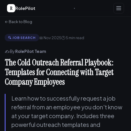
R
RolePilot
← Back to Blog
📅 Nov 2025
🕐 5 min read
🔍 JOB SEARCH
✍️ By
RolePilot Team
The Cold Outreach Referral Playbook:
Templates for Connecting with Target
Company Employees
Learn how to successfully request a job
referral from an employee you don't know
at your target company. Includes three
powerful outreach templates and