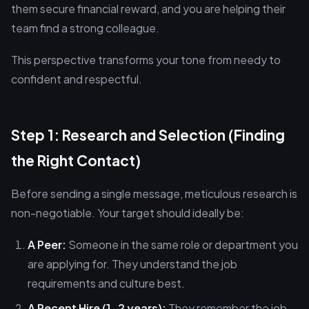
them secure financial reward, and you are helping their
team find a strong colleague.
This perspective transforms your tone from needy to
confident and respectful.
Step 1: Research and Selection (Finding
the Right Contact)
Before sending a single message, meticulous research is
non-negotiable. Your target should ideally be:
A Peer:
Someone in the same role or department you
are applying for. They understand the job
requirements and culture best.
A Recent Hire (1-2 years):
They remember the job