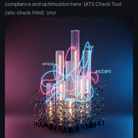
compliance and optimization here: [ATS Check Tool:
/ats-check.html]. \n\n