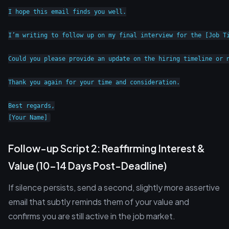
I hope this email finds you well.

I’m writing to follow up on my final interview for the [Job T
Could you please provide an update on the hiring timeline or n
Thank you again for your time and consideration.

Best regards,

Follow-up Script 2: Reaffirming Interest &
Value (10-14 Days Post-Deadline)
If silence persists, send a second, slightly more assertive
email that subtly reminds them of your value and
confirms you are still active in the job market.