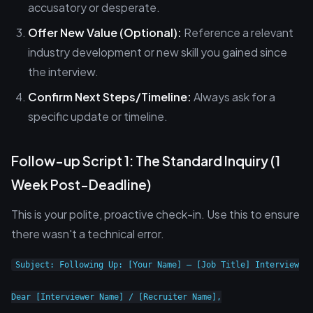
accusatory or desperate.
Offer New Value (Optional):
Reference a relevant
industry development or new skill you gained since
the interview.
Confirm Next Steps/Timeline:
Always ask for a
specific update or timeline.
Follow-up Script 1: The Standard Inquiry (1
Week Post-Deadline)
This is your polite, proactive check-in. Use this to ensure
there wasn't a technical error.
Subject: Following Up: [Your Name] – [Job Title] Interview

Dear [Interviewer Name] / [Recruiter Name],
