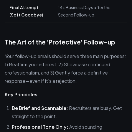
Final Attempt
14+ Business Days after the
(Soft Goodbye)
Second Follow-up.
The Art of the 'Protective' Follow-up
Your follow-up emails should serve three main purposes:
1) Reaffirm your interest, 2) Showcase continued
professionalism, and 3) Gently force a definitive
response—even if it's a rejection.
Key Principles:
Be Brief and Scannable:
Recruiters are busy. Get
straight to the point.
Professional Tone Only:
Avoid sounding