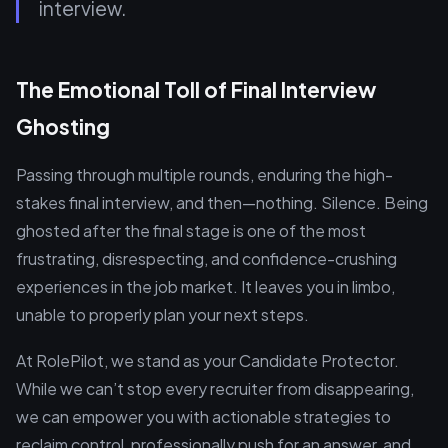
interview.
The Emotional Toll of Final Interview
Ghosting
Passing through multiple rounds, enduring the high-
stakes final interview, and then—nothing. Silence. Being
ghosted after the final stage is one of the most
frustrating, disrespecting, and confidence-crushing
experiences in the job market. It leaves you in limbo,
unable to properly plan your next steps.
At RolePilot, we stand as your Candidate Protector.
While we can’t stop every recruiter from disappearing,
we can empower you with actionable strategies to
reclaim control, professionally push for an answer, and