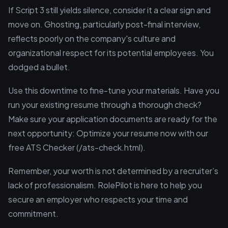
If Script 3 still yields silence, consider it a clear sign and
move on. Ghosting, particularly post-final interview,
reflects poorly on the company's culture and
organizational respect for its potential employees. You
dodged a bullet.
Use this downtime to fine-tune your materials. Have you
run your existing resume through a thorough check?
Make sure your application documents are ready for the
next opportunity: Optimize your resume now with our
free ATS Checker (/ats-check.html).
Remember, your worth is not determined by a recruiter’s
lack of professionalism. RolePilot is here to help you
secure an employer who respects your time and
commitment.