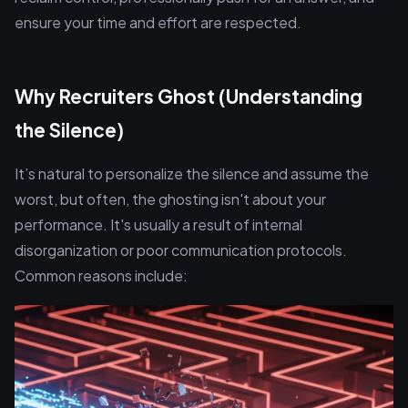
ensure your time and effort are respected.
Why Recruiters Ghost (Understanding
the Silence)
It’s natural to personalize the silence and assume the
worst, but often, the ghosting isn't about your
performance. It's usually a result of internal
disorganization or poor communication protocols.
Common reasons include: