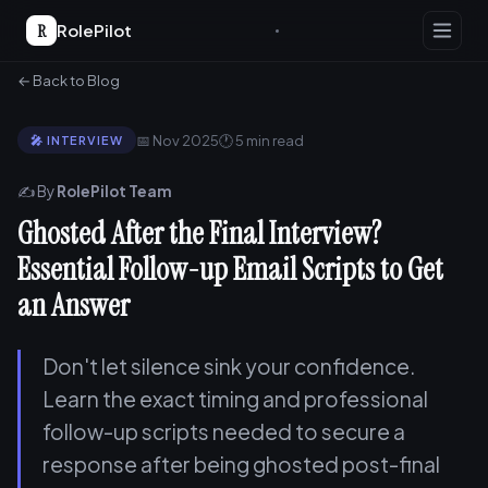
R
RolePilot
← Back to Blog
📅 Nov 2025
🕐 5 min read
🎤 INTERVIEW
✍️ By
RolePilot Team
Ghosted After the Final Interview?
Essential Follow-up Email Scripts to Get
an Answer
Don't let silence sink your confidence.
Learn the exact timing and professional
follow-up scripts needed to secure a
response after being ghosted post-final