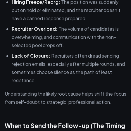
Hiring Freeze/Reorg:
The position was suddenly
put on hold or eliminated, and the recruiter doesn't
have a canned response prepared.
Recruiter Overload:
The volume of candidates is
overwhelming, and communication with the non-
selected pool drops off.
Lack of Closure:
Recruiters often dread sending
rejection emails, especially after multiple rounds, and
sometimes choose silence as the path of least
resistance.
Understanding the likely root cause helps shift the focus
from self-doubt to strategic, professional action.
When to Send the Follow-up (The Timing