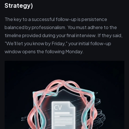
Strategy)
The key to a successful follow-up is persistence
balanced by professionalism. You must adhere to the
timeline provided during your final interview. If they said,
"We'll let you know by Friday," your initial follow-up
window opens the following Monday.