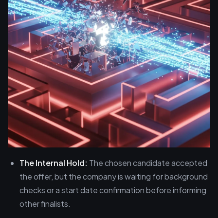
The Internal Hold:
The chosen candidate accepted
the offer, but the company is waiting for background
checks or a start date confirmation before informing
other finalists.