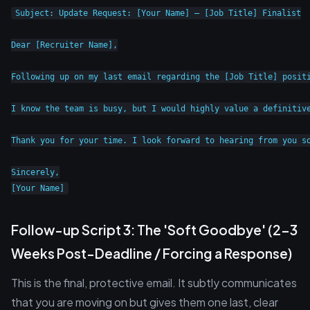
Subject: Update Request: [Your Name] – [Job Title] Finalist

Dear [Recruiter Name],

Following up on my last email regarding the [Job Title] posit
I know the team is busy, but I would highly value a definitive
Thank you for your time. I look forward to hearing from you so
Sincerely,

Follow-up Script 3: The 'Soft Goodbye' (2-3
Weeks Post-Deadline / Forcing a Response)
This is the final, protective email. It subtly communicates
that you are moving on but gives them one last, clear