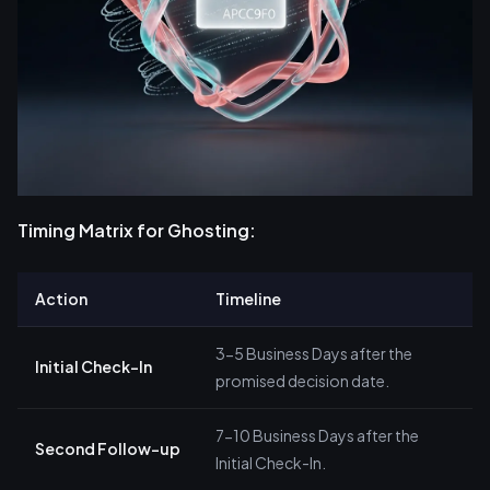
Timing Matrix for Ghosting:
Action
Timeline
3-5 Business Days after the
Initial Check-In
promised decision date.
7-10 Business Days after the
Second Follow-up
Initial Check-In.