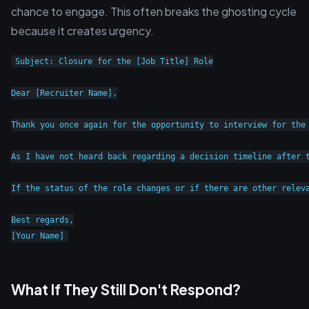
chance to engage. This often breaks the ghosting cycle
because it creates urgency.
Subject: Closure for the [Job Title] Role

Dear [Recruiter Name],

Thank you once again for the opportunity to interview for the 
As I have not heard back regarding a decision timeline after 
If the status of the role changes or if there are other releva
Best regards,

What If They Still Don't Respond?