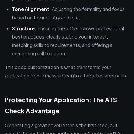
Tone Alignment:
Adjusting the formality and focus
based on the industry and role.
Structure:
Ensuring the letter follows professional
best practices, clearly stating your interest,
matching skills to requirements, and offering a
compelling call to action.
This deep customization is what transforms your
application from a mass entry into a targeted approach.
Protecting Your Application: The ATS
Check Advantage
Generating a great cover letter is the first step, but
what if the rest of your application isn't optimized? As