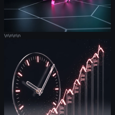
\n\n\n\n