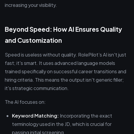
increasing your visibility.
Beyond Speed: How AI Ensures Quality
and Customization
Speed is useless without quality. RolePilot’s AI isn't just
fast; it's smart. It uses advanced language models
trained specifically on successful career transitions and
hiring criteria. This means the output isn't generic filler;
it's strategic communication.
The AI focuses on:
Keyword Matching:
Incorporating the exact
terminology used in the JD, which is crucial for
passing initial screening.