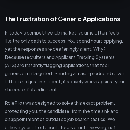
The Frustration of Generic Applications
In today's competitive job market, volume often feels
like the only path to success. You spend hours applying,
yet the responses are deafeningly silent. Why?
Because recruiters and Applicant Tracking Systems
(ATS) are instantly flagging applications that feel
generic or untargeted. Sending a mass-produced cover
letter is not just inefficient; it actively works against your
chances of standing out.
RolePilot was designed to solve this exact problem,
protecting you, the candidate, from the time sink and
disappointment of outdated job search tactics. We
believe your effort should focus on interviewing, not