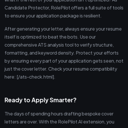
Candidate Protector, RolePilot offers a full suite of tools
to ensure your application package is resilient.
After generating your letter, always ensure your resume
itself is optimized to beat the bots. Use our
comprehensive ATS analysis tool to verify structure,
formatting, and keyword density. Protect your efforts
by ensuring every part of your application gets seen, not
just the cover letter. Check your resume compatibility
here: [/ats-check.html].
Ready to Apply Smarter?
The days of spending hours drafting bespoke cover
letters are over. With the RolePilot AI extension, you