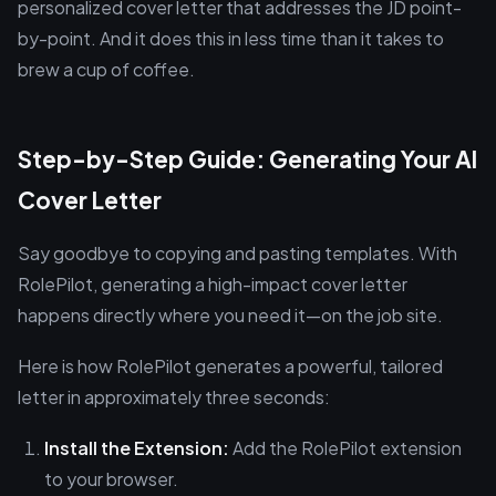
personalized cover letter that addresses the JD point-
by-point. And it does this in less time than it takes to
brew a cup of coffee.
Step-by-Step Guide: Generating Your AI
Cover Letter
Say goodbye to copying and pasting templates. With
RolePilot, generating a high-impact cover letter
happens directly where you need it—on the job site.
Here is how RolePilot generates a powerful, tailored
letter in approximately three seconds:
Install the Extension:
Add the RolePilot extension
to your browser.