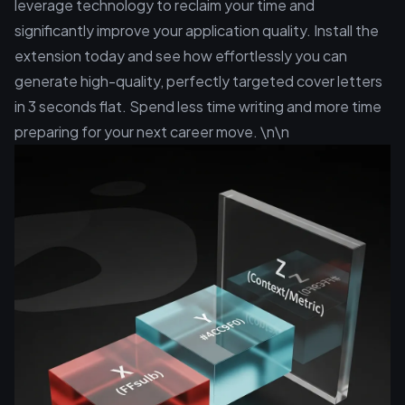
leverage technology to reclaim your time and
significantly improve your application quality. Install the
extension today and see how effortlessly you can
generate high-quality, perfectly targeted cover letters
in 3 seconds flat. Spend less time writing and more time
preparing for your next career move. \n\n