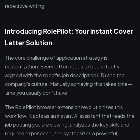
repetitive writing.
Introducing RolePilot: Your Instant Cover
Letter Solution
The core challenge of application strategy is
customization. Every letter needs to be perfectly
aligned with the specific job description (JD) and the
company's culture. Manually achieving this takes time—
time you usually don't have.
The RolePilot browser extension revolutionizes this
workflow. It acts as an instant AI assistant that reads the
job posting you are viewing, analyzes the key skills and
required experience, and synthesizes a powerful,