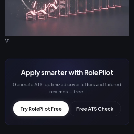
\n
Apply smarter with RolePilot
Generate ATS-optimized cover letters and tailored
resumes — free.
Try RolePilot Free
Free ATS Check