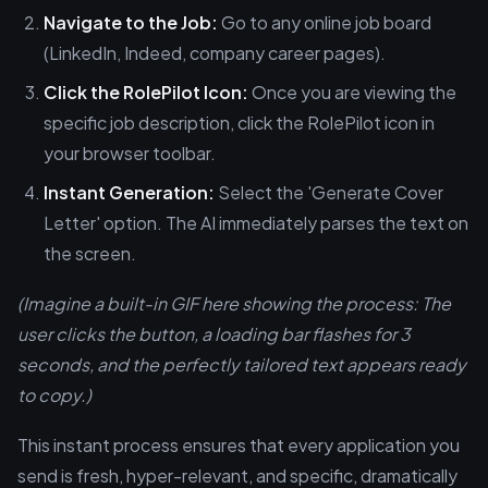
Navigate to the Job:
Go to any online job board
(LinkedIn, Indeed, company career pages).
Click the RolePilot Icon:
Once you are viewing the
specific job description, click the RolePilot icon in
your browser toolbar.
Instant Generation:
Select the 'Generate Cover
Letter' option. The AI immediately parses the text on
the screen.
(Imagine a built-in GIF here showing the process: The
user clicks the button, a loading bar flashes for 3
seconds, and the perfectly tailored text appears ready
to copy.)
This instant process ensures that every application you
send is fresh, hyper-relevant, and specific, dramatically