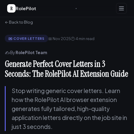
R
RolePilot
← Back to Blog
📅 Nov 2025
🕐 4 min read
✉️ COVER LETTERS
✍️ By
RolePilot Team
Generate Perfect Cover Letters in 3
Seconds: The RolePilot AI Extension Guide
Stop writing generic cover letters. Learn
how the RolePilot AI browser extension
generates fully tailored, high-quality
application letters directly on the job site in
just 3 seconds.