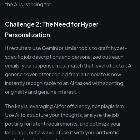
the AI is listening for.
Challenge 2: The Need for Hyper-
Personalization
If recruiters use Gemini or similar tools to draft hyper-
specific job descriptions and personalized outreach
emails, your response must match that level of detail. A
generic cover letter copied from a template is now
instantly recognizable to an AI tasked with spotting
originality and genuine interest.
The key is leveraging AI for efficiency, not plagiarism.
Use AI to structure your thoughts, analyze the job
posting for latent requirements, and optimize your
language, but always infuse it with your authentic