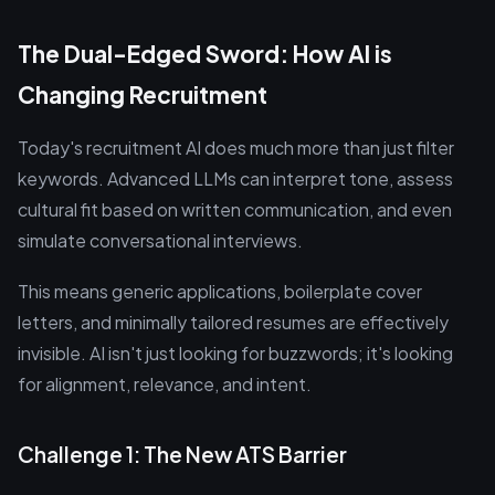
The Dual-Edged Sword: How AI is
Changing Recruitment
Today's recruitment AI does much more than just filter
keywords. Advanced LLMs can interpret tone, assess
cultural fit based on written communication, and even
simulate conversational interviews.
This means generic applications, boilerplate cover
letters, and minimally tailored resumes are effectively
invisible. AI isn't just looking for buzzwords; it's looking
for alignment, relevance, and intent.
Challenge 1: The New ATS Barrier