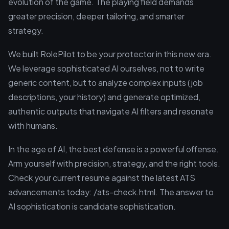
evolution of the game. The playing field demands
greater precision, deeper tailoring, and smarter
strategy.
We built RolePilot to be your protector in this new era.
We leverage sophisticated AI ourselves, not to write
generic content, but to analyze complex inputs (job
descriptions, your history) and generate optimized,
authentic outputs that navigate AI filters and resonate
with humans.
In the age of AI, the best defense is a powerful offense.
Arm yourself with precision, strategy, and the right tools.
Check your current resume against the latest ATS
advancements today: /ats-check.html. The answer to
AI sophistication is candidate sophistication.