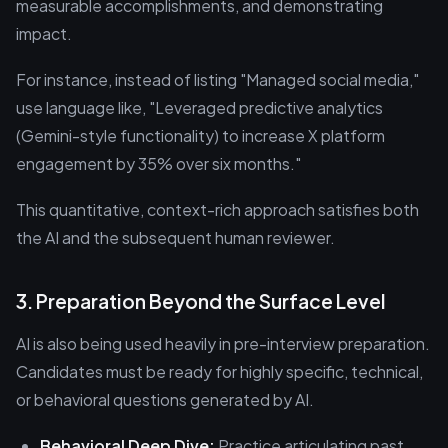
measurable accomplishments, and demonstrating
impact.
For instance, instead of listing "Managed social media,"
use language like, "Leveraged predictive analytics
(Gemini-style functionality) to increase X platform
engagement by 35% over six months."
This quantitative, context-rich approach satisfies both
the AI and the subsequent human reviewer.
3. Preparation Beyond the Surface Level
AI is also being used heavily in pre-interview preparation.
Candidates must be ready for highly specific, technical,
or behavioral questions generated by AI.
Behavioral Deep Dive:
Practice articulating past