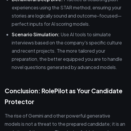
experiences using the STAR method, ensuring your
stories are logically sound and outcome-focused—
perfect inputs for AI scoring models.
Scenario Simulation:
Use AI tools to simulate
interviews based on the company's specific culture
and recent projects. The more tailored your
preparation, the better equipped you are to handle
novel questions generated by advanced models.
Conclusion: RolePilot as Your Candidate
Protector
The rise of Gemini and other powerful generative
models is not a threat to the prepared candidate; it is an