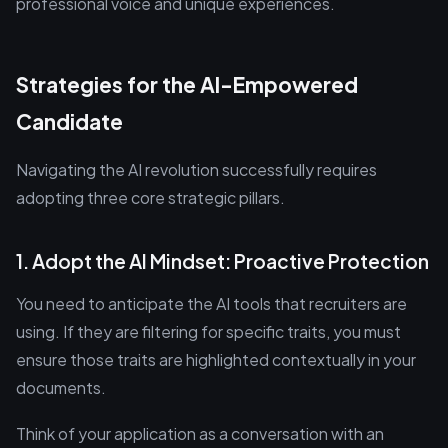
professional voice and unique experiences.
Strategies for the AI-Empowered
Candidate
Navigating the AI revolution successfully requires
adopting three core strategic pillars.
1. Adopt the AI Mindset: Proactive Protection
You need to anticipate the AI tools that recruiters are
using. If they are filtering for specific traits, you must
ensure those traits are highlighted contextually in your
documents.
Think of your application as a conversation with an