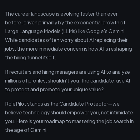
The career landscape is evolving faster than ever
before, driven primarily by the exponential growth of
Large Language Models (LLMs) like Google’s Gemini.
While candidates often worry about AI replacing their
jobs, the more immediate concern is how AI is reshaping
the hiring funnel itself.
If recruiters and hiring managers are using AI to analyze
millions of profiles, shouldn't you, the candidate, use AI
to protect and promote your unique value?
RolePilot stands as the Candidate Protector—we
believe technology should empower you, not intimidate
you. Here is your roadmap to mastering the job search in
the age of Gemini.