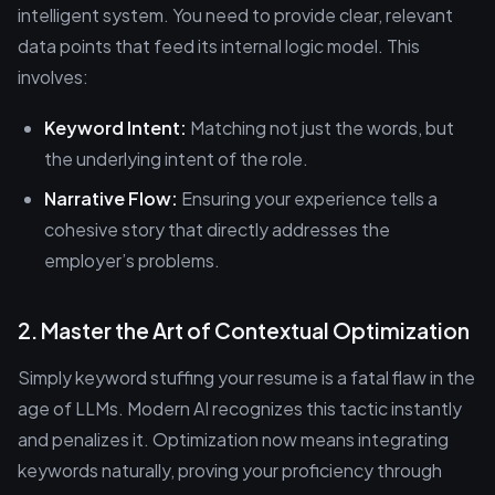
intelligent system. You need to provide clear, relevant
data points that feed its internal logic model. This
involves:
Keyword Intent:
Matching not just the words, but
the underlying intent of the role.
Narrative Flow:
Ensuring your experience tells a
cohesive story that directly addresses the
employer’s problems.
2. Master the Art of Contextual Optimization
Simply keyword stuffing your resume is a fatal flaw in the
age of LLMs. Modern AI recognizes this tactic instantly
and penalizes it. Optimization now means integrating
keywords naturally, proving your proficiency through