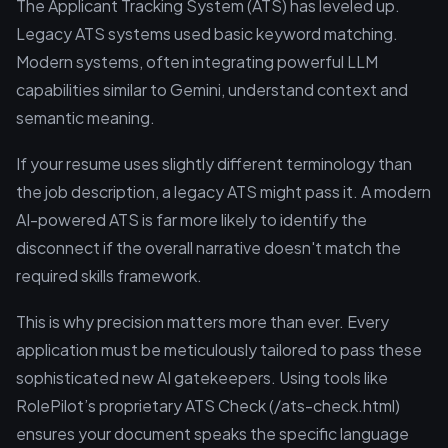
The Applicant Tracking System (ATS) has leveled up.
Legacy ATS systems used basic keyword matching.
Modern systems, often integrating powerful LLM
capabilities similar to Gemini, understand context and
semantic meaning.
If your resume uses slightly different terminology than
the job description, a legacy ATS might pass it. A modern
AI-powered ATS is far more likely to identify the
disconnect if the overall narrative doesn't match the
required skills framework.
This is why precision matters more than ever. Every
application must be meticulously tailored to pass these
sophisticated new AI gatekeepers. Using tools like
RolePilot’s proprietary ATS Check (/ats-check.html)
ensures your document speaks the specific language