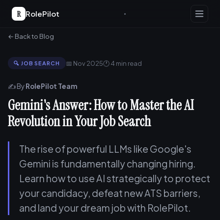
R
RolePilot
← Back to Blog
📅 Nov 2025
🕐 4 min read
🔍 JOB SEARCH
✍️ By
RolePilot Team
Gemini's Answer: How to Master the AI
Revolution in Your Job Search
The rise of powerful LLMs like Google's
Gemini is fundamentally changing hiring.
Learn how to use AI strategically to protect
your candidacy, defeat new ATS barriers,
and land your dream job with RolePilot.