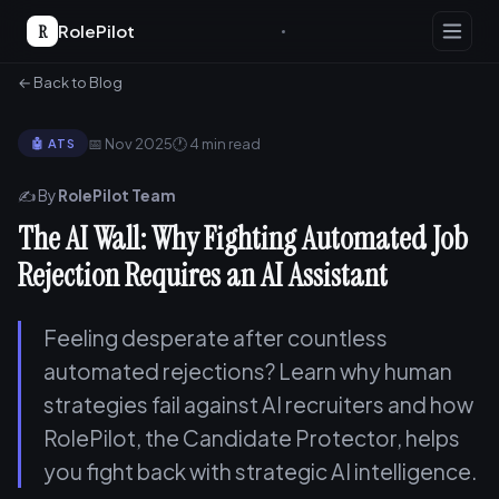
R
RolePilot
← Back to Blog
📅 Nov 2025
🕐 4 min read
🤖 ATS
✍️ By
RolePilot Team
The AI Wall: Why Fighting Automated Job
Rejection Requires an AI Assistant
Feeling desperate after countless
automated rejections? Learn why human
strategies fail against AI recruiters and how
RolePilot, the Candidate Protector, helps
you fight back with strategic AI intelligence.