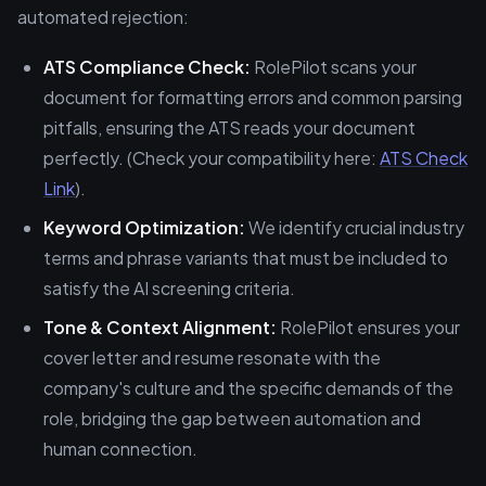
automated rejection:
ATS Compliance Check:
RolePilot scans your
document for formatting errors and common parsing
pitfalls, ensuring the ATS reads your document
perfectly. (Check your compatibility here:
ATS Check
Link
).
Keyword Optimization:
We identify crucial industry
terms and phrase variants that must be included to
satisfy the AI screening criteria.
Tone & Context Alignment:
RolePilot ensures your
cover letter and resume resonate with the
company's culture and the specific demands of the
role, bridging the gap between automation and
human connection.