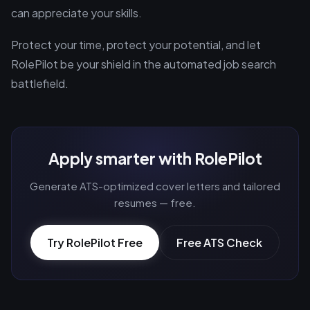
can appreciate your skills.
Protect your time, protect your potential, and let
RolePilot be your shield in the automated job search
battlefield.
Apply smarter with RolePilot
Generate ATS-optimized cover letters and tailored
resumes — free.
Try RolePilot Free
Free ATS Check