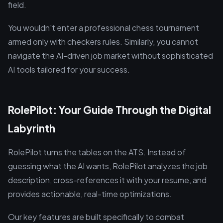
field.
You wouldn't enter a professional chess tournament
armed only with checkers rules. Similarly, you cannot
navigate the AI-driven job market without sophisticated
AI tools tailored for your success.
RolePilot: Your Guide Through the Digital
Labyrinth
RolePilot turns the tables on the ATS. Instead of
guessing what the AI wants, RolePilot analyzes the job
description, cross-references it with your resume, and
provides actionable, real-time optimizations.
Our key features are built specifically to combat