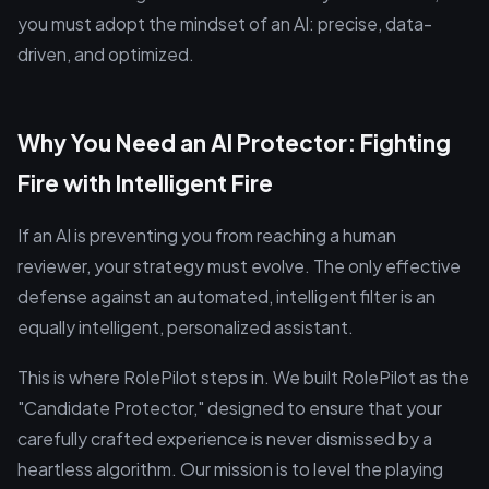
you must adopt the mindset of an AI: precise, data-
driven, and optimized.
Why You Need an AI Protector: Fighting
Fire with Intelligent Fire
If an AI is preventing you from reaching a human
reviewer, your strategy must evolve. The only effective
defense against an automated, intelligent filter is an
equally intelligent, personalized assistant.
This is where RolePilot steps in. We built RolePilot as the
"Candidate Protector," designed to ensure that your
carefully crafted experience is never dismissed by a
heartless algorithm. Our mission is to level the playing