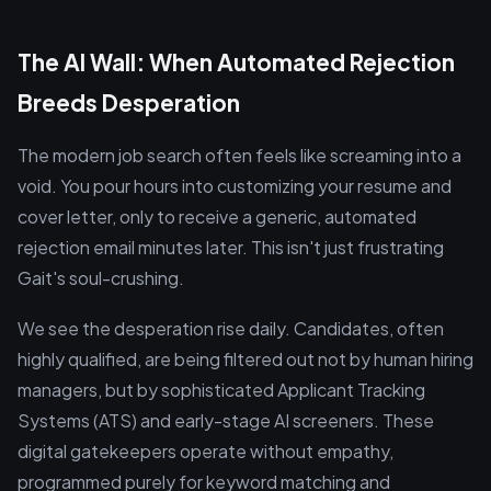
The AI Wall: When Automated Rejection
Breeds Desperation
The modern job search often feels like screaming into a
void. You pour hours into customizing your resume and
cover letter, only to receive a generic, automated
rejection email minutes later. This isn't just frustrating
Gait's soul-crushing.
We see the desperation rise daily. Candidates, often
highly qualified, are being filtered out not by human hiring
managers, but by sophisticated Applicant Tracking
Systems (ATS) and early-stage AI screeners. These
digital gatekeepers operate without empathy,
programmed purely for keyword matching and