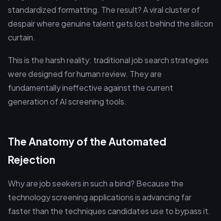
standardized formatting. The result? A viral cluster of
despair where genuine talent gets lost behind the silicon
curtain.
This is the harsh reality: traditional job search strategies
were designed for human review. They are
fundamentally ineffective against the current
generation of AI screening tools.
The Anatomy of the Automated
Rejection
Why are job seekers in such a bind? Because the
technology screening applications is advancing far
faster than the techniques candidates use to bypass it.