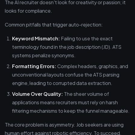
The AI recruiter doesn't look for creativity or passion; it
looks for compliance.
Common pitfalls that trigger auto-rejection:
Keyword Mismatch:
Failing to use the exact
terminology found in the job description (JD). ATS
systems penalize synonyms.
Formatting Errors:
Complex headers, graphics, and
unconventional layouts confuse the ATS parsing
engine, leading to corrupted data extraction.
Volume Over Quality:
The sheer volume of
applications means recruiters must rely on harsh
filtering mechanisms to keep the funnel manageable.
The core problem is asymmetry. Job seekers are using
human effort against robotic efficiency. To succeed,