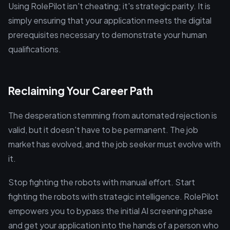
Using RolePilot isn't cheating; it's strategic parity. It is
simply ensuring that your application meets the digital
prerequisites necessary to demonstrate your human
qualifications.
Reclaiming Your Career Path
The desperation stemming from automated rejection is
valid, but it doesn't have to be permanent. The job
market has evolved, and the job seeker must evolve with
it.
Stop fighting the robots with manual effort. Start
fighting the robots with strategic intelligence. RolePilot
empowers you to bypass the initial AI screening phase
and get your application into the hands of a person who